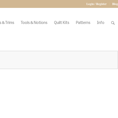
Login / Register
Blog
 & Trims
Tools & Notions
Quilt Kits
Patterns
Info