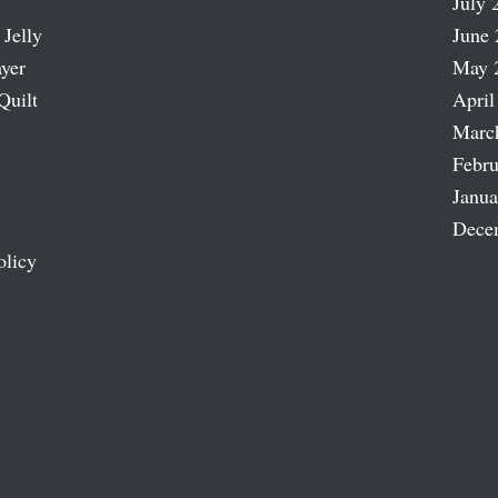
July 
 Jelly
June 
ayer
May 
Quilt
April
Marc
Febru
Janua
Dece
olicy