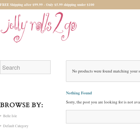
FREE Shipping after $99.99 - Only $5.99 shipping under $100
No products were found matching your s
Nothing Found
Sorry, the post you are looking for is not a
BROWSE BY:
Belle Isle
Default Category