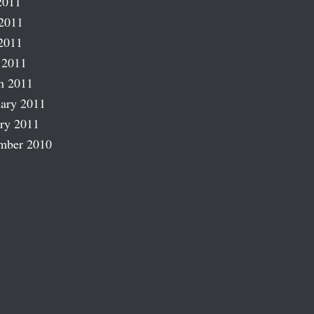
2011
2011
2011
 2011
h 2011
ary 2011
ry 2011
mber 2010