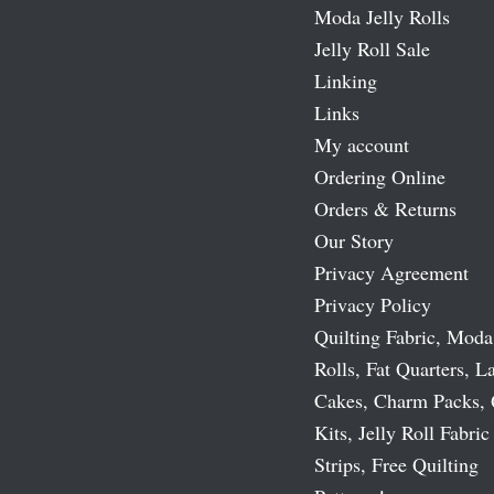
Moda Jelly Rolls
Jelly Roll Sale
Linking
Links
My account
Ordering Online
Orders & Returns
Our Story
Privacy Agreement
Privacy Policy
Quilting Fabric, Moda
Rolls, Fat Quarters, L
Cakes, Charm Packs, 
Kits, Jelly Roll Fabric
Strips, Free Quilting