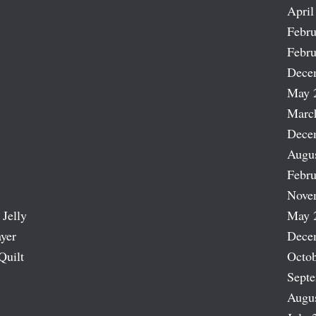
April
Febru
Febru
Dece
May 
Marc
Dece
Augu
Febru
Nove
 Jelly
May 
ayer
Dece
Quilt
Octob
Sept
Augu