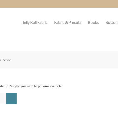
Jelly Roll Fabric
Fabric & Precuts
Books
Buttons
election.
vailable. Maybe you want to perform a search?