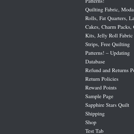
Patterns!
Quilting Fabric, Moda
Rolls, Fat Quarters, L
Cakes, Charm Packs, 
Kits, Jelly Roll Fabric
Strips, Free Quilting
Patterns! – Updating
Database
Refund and Returns P
Return Policies
Reward Points
Sample Page
Sapphire Stars Quilt
Shipping
Shop
Test Tab