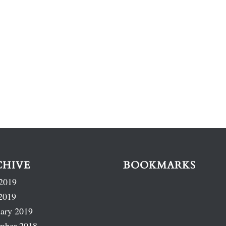
CHIVE
BOOKMARKS
2019
2019
ary 2019
mber 2018