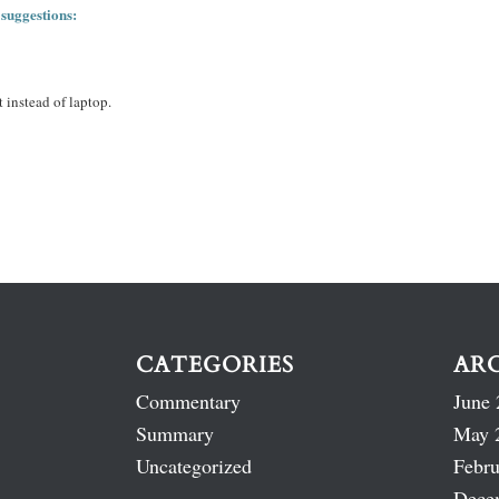
 suggestions:
 instead of laptop.
CATEGORIES
AR
Commentary
June 
Summary
May 
Uncategorized
Febru
Dece