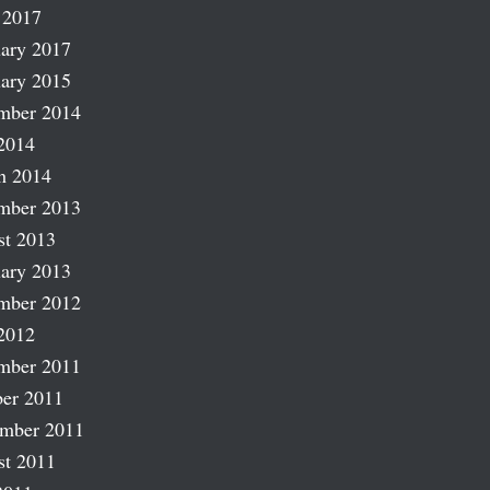
 2017
ary 2017
ary 2015
mber 2014
2014
h 2014
mber 2013
st 2013
ary 2013
mber 2012
2012
mber 2011
er 2011
ember 2011
st 2011