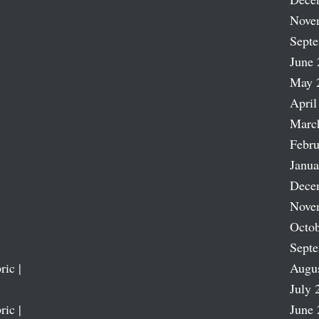
Nove
Sept
June 
May 
April
Marc
Febru
Janua
Dece
Nove
Octob
Sept
ric |
Augu
July 
ric |
June 