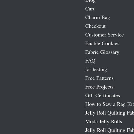
Cart
Charm Bag
Checkout
Customer Service
Enable Cookies
Fabric Glossary
FAQ
for-testing
Free Patterns
Free Projects
Gift Certificates
How to Sew a Rag Kit
Jelly Roll Quilting Fab
Moda Jelly Rolls
Jelly Roll Quilting Fab