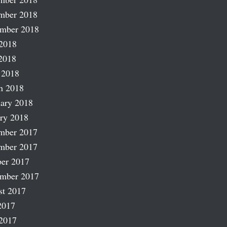
mber 2018
ember 2018
2018
2018
 2018
h 2018
ary 2018
ry 2018
mber 2017
mber 2017
er 2017
ember 2017
st 2017
2017
2017