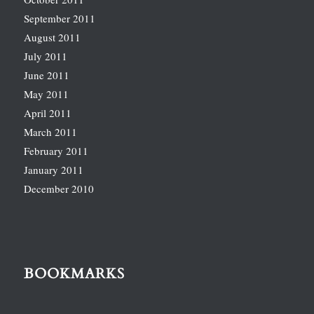
September 2011
August 2011
July 2011
June 2011
May 2011
April 2011
March 2011
February 2011
January 2011
December 2010
BOOKMARKS