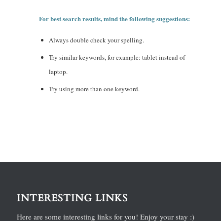
For best search results, mind the following suggestions:
Always double check your spelling.
Try similar keywords, for example: tablet instead of
laptop.
Try using more than one keyword.
INTERESTING LINKS
Here are some interesting links for you! Enjoy your stay :)