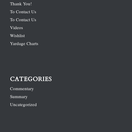
Thank You!
To Contact Us
To Contact Us
Videos
Wishlist
Yardage Charts
CATEGORIES
Commentary
Summary
Uncategorized