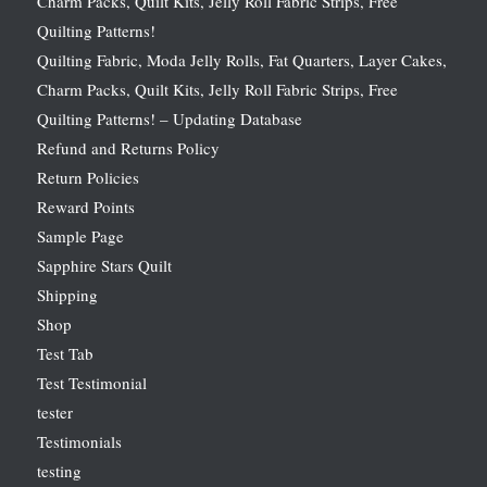
Charm Packs, Quilt Kits, Jelly Roll Fabric Strips, Free
Quilting Patterns!
Quilting Fabric, Moda Jelly Rolls, Fat Quarters, Layer Cakes,
Charm Packs, Quilt Kits, Jelly Roll Fabric Strips, Free
Quilting Patterns! – Updating Database
Refund and Returns Policy
Return Policies
Reward Points
Sample Page
Sapphire Stars Quilt
Shipping
Shop
Test Tab
Test Testimonial
tester
Testimonials
testing