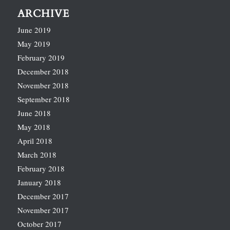
ARCHIVE
June 2019
May 2019
February 2019
December 2018
November 2018
September 2018
June 2018
May 2018
April 2018
March 2018
February 2018
January 2018
December 2017
November 2017
October 2017