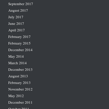
September 2017
August 2017
July 2017
June 2017
April 2017
February 2017
February 2015
December 2014
May 2014
March 2014
December 2013
August 2013
February 2013
November 2012
May 2012
December 2011
October 2011