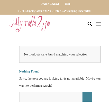
Login / Register
Blog
FREE Shipping after $99.99 - Only $5.99 shipping under $100
No products were found matching your selection.
Nothing Found
Sorry, the post you are looking for is not available. Maybe you
want to perform a search?