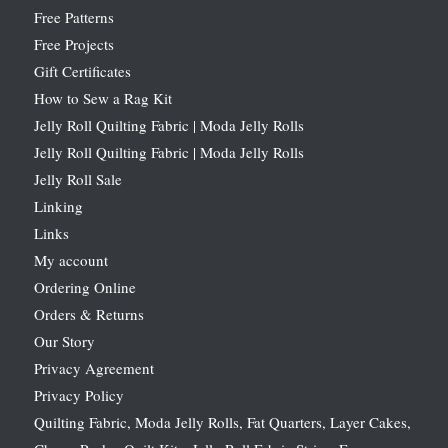
Free Patterns
Free Projects
Gift Certificates
How to Sew a Rag Kit
Jelly Roll Quilting Fabric | Moda Jelly Rolls
Jelly Roll Quilting Fabric | Moda Jelly Rolls
Jelly Roll Sale
Linking
Links
My account
Ordering Online
Orders & Returns
Our Story
Privacy Agreement
Privacy Policy
Quilting Fabric, Moda Jelly Rolls, Fat Quarters, Layer Cakes,