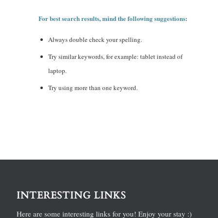
For best search results, mind the following suggestions:
Always double check your spelling.
Try similar keywords, for example: tablet instead of
laptop.
Try using more than one keyword.
INTERESTING LINKS
Here are some interesting links for you! Enjoy your stay :)