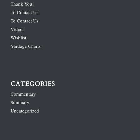
Thank You!
To Contact Us
To Contact Us
Videos
Wishlist
Yardage Charts
CATEGORIES
Commentary
Summary
Uncategorized