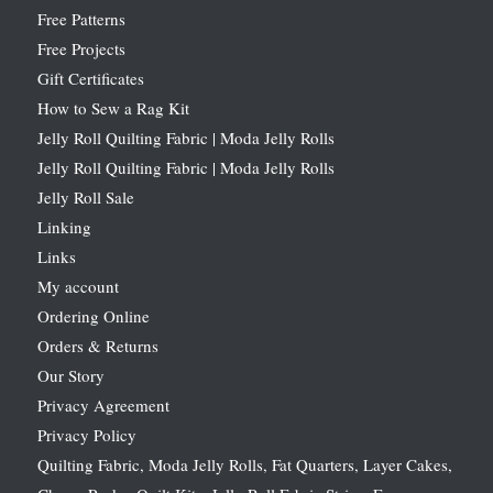
Free Patterns
Free Projects
Gift Certificates
How to Sew a Rag Kit
Jelly Roll Quilting Fabric | Moda Jelly Rolls
Jelly Roll Quilting Fabric | Moda Jelly Rolls
Jelly Roll Sale
Linking
Links
My account
Ordering Online
Orders & Returns
Our Story
Privacy Agreement
Privacy Policy
Quilting Fabric, Moda Jelly Rolls, Fat Quarters, Layer Cakes,