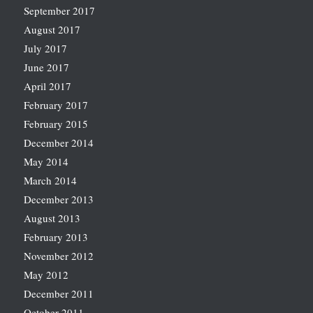
September 2017
August 2017
July 2017
June 2017
April 2017
February 2017
February 2015
December 2014
May 2014
March 2014
December 2013
August 2013
February 2013
November 2012
May 2012
December 2011
October 2011