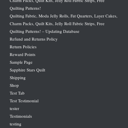
Charm Packs, Quilt Kits, Jelly Roll Fabric Strips, Free
Quilting Patterns!
Quilting Fabric, Moda Jelly Rolls, Fat Quarters, Layer Cakes,
Charm Packs, Quilt Kits, Jelly Roll Fabric Strips, Free
Quilting Patterns! – Updating Database
Refund and Returns Policy
Return Policies
Reward Points
Sample Page
Sapphire Stars Quilt
Shipping
Shop
Test Tab
Test Testimonial
tester
Testimonials
testing