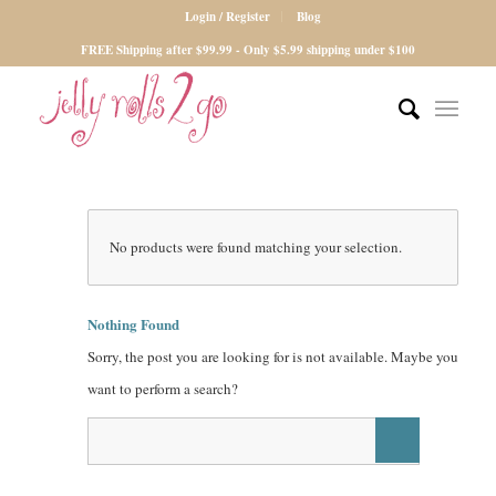
Login / Register
Blog
FREE Shipping after $99.99 - Only $5.99 shipping under $100
No products were found matching your selection.
Nothing Found
Sorry, the post you are looking for is not available. Maybe you
want to perform a search?