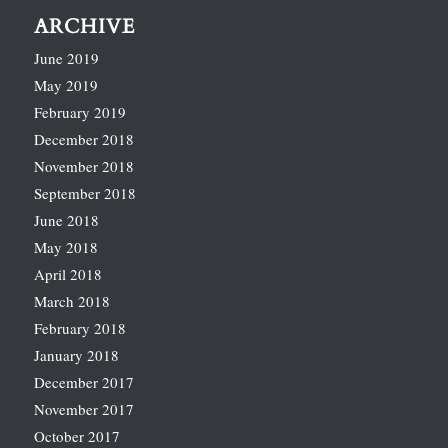
ARCHIVE
June 2019
May 2019
February 2019
December 2018
November 2018
September 2018
June 2018
May 2018
April 2018
March 2018
February 2018
January 2018
December 2017
November 2017
October 2017