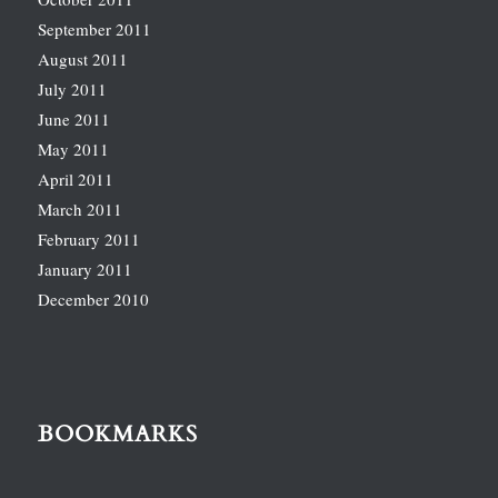
September 2011
August 2011
July 2011
June 2011
May 2011
April 2011
March 2011
February 2011
January 2011
December 2010
BOOKMARKS