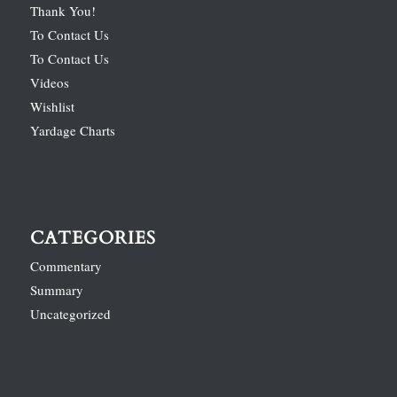
Thank You!
To Contact Us
To Contact Us
Videos
Wishlist
Yardage Charts
CATEGORIES
Commentary
Summary
Uncategorized