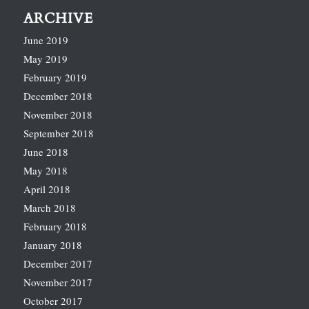
ARCHIVE
June 2019
May 2019
February 2019
December 2018
November 2018
September 2018
June 2018
May 2018
April 2018
March 2018
February 2018
January 2018
December 2017
November 2017
October 2017