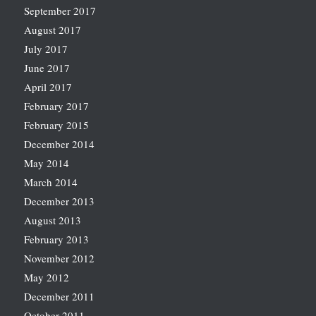
September 2017
August 2017
July 2017
June 2017
April 2017
February 2017
February 2015
December 2014
May 2014
March 2014
December 2013
August 2013
February 2013
November 2012
May 2012
December 2011
October 2011