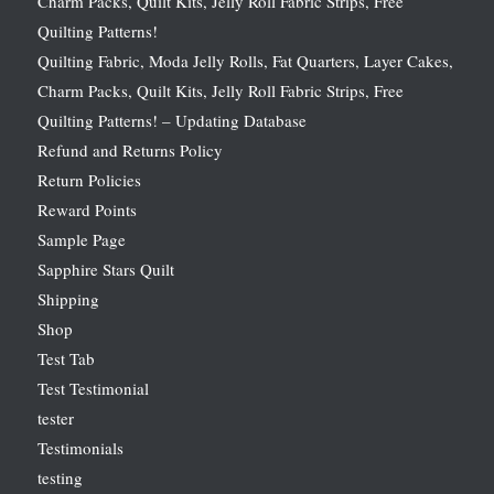
Charm Packs, Quilt Kits, Jelly Roll Fabric Strips, Free
Quilting Patterns!
Quilting Fabric, Moda Jelly Rolls, Fat Quarters, Layer Cakes,
Charm Packs, Quilt Kits, Jelly Roll Fabric Strips, Free
Quilting Patterns! – Updating Database
Refund and Returns Policy
Return Policies
Reward Points
Sample Page
Sapphire Stars Quilt
Shipping
Shop
Test Tab
Test Testimonial
tester
Testimonials
testing