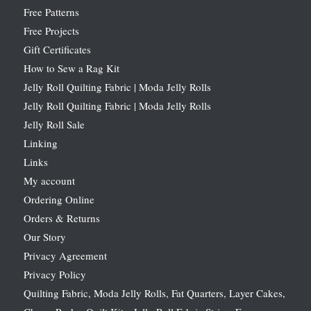
Free Patterns
Free Projects
Gift Certificates
How to Sew a Rag Kit
Jelly Roll Quilting Fabric | Moda Jelly Rolls
Jelly Roll Quilting Fabric | Moda Jelly Rolls
Jelly Roll Sale
Linking
Links
My account
Ordering Online
Orders & Returns
Our Story
Privacy Agreement
Privacy Policy
Quilting Fabric, Moda Jelly Rolls, Fat Quarters, Layer Cakes,