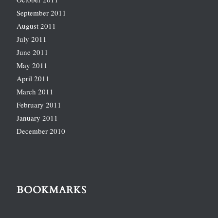
September 2011
August 2011
July 2011
June 2011
May 2011
April 2011
March 2011
February 2011
January 2011
December 2010
BOOKMARKS