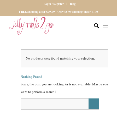
Login / Register
Blog
FREE Shipping after $99.99 - Only $5.99 shipping under $100
No products were found matching your selection.
Nothing Found
Sorry, the post you are looking for is not available. Maybe you
want to perform a search?