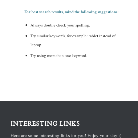
For best search results, mind the following suggestions:
Always double check your spelling.
Try similar keywords, for example: tablet instead of
laptop.
Try using more than one keyword.
INTERESTING LINKS
Here are some interesting links for you! Enjoy your stay :)