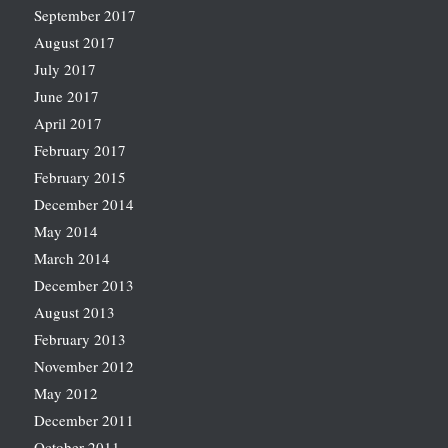
September 2017
August 2017
July 2017
June 2017
April 2017
February 2017
February 2015
December 2014
May 2014
March 2014
December 2013
August 2013
February 2013
November 2012
May 2012
December 2011
October 2011