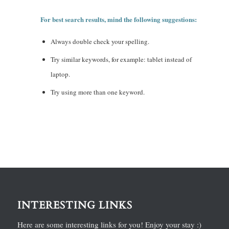
For best search results, mind the following suggestions:
Always double check your spelling.
Try similar keywords, for example: tablet instead of
laptop.
Try using more than one keyword.
INTERESTING LINKS
Here are some interesting links for you! Enjoy your stay :)