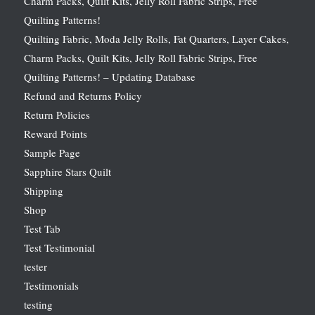
Charm Packs, Quilt Kits, Jelly Roll Fabric Strips, Free
Quilting Patterns!
Quilting Fabric, Moda Jelly Rolls, Fat Quarters, Layer Cakes,
Charm Packs, Quilt Kits, Jelly Roll Fabric Strips, Free
Quilting Patterns! – Updating Database
Refund and Returns Policy
Return Policies
Reward Points
Sample Page
Sapphire Stars Quilt
Shipping
Shop
Test Tab
Test Testimonial
tester
Testimonials
testing