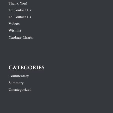
Thank You!
To Contact Us
To Contact Us
Videos
Wishlist
Yardage Charts
CATEGORIES
Commentary
Summary
Uncategorized