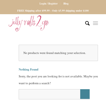
Login / Register
Blog
FREE Shipping after $99.99 - Only $5.99 shipping under $100
No products were found matching your selection.
Nothing Found
Sorry, the post you are looking for is not available. Maybe you
want to perform a search?