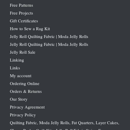
Free Patterns
Free Projects
Gift Certificates
How to Sew a Rag Kit
Jelly Roll Quilting Fabric | Moda Jelly Rolls
Jelly Roll Quilting Fabric | Moda Jelly Rolls
Jelly Roll Sale
Linking
Links
My account
Ordering Online
Orders & Returns
Our Story
Privacy Agreement
Privacy Policy
Quilting Fabric, Moda Jelly Rolls, Fat Quarters, Layer Cakes,