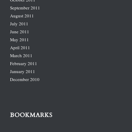
September 2011
August 2011
July 2011
June 2011
May 2011
April 2011
March 2011
February 2011
January 2011
December 2010
BOOKMARKS