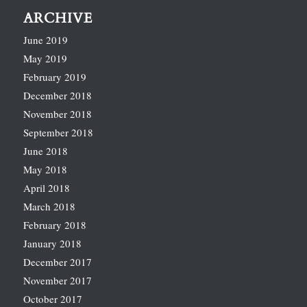
ARCHIVE
June 2019
May 2019
February 2019
December 2018
November 2018
September 2018
June 2018
May 2018
April 2018
March 2018
February 2018
January 2018
December 2017
November 2017
October 2017