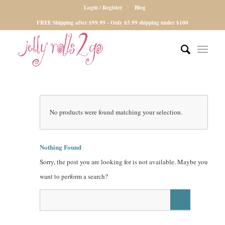
Login / Register
Blog
FREE Shipping after $99.99 - Only $5.99 shipping under $100
No products were found matching your selection.
Nothing Found
Sorry, the post you are looking for is not available. Maybe you
want to perform a search?