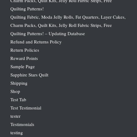
Charm Packs, Quilt Kits, Jelly Roll Fabric Strips, Free
Quilting Patterns!
Quilting Fabric, Moda Jelly Rolls, Fat Quarters, Layer Cakes,
Charm Packs, Quilt Kits, Jelly Roll Fabric Strips, Free
Quilting Patterns! – Updating Database
Refund and Returns Policy
Return Policies
Reward Points
Sample Page
Sapphire Stars Quilt
Shipping
Shop
Test Tab
Test Testimonial
tester
Testimonials
testing