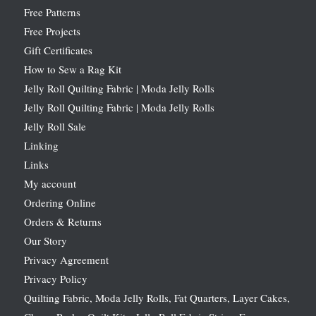
Free Patterns
Free Projects
Gift Certificates
How to Sew a Rag Kit
Jelly Roll Quilting Fabric | Moda Jelly Rolls
Jelly Roll Quilting Fabric | Moda Jelly Rolls
Jelly Roll Sale
Linking
Links
My account
Ordering Online
Orders & Returns
Our Story
Privacy Agreement
Privacy Policy
Quilting Fabric, Moda Jelly Rolls, Fat Quarters, Layer Cakes,