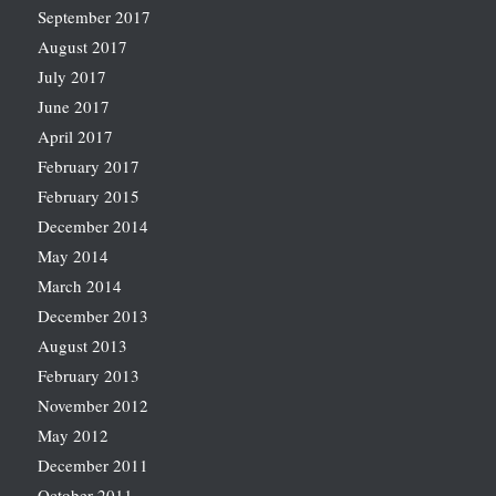
September 2017
August 2017
July 2017
June 2017
April 2017
February 2017
February 2015
December 2014
May 2014
March 2014
December 2013
August 2013
February 2013
November 2012
May 2012
December 2011
October 2011