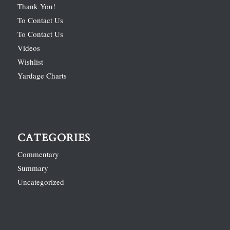
Thank You!
To Contact Us
To Contact Us
Videos
Wishlist
Yardage Charts
CATEGORIES
Commentary
Summary
Uncategorized