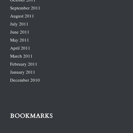
September 2011
August 2011
July 2011
June 2011
May 2011
April 2011
March 2011
February 2011
January 2011
December 2010
BOOKMARKS