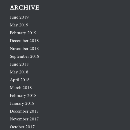
ARCHIVE
June 2019
May 2019
February 2019
December 2018
November 2018
September 2018
June 2018
May 2018
April 2018
March 2018
February 2018
January 2018
December 2017
November 2017
October 2017