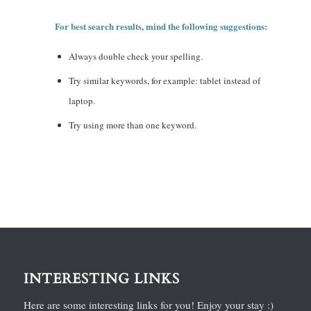
For best search results, mind the following suggestions:
Always double check your spelling.
Try similar keywords, for example: tablet instead of
laptop.
Try using more than one keyword.
INTERESTING LINKS
Here are some interesting links for you! Enjoy your stay :)