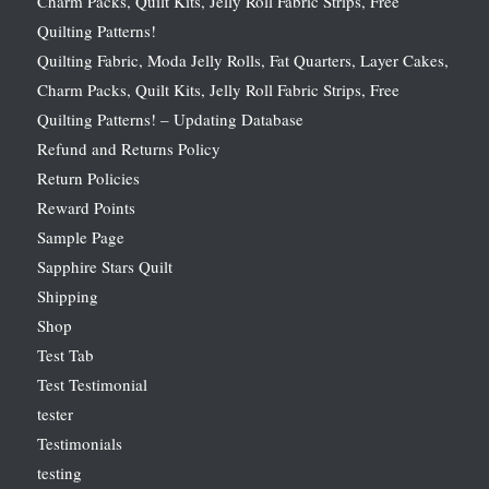
Charm Packs, Quilt Kits, Jelly Roll Fabric Strips, Free
Quilting Patterns!
Quilting Fabric, Moda Jelly Rolls, Fat Quarters, Layer Cakes,
Charm Packs, Quilt Kits, Jelly Roll Fabric Strips, Free
Quilting Patterns! – Updating Database
Refund and Returns Policy
Return Policies
Reward Points
Sample Page
Sapphire Stars Quilt
Shipping
Shop
Test Tab
Test Testimonial
tester
Testimonials
testing