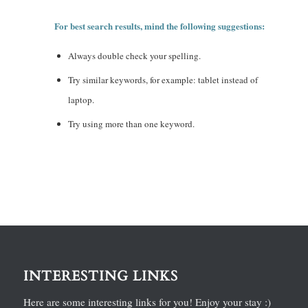
For best search results, mind the following suggestions:
Always double check your spelling.
Try similar keywords, for example: tablet instead of
laptop.
Try using more than one keyword.
INTERESTING LINKS
Here are some interesting links for you! Enjoy your stay :)