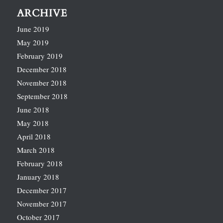
ARCHIVE
June 2019
May 2019
February 2019
December 2018
November 2018
September 2018
June 2018
May 2018
April 2018
March 2018
February 2018
January 2018
December 2017
November 2017
October 2017