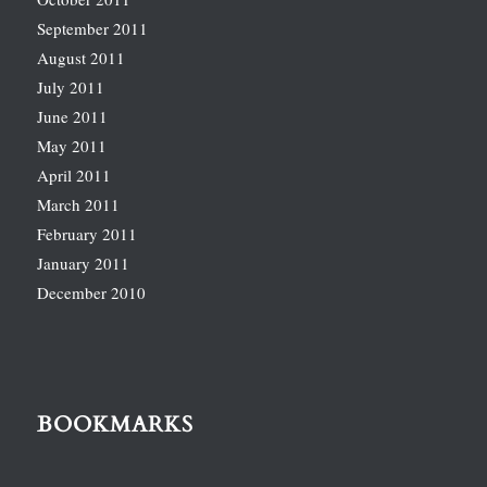
September 2011
August 2011
July 2011
June 2011
May 2011
April 2011
March 2011
February 2011
January 2011
December 2010
BOOKMARKS