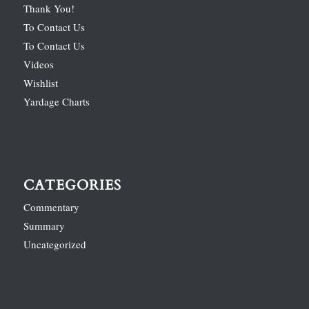
Thank You!
To Contact Us
To Contact Us
Videos
Wishlist
Yardage Charts
CATEGORIES
Commentary
Summary
Uncategorized