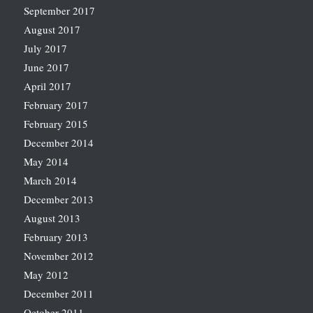
September 2017
August 2017
July 2017
June 2017
April 2017
February 2017
February 2015
December 2014
May 2014
March 2014
December 2013
August 2013
February 2013
November 2012
May 2012
December 2011
October 2011