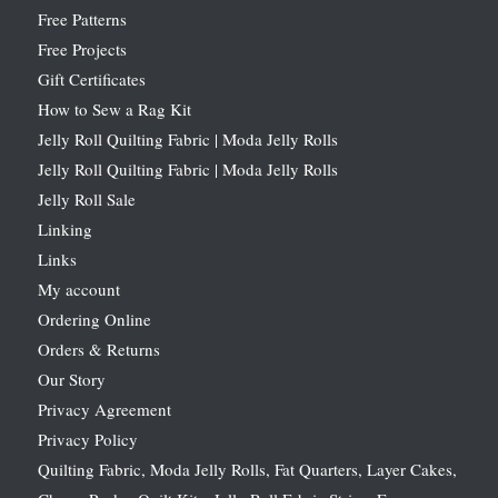
Free Patterns
Free Projects
Gift Certificates
How to Sew a Rag Kit
Jelly Roll Quilting Fabric | Moda Jelly Rolls
Jelly Roll Quilting Fabric | Moda Jelly Rolls
Jelly Roll Sale
Linking
Links
My account
Ordering Online
Orders & Returns
Our Story
Privacy Agreement
Privacy Policy
Quilting Fabric, Moda Jelly Rolls, Fat Quarters, Layer Cakes,