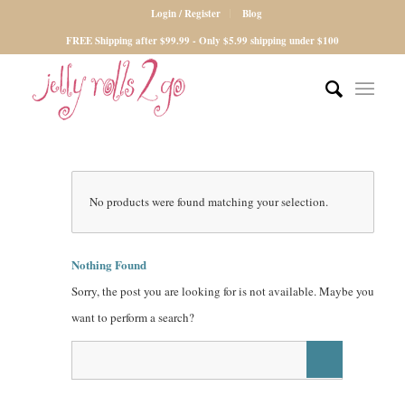
Login / Register
Blog
FREE Shipping after $99.99 - Only $5.99 shipping under $100
No products were found matching your selection.
Nothing Found
Sorry, the post you are looking for is not available. Maybe you
want to perform a search?