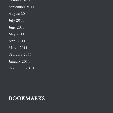
September 2011
August 2011
July 2011
June 2011
May 2011
April 2011
March 2011
February 2011
January 2011
December 2010
BOOKMARKS