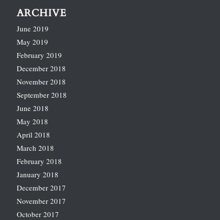
ARCHIVE
June 2019
May 2019
February 2019
December 2018
November 2018
September 2018
June 2018
May 2018
April 2018
March 2018
February 2018
January 2018
December 2017
November 2017
October 2017