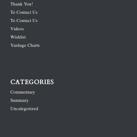
Thank You!
To Contact Us
To Contact Us
Videos
Wishlist
Yardage Charts
CATEGORIES
Commentary
Summary
Uncategorized