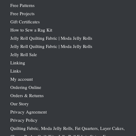
Free Patterns
Free Projects
Gift Certificates
How to Sew a Rag Kit
Jelly Roll Quilting Fabric | Moda Jelly Rolls
Jelly Roll Quilting Fabric | Moda Jelly Rolls
Jelly Roll Sale
Linking
Links
My account
Ordering Online
Orders & Returns
Our Story
Privacy Agreement
Privacy Policy
Quilting Fabric, Moda Jelly Rolls, Fat Quarters, Layer Cakes,