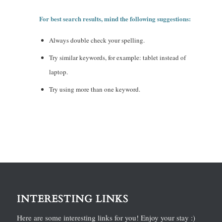
For best search results, mind the following suggestions:
Always double check your spelling.
Try similar keywords, for example: tablet instead of
laptop.
Try using more than one keyword.
INTERESTING LINKS
Here are some interesting links for you! Enjoy your stay :)