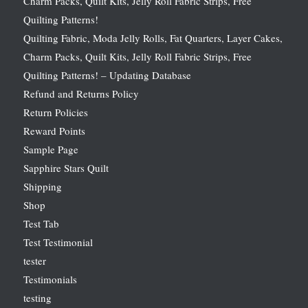
Charm Packs, Quilt Kits, Jelly Roll Fabric Strips, Free
Quilting Patterns!
Quilting Fabric, Moda Jelly Rolls, Fat Quarters, Layer Cakes,
Charm Packs, Quilt Kits, Jelly Roll Fabric Strips, Free
Quilting Patterns! – Updating Database
Refund and Returns Policy
Return Policies
Reward Points
Sample Page
Sapphire Stars Quilt
Shipping
Shop
Test Tab
Test Testimonial
tester
Testimonials
testing