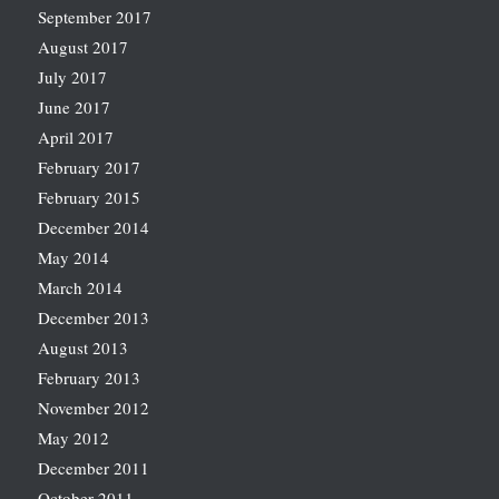
September 2017
August 2017
July 2017
June 2017
April 2017
February 2017
February 2015
December 2014
May 2014
March 2014
December 2013
August 2013
February 2013
November 2012
May 2012
December 2011
October 2011