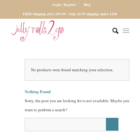
Login / Register
Blog
FREE Shipping after $99.99 - Only $5.99 shipping under $100
No products were found matching your selection.
Nothing Found
Sorry, the post you are looking for is not available. Maybe you
want to perform a search?