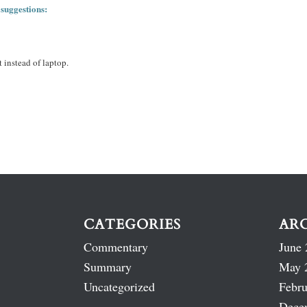
 suggestions:
 instead of laptop.
CATEGORIES
AR
Commentary
June 
Summary
May 
Uncategorized
Febru
Dece