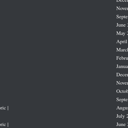
Nove
Sept
June 
May 
April
Marc
Febru
Janua
Dece
Nove
Octob
Sept
ric |
Augu
July 
ric |
June 