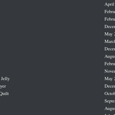
April
Febru
Febru
Dece
May 
Marc
Dece
Augu
Febru
Nove
 Jelly
May 
ayer
Dece
Quilt
Octob
Sept
Augu