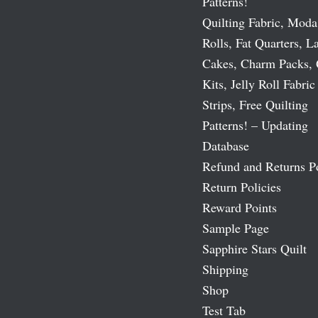
Patterns!
Quilting Fabric, Moda
Rolls, Fat Quarters, L
Cakes, Charm Packs, 
Kits, Jelly Roll Fabric
Strips, Free Quilting
Patterns! – Updating
Database
Refund and Returns P
Return Policies
Reward Points
Sample Page
Sapphire Stars Quilt
Shipping
Shop
Test Tab