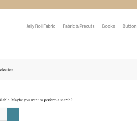
Jelly Roll Fabric
Fabric & Precuts
Books
Buttons
election.
vailable. Maybe you want to perform a search?