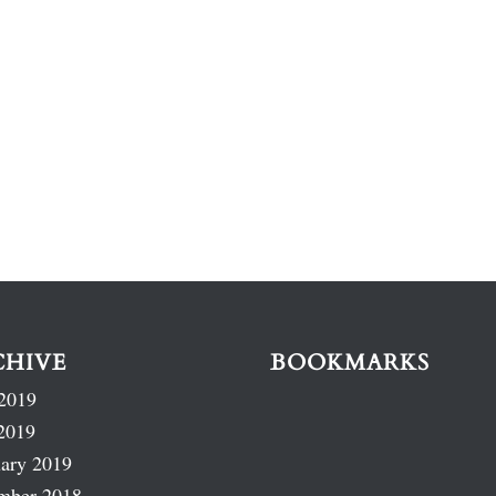
CHIVE
BOOKMARKS
2019
2019
ary 2019
mber 2018