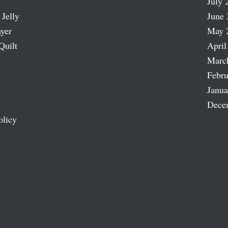
July 
 Jelly
June 
ayer
May 
Quilt
April
Marc
Febru
Janua
Dece
olicy