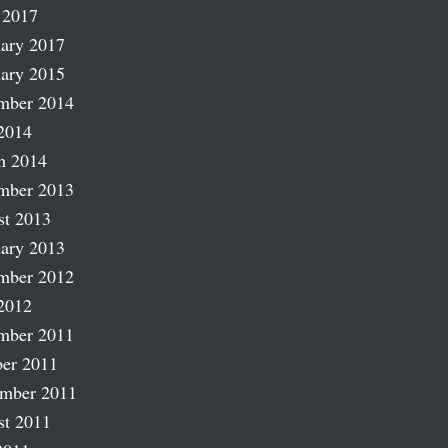
 2017
ary 2017
ary 2015
mber 2014
2014
h 2014
mber 2013
st 2013
ary 2013
mber 2012
2012
mber 2011
er 2011
ember 2011
st 2011