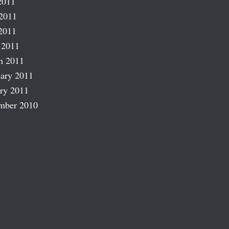
2011
2011
2011
 2011
h 2011
ary 2011
ry 2011
mber 2010