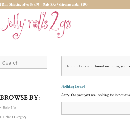
FREE Shipping after $99.99 - Only $5.99 shipping under $100
No products were found matching your s
Nothing Found
Sorry, the post you are looking for is not a
BROWSE BY:
Belle Isle
Default Category