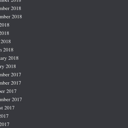
mber 2018
ember 2018
2018
2018
 2018
h 2018
ary 2018
ry 2018
mber 2017
mber 2017
er 2017
ember 2017
st 2017
2017
2017