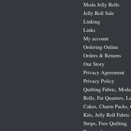
Moda Jelly Rolls
Jelly Roll Sale
Linking
Links
My account
Ordering Online
Orders & Returns
Our Story
Privacy Agreement
Privacy Policy
Quilting Fabric, Moda
Rolls, Fat Quarters, L
Cakes, Charm Packs, 
Kits, Jelly Roll Fabric
Strips, Free Quilting