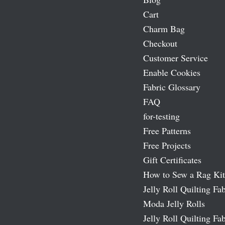
Cart
Charm Bag
Checkout
Customer Service
Enable Cookies
Fabric Glossary
FAQ
for-testing
Free Patterns
Free Projects
Gift Certificates
How to Sew a Rag Kit
Jelly Roll Quilting Fab
Moda Jelly Rolls
Jelly Roll Quilting Fab