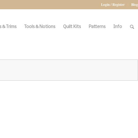
Login / Register
Blog
 & Trims
Tools & Notions
Quilt Kits
Patterns
Info