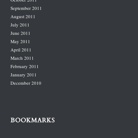
September 2011
August 2011
July 2011
June 2011
May 2011
April 2011
March 2011
February 2011
January 2011
December 2010
BOOKMARKS