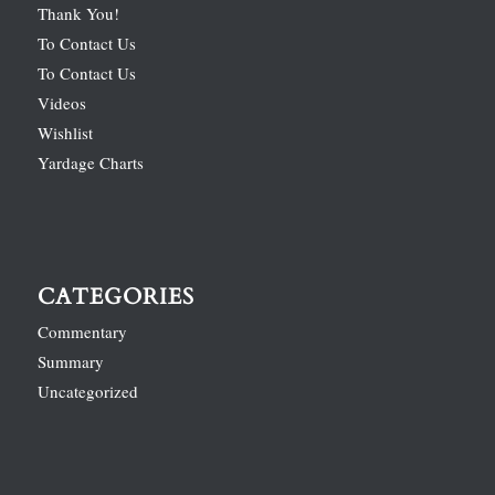
Thank You!
To Contact Us
To Contact Us
Videos
Wishlist
Yardage Charts
CATEGORIES
Commentary
Summary
Uncategorized