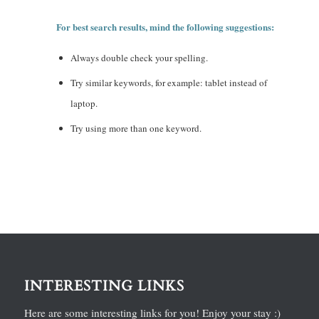
For best search results, mind the following suggestions:
Always double check your spelling.
Try similar keywords, for example: tablet instead of
laptop.
Try using more than one keyword.
INTERESTING LINKS
Here are some interesting links for you! Enjoy your stay :)