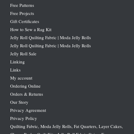
Free Patterns
Free Projects
Gift Certificates
How to Sew a Rag Kit
Jelly Roll Quilting Fabric | Moda Jelly Rolls
Jelly Roll Quilting Fabric | Moda Jelly Rolls
Jelly Roll Sale
Linking
Links
My account
Ordering Online
Orders & Returns
Our Story
Privacy Agreement
Privacy Policy
Quilting Fabric, Moda Jelly Rolls, Fat Quarters, Layer Cakes,