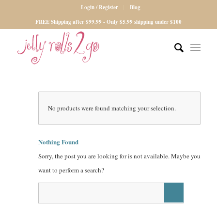
Login / Register
Blog
FREE Shipping after $99.99 - Only $5.99 shipping under $100
No products were found matching your selection.
Nothing Found
Sorry, the post you are looking for is not available. Maybe you
want to perform a search?