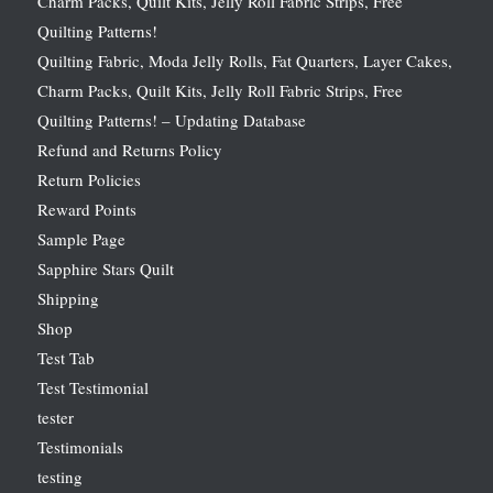
Charm Packs, Quilt Kits, Jelly Roll Fabric Strips, Free
Quilting Patterns!
Quilting Fabric, Moda Jelly Rolls, Fat Quarters, Layer Cakes,
Charm Packs, Quilt Kits, Jelly Roll Fabric Strips, Free
Quilting Patterns! – Updating Database
Refund and Returns Policy
Return Policies
Reward Points
Sample Page
Sapphire Stars Quilt
Shipping
Shop
Test Tab
Test Testimonial
tester
Testimonials
testing