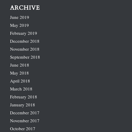
ARCHIVE
June 2019
May 2019
February 2019
December 2018
November 2018
September 2018
June 2018
May 2018
April 2018
March 2018
February 2018
January 2018
December 2017
November 2017
October 2017