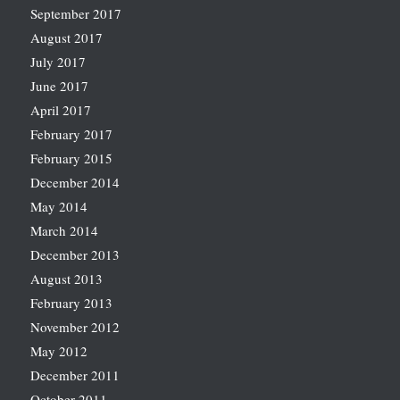
September 2017
August 2017
July 2017
June 2017
April 2017
February 2017
February 2015
December 2014
May 2014
March 2014
December 2013
August 2013
February 2013
November 2012
May 2012
December 2011
October 2011