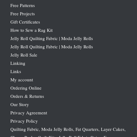
Free Patterns
Free Projects
Gift Certificates
How to Sew a Rag Kit
Jelly Roll Quilting Fabric | Moda Jelly Rolls
Jelly Roll Quilting Fabric | Moda Jelly Rolls
Jelly Roll Sale
Linking
Links
My account
Ordering Online
Orders & Returns
Our Story
Privacy Agreement
Privacy Policy
Quilting Fabric, Moda Jelly Rolls, Fat Quarters, Layer Cakes,