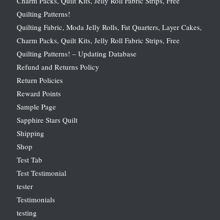
Charm Packs, Quilt Kits, Jelly Roll Fabric Strips, Free
Quilting Patterns!
Quilting Fabric, Moda Jelly Rolls, Fat Quarters, Layer Cakes,
Charm Packs, Quilt Kits, Jelly Roll Fabric Strips, Free
Quilting Patterns! – Updating Database
Refund and Returns Policy
Return Policies
Reward Points
Sample Page
Sapphire Stars Quilt
Shipping
Shop
Test Tab
Test Testimonial
tester
Testimonials
testing