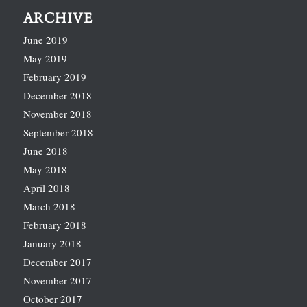
ARCHIVE
June 2019
May 2019
February 2019
December 2018
November 2018
September 2018
June 2018
May 2018
April 2018
March 2018
February 2018
January 2018
December 2017
November 2017
October 2017