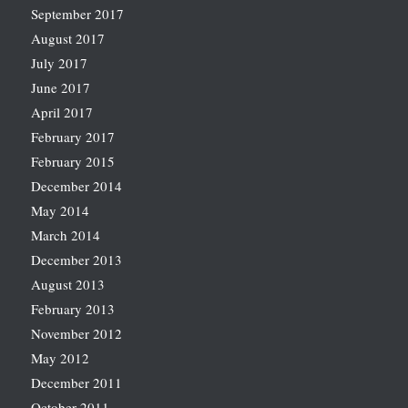
September 2017
August 2017
July 2017
June 2017
April 2017
February 2017
February 2015
December 2014
May 2014
March 2014
December 2013
August 2013
February 2013
November 2012
May 2012
December 2011
October 2011