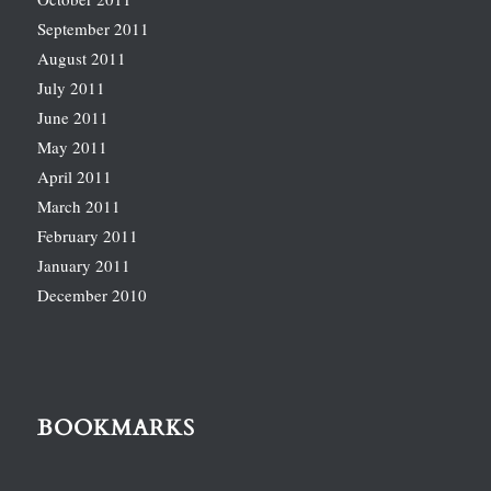
September 2011
August 2011
July 2011
June 2011
May 2011
April 2011
March 2011
February 2011
January 2011
December 2010
BOOKMARKS