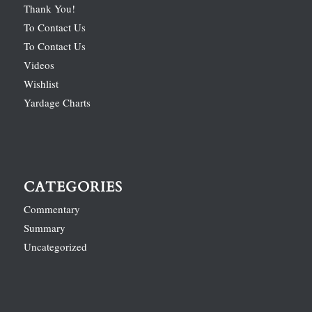
Thank You!
To Contact Us
To Contact Us
Videos
Wishlist
Yardage Charts
CATEGORIES
Commentary
Summary
Uncategorized