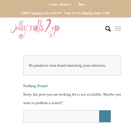
Login / Register
Blog
FREE Shipping after $99.99 - Only $5.99 shipping under $100
No products were found matching your selection.
Nothing Found
Sorry, the post you are looking for is not available. Maybe you
want to perform a search?