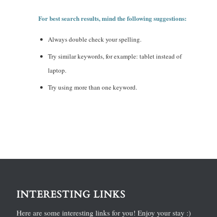
For best search results, mind the following suggestions:
Always double check your spelling.
Try similar keywords, for example: tablet instead of
laptop.
Try using more than one keyword.
INTERESTING LINKS
Here are some interesting links for you! Enjoy your stay :)