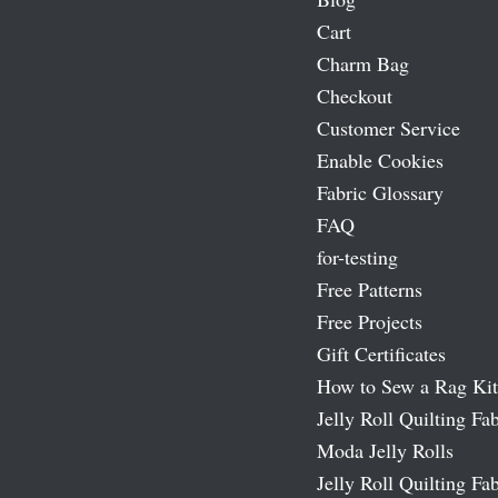
Cart
Charm Bag
Checkout
Customer Service
Enable Cookies
Fabric Glossary
FAQ
for-testing
Free Patterns
Free Projects
Gift Certificates
How to Sew a Rag Kit
Jelly Roll Quilting Fab
Moda Jelly Rolls
Jelly Roll Quilting Fab