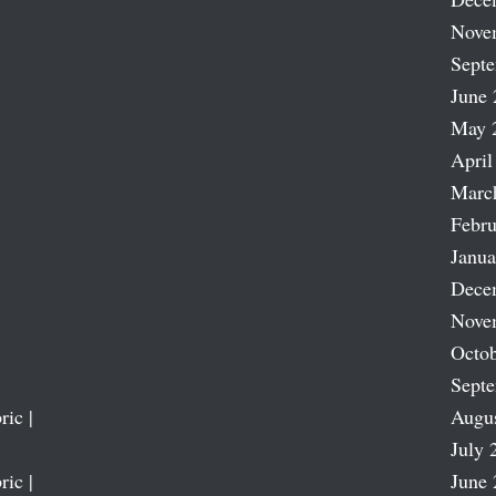
Nove
Sept
June 
May 
April
Marc
Febru
Janua
Dece
Nove
Octob
Sept
ric |
Augu
July 
ric |
June 