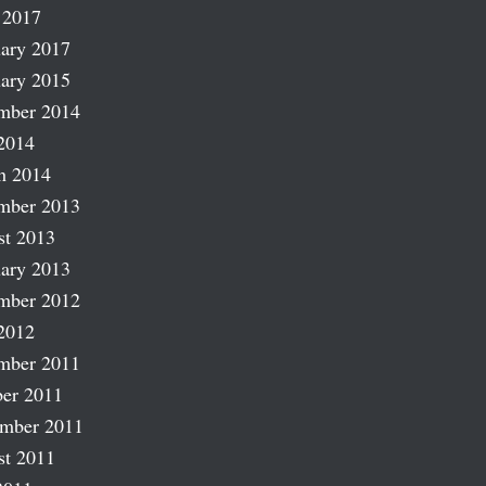
 2017
ary 2017
ary 2015
mber 2014
2014
h 2014
mber 2013
st 2013
ary 2013
mber 2012
2012
mber 2011
er 2011
ember 2011
st 2011