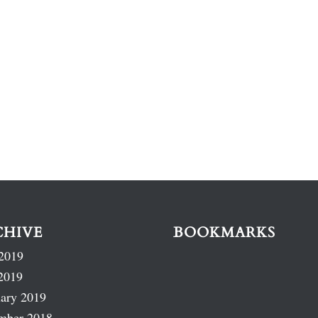
CHIVE
BOOKMARKS
2019
2019
ary 2019
mber 2018