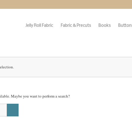
Jelly Roll Fabric
Fabric & Precuts
Books
Buttons
election.
vailable. Maybe you want to perform a search?