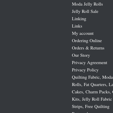
Moda Jelly Rolls
Jelly Roll Sale
Linking
Links
My account
Ordering Online
Orders & Returns
Our Story
Privacy Agreement
Privacy Policy
Quilting Fabric, Moda
Rolls, Fat Quarters, L
Cakes, Charm Packs, 
Kits, Jelly Roll Fabric
Strips, Free Quilting