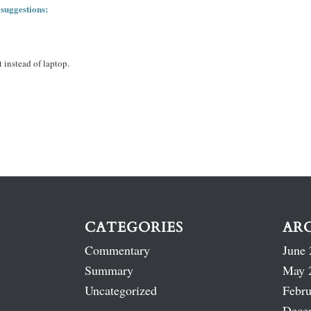
 suggestions:
 instead of laptop.
CATEGORIES
AR
Commentary
June 
Summary
May 
Uncategorized
Febru
Dece