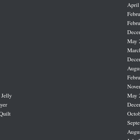
April
Febru
Febru
Dece
May 
Marc
Dece
Augu
Febru
Nove
 Jelly
May 
ayer
Dece
Quilt
Octob
Sept
Augu