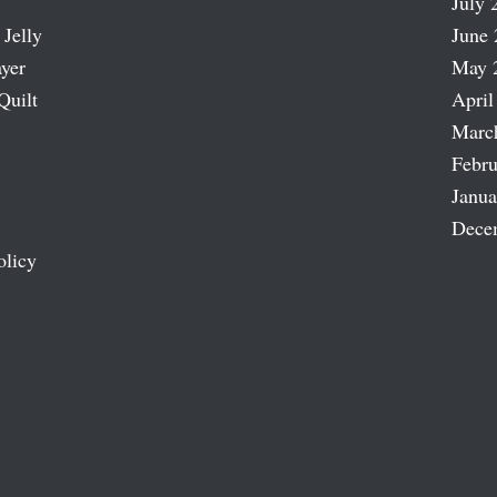
July 
 Jelly
June 
ayer
May 
Quilt
April
Marc
Febru
Janua
Dece
olicy