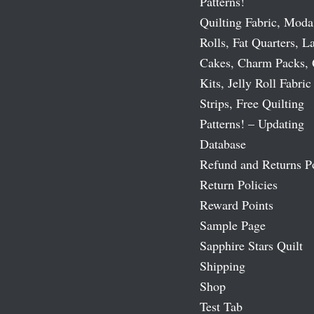
Patterns!
Quilting Fabric, Moda
Rolls, Fat Quarters, L
Cakes, Charm Packs, 
Kits, Jelly Roll Fabric
Strips, Free Quilting
Patterns! – Updating
Database
Refund and Returns P
Return Policies
Reward Points
Sample Page
Sapphire Stars Quilt
Shipping
Shop
Test Tab