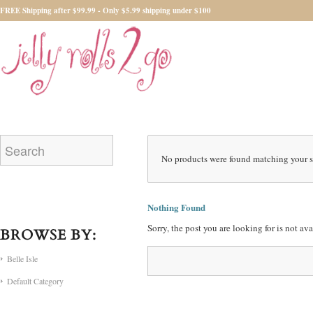
FREE Shipping after $99.99 - Only $5.99 shipping under $100
No products were found matching your s
Nothing Found
Sorry, the post you are looking for is not a
BROWSE BY:
Belle Isle
Default Category