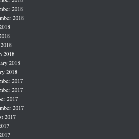
mber 2018
ember 2018
2018
2018
 2018
h 2018
ary 2018
ry 2018
mber 2017
mber 2017
er 2017
ember 2017
st 2017
2017
2017