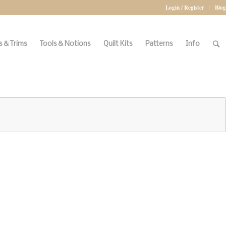
Login / Register
Blog
 & Trims
Tools & Notions
Quilt Kits
Patterns
Info