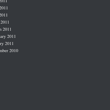
2011
2011
2011
 2011
h 2011
ary 2011
ry 2011
mber 2010