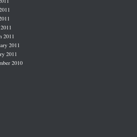
2011
2011
2011
 2011
h 2011
ary 2011
ry 2011
mber 2010