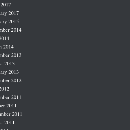
 2017
ary 2017
ary 2015
mber 2014
2014
h 2014
mber 2013
st 2013
ary 2013
mber 2012
2012
mber 2011
er 2011
ember 2011
st 2011