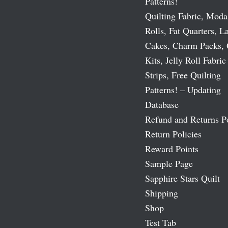
Patterns!
Quilting Fabric, Moda
Rolls, Fat Quarters, L
Cakes, Charm Packs, 
Kits, Jelly Roll Fabric
Strips, Free Quilting
Patterns! – Updating
Database
Refund and Returns P
Return Policies
Reward Points
Sample Page
Sapphire Stars Quilt
Shipping
Shop
Test Tab