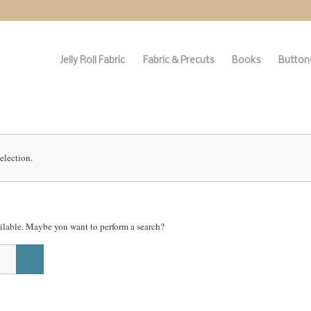
Jelly Roll Fabric
Fabric & Precuts
Books
Buttons
election.
vailable. Maybe you want to perform a search?