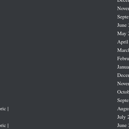
Nove
Sept
June 
May 
April
Marc
Febru
Janua
Dece
Nove
Octob
Sept
ric |
Augu
July 
ric |
June 