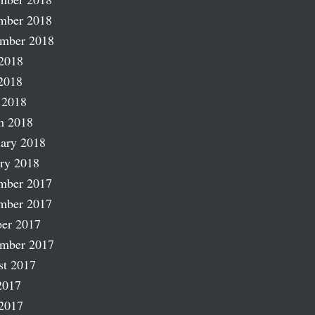
mber 2018
ember 2018
2018
2018
 2018
h 2018
ary 2018
ry 2018
mber 2017
mber 2017
er 2017
ember 2017
st 2017
2017
2017