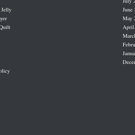
July 
 Jelly
June 
ayer
May 
Quilt
April
Marc
Febru
Janua
Dece
olicy