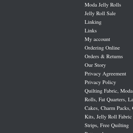
Moda Jelly Rolls
Jelly Roll Sale
Linking
Links
My account
Ordering Online
Orders & Returns
Our Story
Privacy Agreement
Privacy Policy
Quilting Fabric, Moda
Rolls, Fat Quarters, L
Cakes, Charm Packs, 
Kits, Jelly Roll Fabric
Strips, Free Quilting