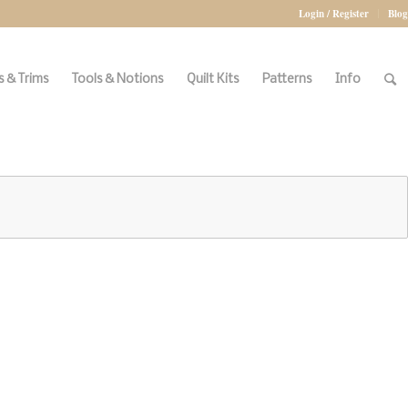
Login / Register
Blog
 & Trims
Tools & Notions
Quilt Kits
Patterns
Info