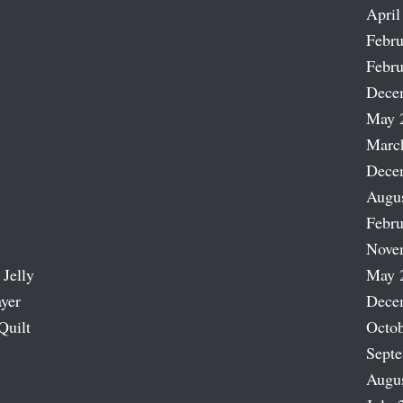
April
Febru
Febru
Dece
May 
Marc
Dece
Augu
Febru
Nove
 Jelly
May 
ayer
Dece
Quilt
Octob
Sept
Augu