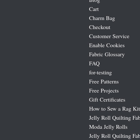
Cart
Charm Bag
Checkout
Customer Service
Enable Cookies
Fabric Glossary
FAQ
for-testing
Free Patterns
Free Projects
Gift Certificates
How to Sew a Rag Kit
Jelly Roll Quilting Fab
Moda Jelly Rolls
Jelly Roll Quilting Fab