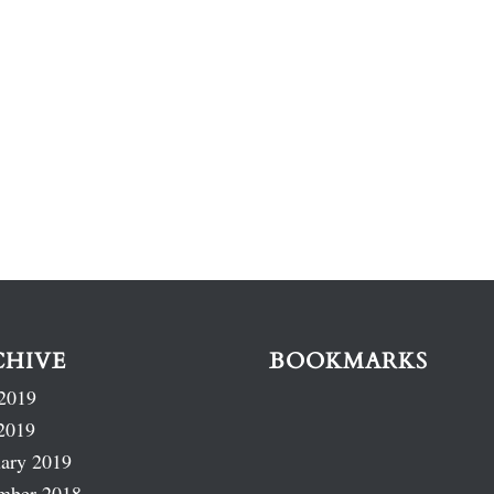
CHIVE
BOOKMARKS
2019
2019
ary 2019
mber 2018