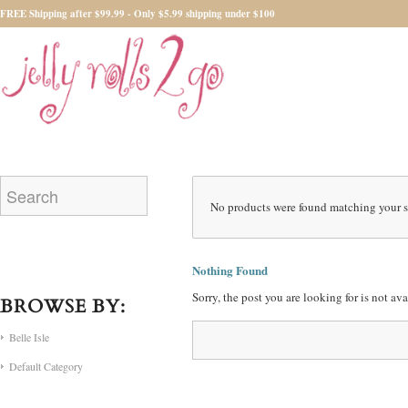
FREE Shipping after $99.99 - Only $5.99 shipping under $100
No products were found matching your s
Nothing Found
Sorry, the post you are looking for is not a
BROWSE BY:
Belle Isle
Default Category