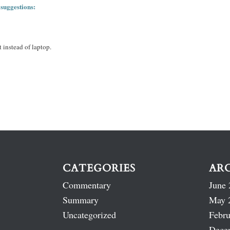
 suggestions:
 instead of laptop.
CATEGORIES
AR
Commentary
June 
Summary
May 
Uncategorized
Febru
Dece