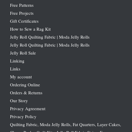
Free Patterns
Free Projects
Gift Certificates
How to Sew a Rag Kit
Jelly Roll Quilting Fabric | Moda Jelly Rolls
Jelly Roll Quilting Fabric | Moda Jelly Rolls
Jelly Roll Sale
Linking
Links
My account
Ordering Online
Orders & Returns
Our Story
Privacy Agreement
Privacy Policy
Quilting Fabric, Moda Jelly Rolls, Fat Quarters, Layer Cakes,