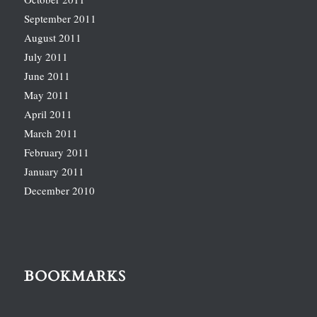
September 2011
August 2011
July 2011
June 2011
May 2011
April 2011
March 2011
February 2011
January 2011
December 2010
BOOKMARKS