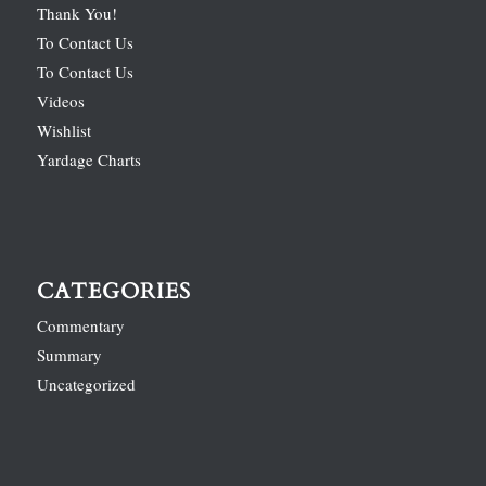
Thank You!
To Contact Us
To Contact Us
Videos
Wishlist
Yardage Charts
CATEGORIES
Commentary
Summary
Uncategorized