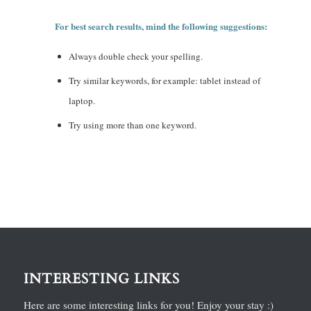
For best search results, mind the following suggestions:
Always double check your spelling.
Try similar keywords, for example: tablet instead of
laptop.
Try using more than one keyword.
INTERESTING LINKS
Here are some interesting links for you! Enjoy your stay :)