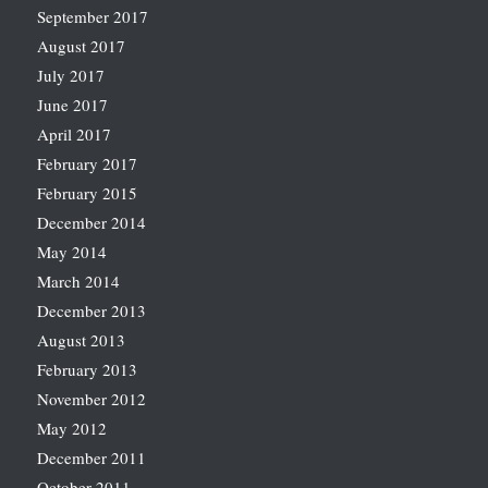
September 2017
August 2017
July 2017
June 2017
April 2017
February 2017
February 2015
December 2014
May 2014
March 2014
December 2013
August 2013
February 2013
November 2012
May 2012
December 2011
October 2011