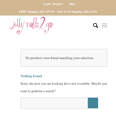
Login / Register
Blog
FREE Shipping after $99.99 - Only $5.99 shipping under $100
No products were found matching your selection.
Nothing Found
Sorry, the post you are looking for is not available. Maybe you
want to perform a search?