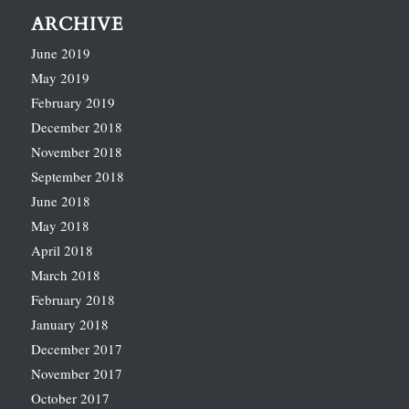
ARCHIVE
June 2019
May 2019
February 2019
December 2018
November 2018
September 2018
June 2018
May 2018
April 2018
March 2018
February 2018
January 2018
December 2017
November 2017
October 2017