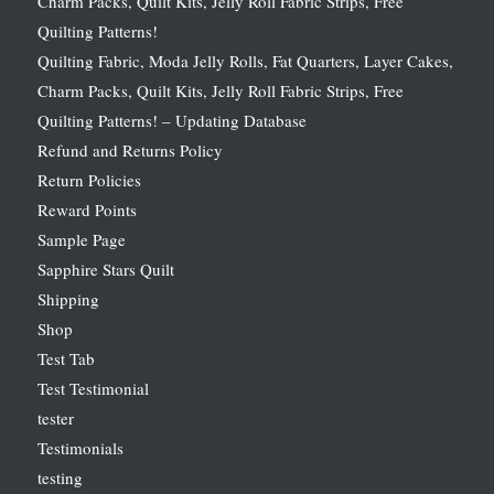
Charm Packs, Quilt Kits, Jelly Roll Fabric Strips, Free
Quilting Patterns!
Quilting Fabric, Moda Jelly Rolls, Fat Quarters, Layer Cakes,
Charm Packs, Quilt Kits, Jelly Roll Fabric Strips, Free
Quilting Patterns! – Updating Database
Refund and Returns Policy
Return Policies
Reward Points
Sample Page
Sapphire Stars Quilt
Shipping
Shop
Test Tab
Test Testimonial
tester
Testimonials
testing