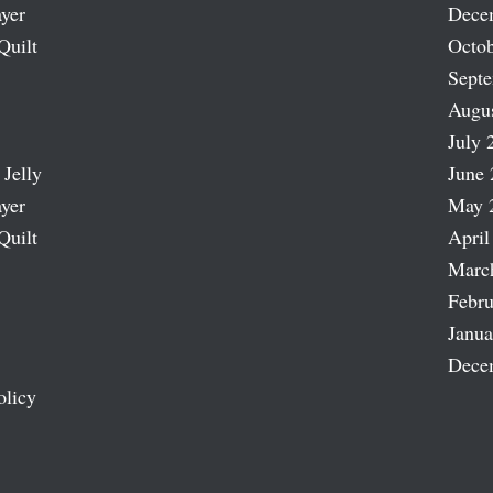
ayer
Dece
Quilt
Octob
Sept
Augu
July 
 Jelly
June 
ayer
May 
Quilt
April
Marc
Febru
Janua
Dece
olicy