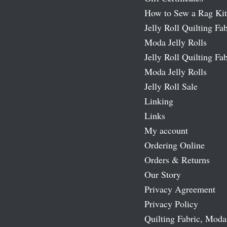
How to Sew a Rag Kit
Jelly Roll Quilting Fab
Moda Jelly Rolls
Jelly Roll Quilting Fab
Moda Jelly Rolls
Jelly Roll Sale
Linking
Links
My account
Ordering Online
Orders & Returns
Our Story
Privacy Agreement
Privacy Policy
Quilting Fabric, Moda