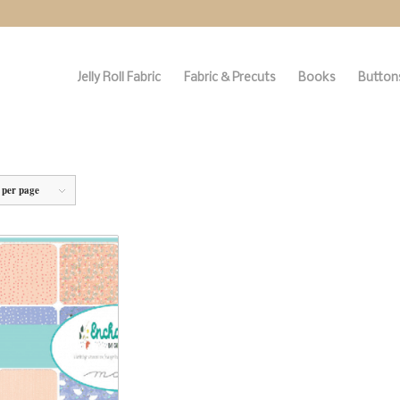
Jelly Roll Fabric
Fabric & Precuts
Books
Buttons
 per page