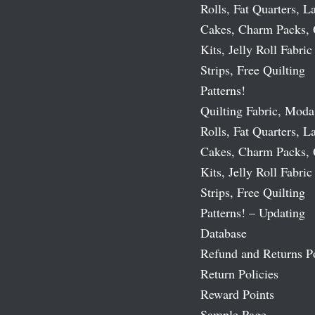
Rolls, Fat Quarters, L
Cakes, Charm Packs, 
Kits, Jelly Roll Fabric
Strips, Free Quilting
Patterns!
Quilting Fabric, Moda
Rolls, Fat Quarters, L
Cakes, Charm Packs, 
Kits, Jelly Roll Fabric
Strips, Free Quilting
Patterns! – Updating
Database
Refund and Returns P
Return Policies
Reward Points
Sample Page