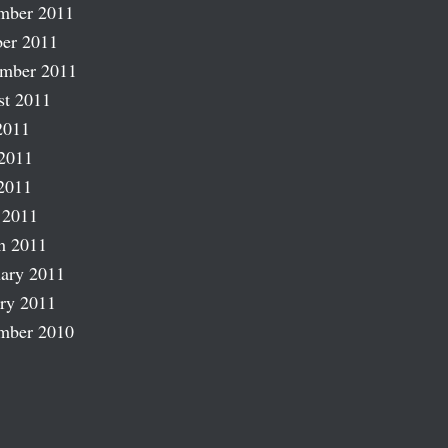
mber 2011
er 2011
ember 2011
st 2011
2011
2011
2011
 2011
h 2011
ary 2011
ry 2011
mber 2010