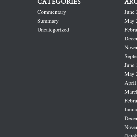
CATEGORIES
AR
Commentary
June 
Summary
May 
Uncategorized
Febru
Dece
Nove
Sept
June 
May 
April
Marc
Febru
Janua
Dece
Nove
Octob