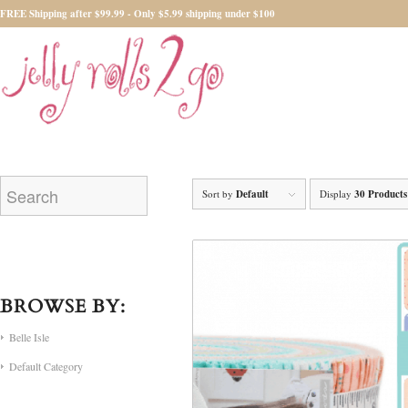
FREE Shipping after $99.99 - Only $5.99 shipping under $100
Sort by
Default
Display
30 Products
BROWSE BY:
Belle Isle
Default Category