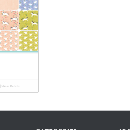
Show Details