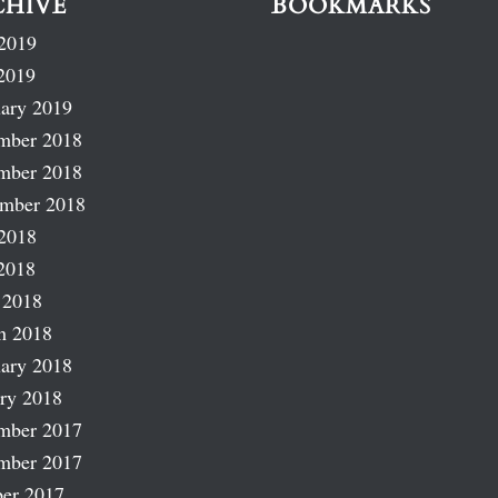
CHIVE
BOOKMARKS
2019
2019
ary 2019
mber 2018
mber 2018
ember 2018
2018
2018
 2018
h 2018
ary 2018
ry 2018
mber 2017
mber 2017
er 2017