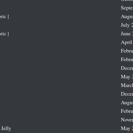
Sept
ric |
Augu
July 
ric |
June 
April
Febru
Febru
Dece
May 
Marc
Dece
Augu
Febru
Nove
 Jelly
May 