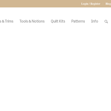
Login / Register
Blog
 & Trims
Tools & Notions
Quilt Kits
Patterns
Info