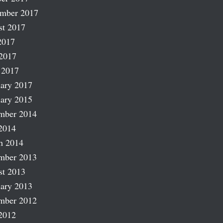
ember 2017
st 2017
2017
2017
 2017
ary 2017
ary 2015
mber 2014
2014
h 2014
mber 2013
st 2013
ary 2013
mber 2012
2012