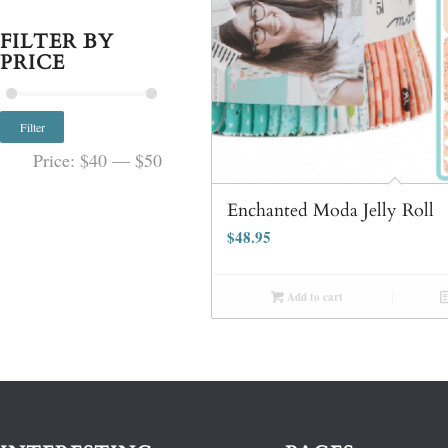
FILTER BY
PRICE
Filter
Price:
$40
—
$50
Enchanted Moda Jelly Roll
$
48.95
Add to cart