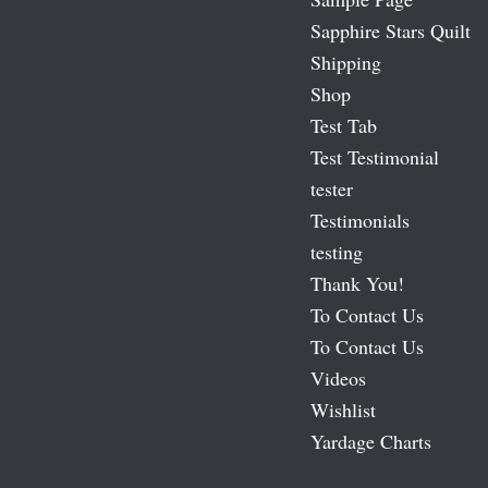
Sapphire Stars Quilt
Shipping
Shop
Test Tab
Test Testimonial
tester
Testimonials
testing
Thank You!
To Contact Us
To Contact Us
Videos
Wishlist
Yardage Charts