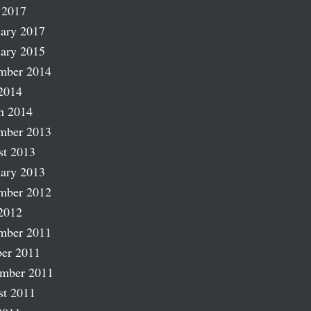
 2017
ary 2017
ary 2015
mber 2014
2014
h 2014
mber 2013
st 2013
ary 2013
mber 2012
2012
mber 2011
er 2011
ember 2011
st 2011