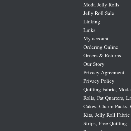
Moda Jelly Rolls
Jelly Roll Sale
Linking
Links
My account
Ordering Online
Orders & Returns
Our Story
Privacy Agreement
Privacy Policy
Quilting Fabric, Moda
Rolls, Fat Quarters, L
Cakes, Charm Packs, 
Kits, Jelly Roll Fabric
Strips, Free Quilting