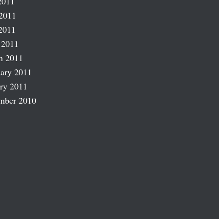
2011
2011
2011
 2011
h 2011
ary 2011
ry 2011
mber 2010