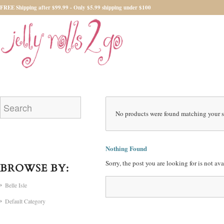
FREE Shipping after $99.99 - Only $5.99 shipping under $100
No products were found matching your s
Nothing Found
Sorry, the post you are looking for is not a
BROWSE BY:
Belle Isle
Default Category