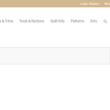
Login / Register
Blog
 & Trims
Tools & Notions
Quilt Kits
Patterns
Info