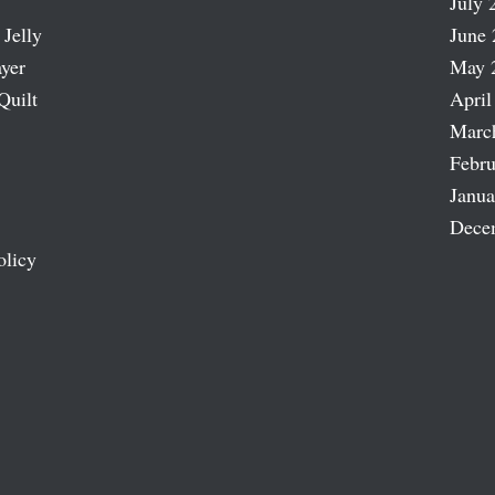
July 
 Jelly
June 
ayer
May 
Quilt
April
Marc
Febru
Janua
Dece
olicy