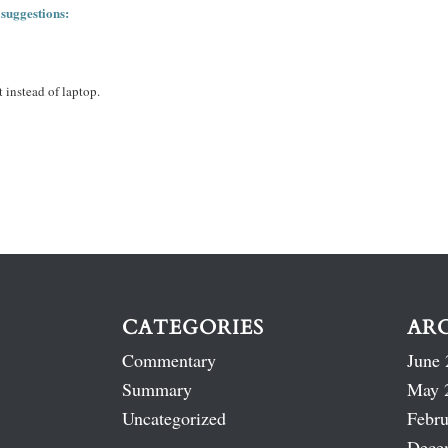
 suggestions:
 instead of laptop.
CATEGORIES
AR
Commentary
June 
Summary
May 
Uncategorized
Febru
Dece