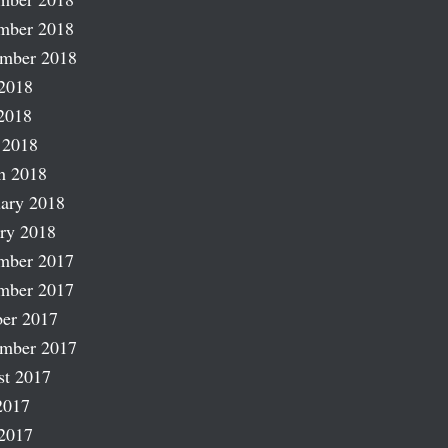
mber 2018
ember 2018
2018
2018
 2018
h 2018
ary 2018
ry 2018
mber 2017
mber 2017
er 2017
ember 2017
st 2017
2017
2017