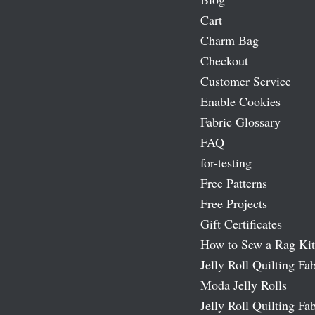
Cart
Charm Bag
Checkout
Customer Service
Enable Cookies
Fabric Glossary
FAQ
for-testing
Free Patterns
Free Projects
Gift Certificates
How to Sew a Rag Kit
Jelly Roll Quilting Fab
Moda Jelly Rolls
Jelly Roll Quilting Fab