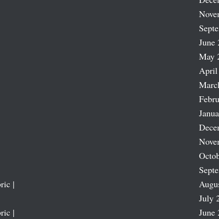
Nove
Sept
June 
May 
April
Marc
Febru
Janua
Dece
Nove
Octob
Sept
ric |
Augu
July 
ric |
June 