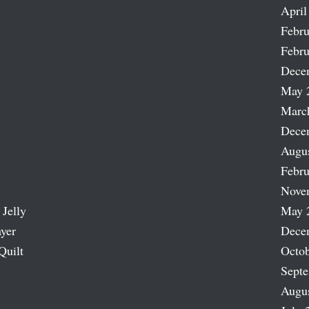
April
Febru
Febru
Dece
May 
Marc
Dece
Augu
Febru
Nove
 Jelly
May 
ayer
Dece
Quilt
Octob
Sept
Augu