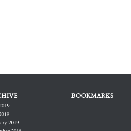
CHIVE
BOOKMARKS
2019
2019
ary 2019
mber 2018