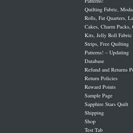
Patterns!
Quilting Fabric, Moda
Rolls, Fat Quarters, L
Cakes, Charm Packs, 
Kits, Jelly Roll Fabric
Strips, Free Quilting
Patterns! – Updating
Database
Refund and Returns P
Return Policies
Reward Points
Sample Page
Sapphire Stars Quilt
Shipping
Shop
Test Tab