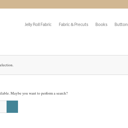
Jelly Roll Fabric
Fabric & Precuts
Books
Buttons
election.
vailable. Maybe you want to perform a search?