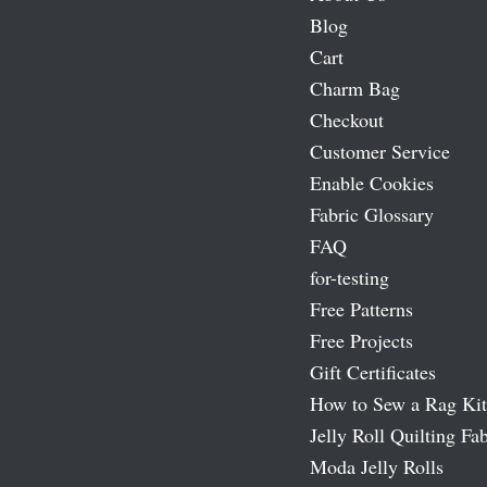
Blog
Cart
Charm Bag
Checkout
Customer Service
Enable Cookies
Fabric Glossary
FAQ
for-testing
Free Patterns
Free Projects
Gift Certificates
How to Sew a Rag Kit
Jelly Roll Quilting Fab
Moda Jelly Rolls