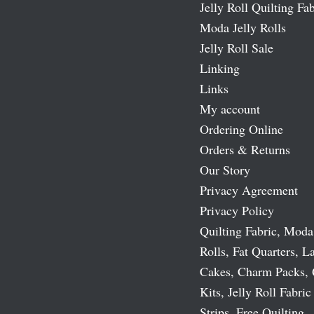
Jelly Roll Quilting Fab
Moda Jelly Rolls
Jelly Roll Sale
Linking
Links
My account
Ordering Online
Orders & Returns
Our Story
Privacy Agreement
Privacy Policy
Quilting Fabric, Moda
Rolls, Fat Quarters, L
Cakes, Charm Packs, 
Kits, Jelly Roll Fabric
Strips, Free Quilting