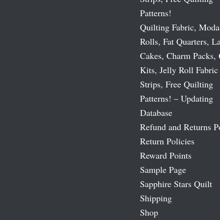
Patterns!
Quilting Fabric, Moda
Rolls, Fat Quarters, L
Cakes, Charm Packs, 
Kits, Jelly Roll Fabric
Strips, Free Quilting
Patterns! – Updating
Database
Refund and Returns P
Return Policies
Reward Points
Sample Page
Sapphire Stars Quilt
Shipping
Shop