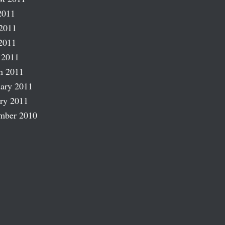
2011
2011
2011
 2011
h 2011
ary 2011
ry 2011
mber 2010