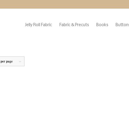
Jelly Roll Fabric
Fabric & Precuts
Books
Buttons
 per page