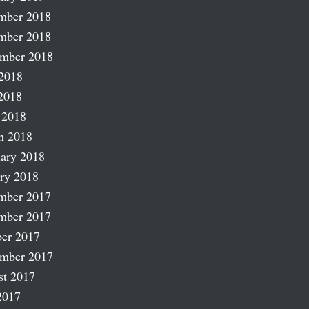
mber 2018
mber 2018
ember 2018
2018
2018
 2018
h 2018
ary 2018
ry 2018
mber 2017
mber 2017
er 2017
ember 2017
st 2017
2017