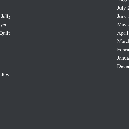
July 
 Jelly
June 
ayer
May 
Quilt
April
Marc
Febru
Janua
Dece
olicy