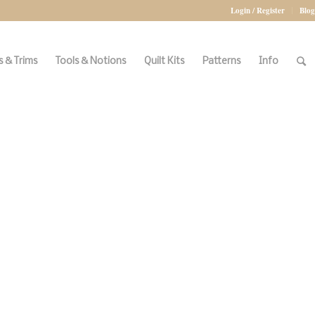
Login / Register
Blog
 & Trims
Tools & Notions
Quilt Kits
Patterns
Info