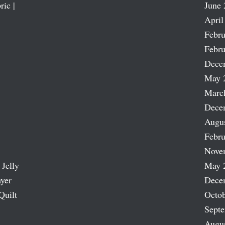
ric |
June 
April
Febru
Febru
Dece
May 
Marc
Dece
Augu
Febru
Nove
 Jelly
May 
ayer
Dece
Quilt
Octob
Sept
Augu