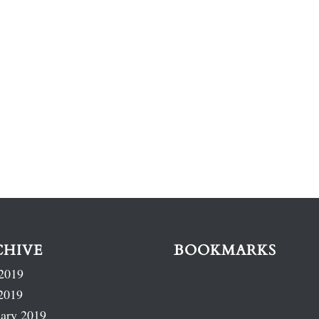
CHIVE
BOOKMARKS
2019
2019
ary 2019