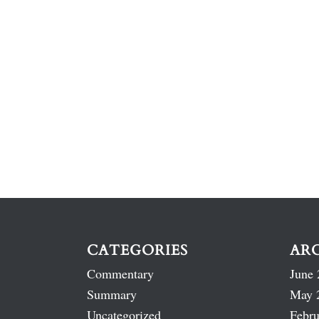
CATEGORIES
AR
Commentary
June 
Summary
May 
Uncategorized
Febru