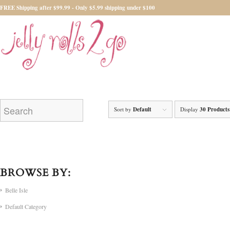
FREE Shipping after $99.99 - Only $5.99 shipping under $100
Sort by
Default
Display
30 Products
BROWSE BY:
Belle Isle
Default Category