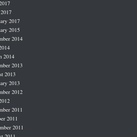
2017
 2017
ary 2017
ary 2015
mber 2014
2014
h 2014
mber 2013
st 2013
ary 2013
mber 2012
2012
mber 2011
er 2011
ember 2011
st 2011