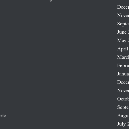
Dece
Nove
Sept
June 
May 
April
Marc
Febru
Janua
Dece
Nove
Octob
Sept
ric |
Augu
July 