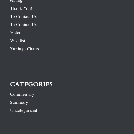
Thank You!
To Contact Us
To Contact Us
Videos
Wishlist
Yardage Charts
CATEGORIES
Commentary
Summary
Uncategorized