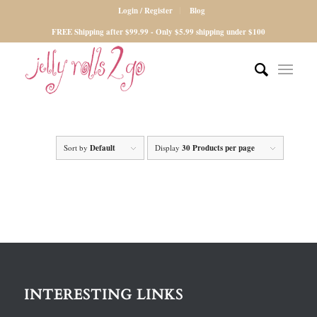
Login / Register
Blog
FREE Shipping after $99.99 - Only $5.99 shipping under $100
Sort by
Default
Display
30 Products per page
INTERESTING LINKS