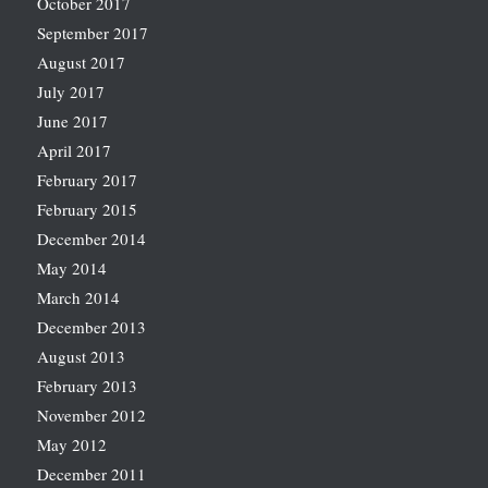
October 2017
September 2017
August 2017
July 2017
June 2017
April 2017
February 2017
February 2015
December 2014
May 2014
March 2014
December 2013
August 2013
February 2013
November 2012
May 2012
December 2011