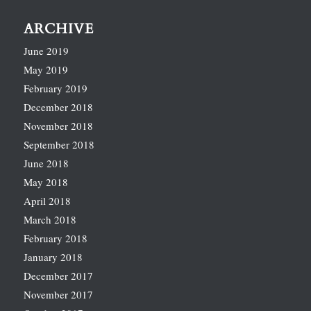
ARCHIVE
June 2019
May 2019
February 2019
December 2018
November 2018
September 2018
June 2018
May 2018
April 2018
March 2018
February 2018
January 2018
December 2017
November 2017