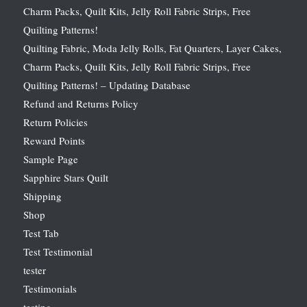
Charm Packs, Quilt Kits, Jelly Roll Fabric Strips, Free
Quilting Patterns!
Quilting Fabric, Moda Jelly Rolls, Fat Quarters, Layer Cakes,
Charm Packs, Quilt Kits, Jelly Roll Fabric Strips, Free
Quilting Patterns! – Updating Database
Refund and Returns Policy
Return Policies
Reward Points
Sample Page
Sapphire Stars Quilt
Shipping
Shop
Test Tab
Test Testimonial
tester
Testimonials
testing