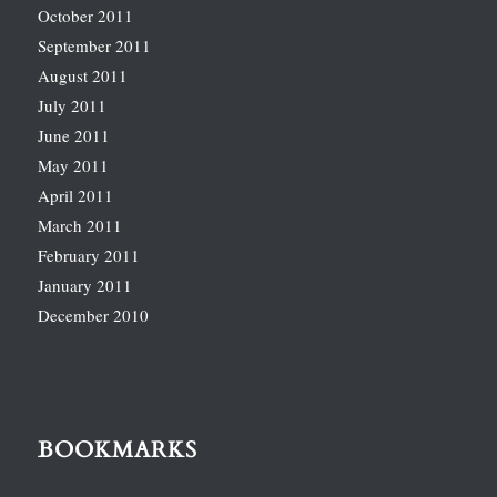
October 2011
September 2011
August 2011
July 2011
June 2011
May 2011
April 2011
March 2011
February 2011
January 2011
December 2010
BOOKMARKS