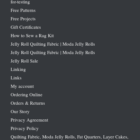
for-testing
Free Patterns
Free Projects
Gift Certificates
How to Sew a Rag Kit
Jelly Roll Quilting Fabric | Moda Jelly Rolls
Jelly Roll Quilting Fabric | Moda Jelly Rolls
Jelly Roll Sale
Linking
Links
My account
Ordering Online
Orders & Returns
Our Story
Privacy Agreement
Privacy Policy
Quilting Fabric, Moda Jelly Rolls, Fat Quarters, Layer Cakes,