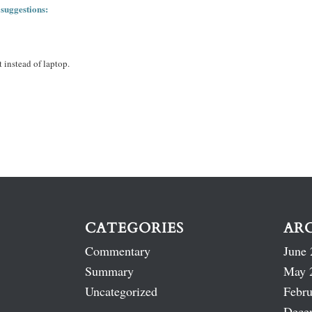
 suggestions:
 instead of laptop.
CATEGORIES
AR
Commentary
June 
Summary
May 
Uncategorized
Febru
Dece