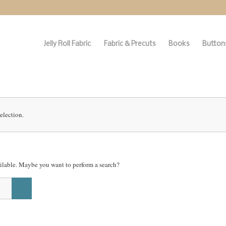
Jelly Roll Fabric
Fabric & Precuts
Books
Buttons
election.
vailable. Maybe you want to perform a search?