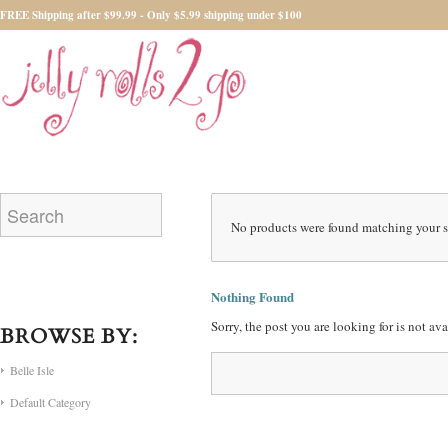
FREE Shipping after $99.99 - Only $5.99 shipping under $100
No products were found matching your s
Nothing Found
Sorry, the post you are looking for is not a
BROWSE BY:
Belle Isle
Default Category