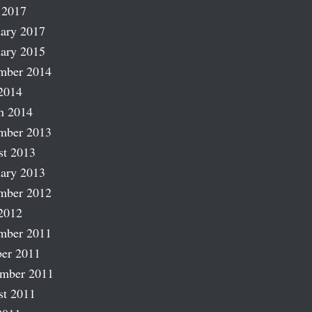
 2017
ary 2017
ary 2015
mber 2014
2014
h 2014
mber 2013
st 2013
ary 2013
mber 2012
2012
mber 2011
er 2011
ember 2011
st 2011