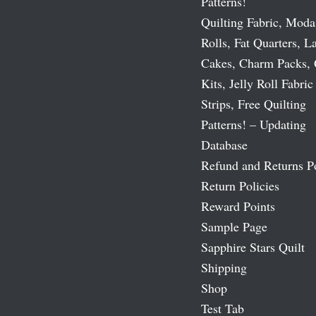
Patterns!
Quilting Fabric, Moda
Rolls, Fat Quarters, L
Cakes, Charm Packs, 
Kits, Jelly Roll Fabric
Strips, Free Quilting
Patterns! – Updating
Database
Refund and Returns P
Return Policies
Reward Points
Sample Page
Sapphire Stars Quilt
Shipping
Shop
Test Tab