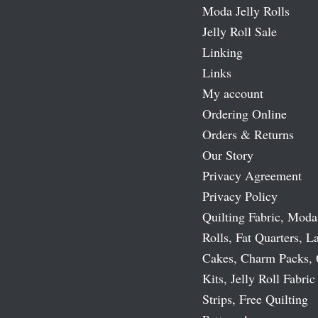
Moda Jelly Rolls
Jelly Roll Sale
Linking
Links
My account
Ordering Online
Orders & Returns
Our Story
Privacy Agreement
Privacy Policy
Quilting Fabric, Moda
Rolls, Fat Quarters, L
Cakes, Charm Packs, 
Kits, Jelly Roll Fabric
Strips, Free Quilting