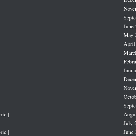
Nove
Sept
June 
May 
April
Marc
Febru
Janua
Dece
Nove
Octob
Sept
ric |
Augu
July 
ric |
June 