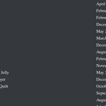
April
Febru
Febru
Dece
May 
Marc
Dece
Augu
Febru
Nove
 Jelly
May 
ayer
Dece
Quilt
Octob
Sept
Augu