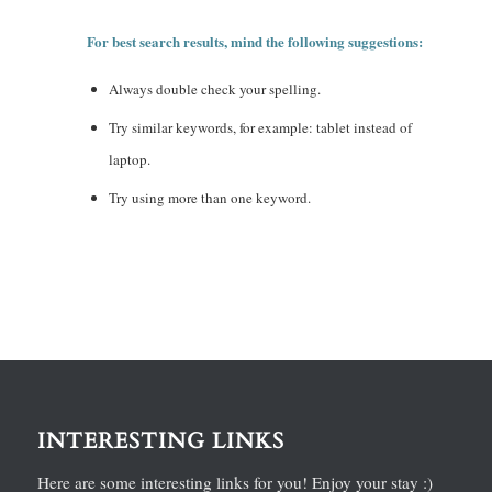
For best search results, mind the following suggestions:
Always double check your spelling.
Try similar keywords, for example: tablet instead of
laptop.
Try using more than one keyword.
INTERESTING LINKS
Here are some interesting links for you! Enjoy your stay :)