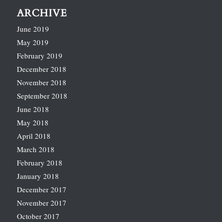
ARCHIVE
June 2019
May 2019
February 2019
December 2018
November 2018
September 2018
June 2018
May 2018
April 2018
March 2018
February 2018
January 2018
December 2017
November 2017
October 2017