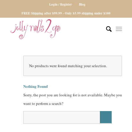
Login / Register
Blog
FREE Shipping after $99.99 - Only $5.99 shipping under $100
No products were found matching your selection.
Nothing Found
Sorry, the post you are looking for is not available. Maybe you
want to perform a search?