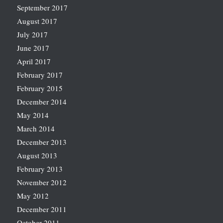
September 2017
August 2017
July 2017
June 2017
April 2017
February 2017
February 2015
December 2014
May 2014
March 2014
December 2013
August 2013
February 2013
November 2012
May 2012
December 2011
October 2011