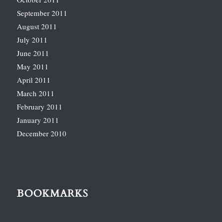
September 2011
August 2011
July 2011
June 2011
May 2011
April 2011
March 2011
February 2011
January 2011
December 2010
BOOKMARKS