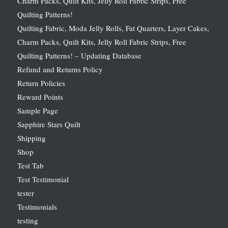
Charm Packs, Quilt Kits, Jelly Roll Fabric Strips, Free
Quilting Patterns!
Quilting Fabric, Moda Jelly Rolls, Fat Quarters, Layer Cakes,
Charm Packs, Quilt Kits, Jelly Roll Fabric Strips, Free
Quilting Patterns! – Updating Database
Refund and Returns Policy
Return Policies
Reward Points
Sample Page
Sapphire Stars Quilt
Shipping
Shop
Test Tab
Test Testimonial
tester
Testimonials
testing