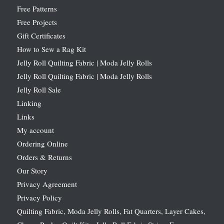
Free Patterns
Free Projects
Gift Certificates
How to Sew a Rag Kit
Jelly Roll Quilting Fabric | Moda Jelly Rolls
Jelly Roll Quilting Fabric | Moda Jelly Rolls
Jelly Roll Sale
Linking
Links
My account
Ordering Online
Orders & Returns
Our Story
Privacy Agreement
Privacy Policy
Quilting Fabric, Moda Jelly Rolls, Fat Quarters, Layer Cakes,