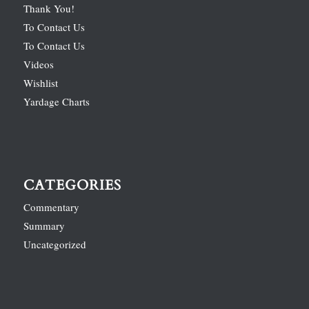
Thank You!
To Contact Us
To Contact Us
Videos
Wishlist
Yardage Charts
CATEGORIES
Commentary
Summary
Uncategorized