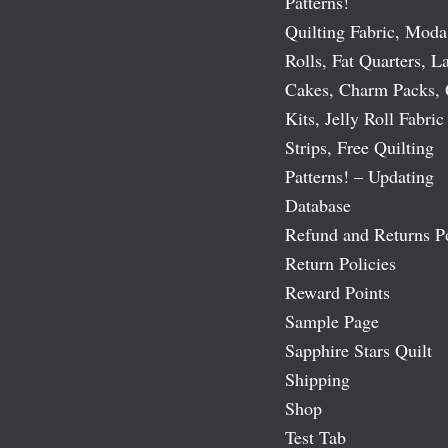
Patterns!
Quilting Fabric, Moda
Rolls, Fat Quarters, L
Cakes, Charm Packs, 
Kits, Jelly Roll Fabric
Strips, Free Quilting
Patterns! – Updating
Database
Refund and Returns P
Return Policies
Reward Points
Sample Page
Sapphire Stars Quilt
Shipping
Shop
Test Tab