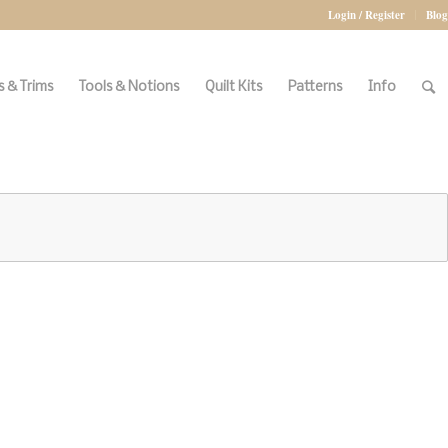
Login / Register
Blog
 & Trims
Tools & Notions
Quilt Kits
Patterns
Info