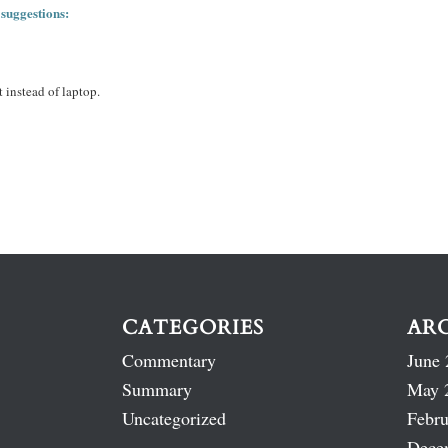
 suggestions:
 instead of laptop.
CATEGORIES
AR
Commentary
June 
Summary
May 
Uncategorized
Febru
Dece