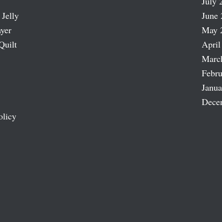
July 
 Jelly
June 
ayer
May 
Quilt
April
Marc
Febru
Janua
Dece
olicy