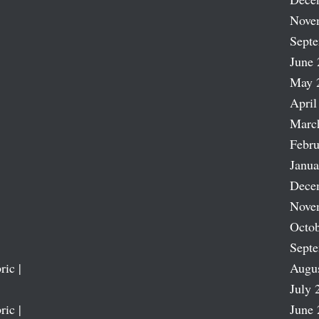
Nove
Sept
June 
May 
April
Marc
Febru
Janua
Dece
Nove
Octob
Sept
ric |
Augu
July 
ric |
June 