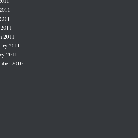
2011
2011
2011
 2011
h 2011
ary 2011
ry 2011
mber 2010