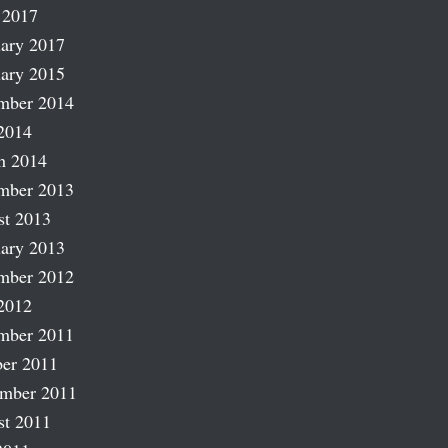
 2017
ary 2017
ary 2015
mber 2014
2014
h 2014
mber 2013
st 2013
ary 2013
mber 2012
2012
mber 2011
er 2011
ember 2011
st 2011