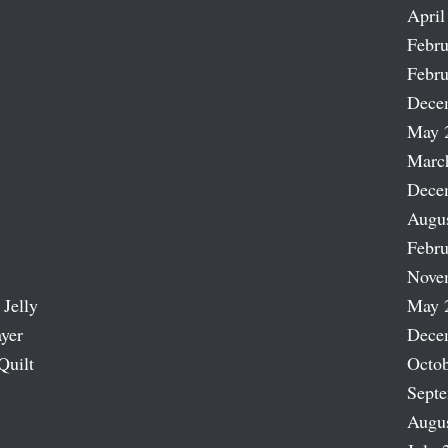
April
Febru
Febru
Dece
May 
Marc
Dece
Augu
Febru
Nove
 Jelly
May 
ayer
Dece
Quilt
Octob
Sept
Augu