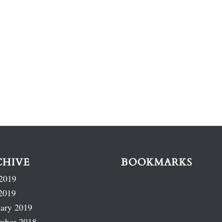
CHIVE
BOOKMARKS
2019
2019
ary 2019
mber 2018