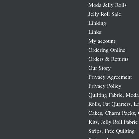
Moda Jelly Rolls
Jelly Roll Sale
Linking
Links
My account
Ordering Online
Orders & Returns
Our Story
Privacy Agreement
Privacy Policy
Quilting Fabric, Moda
Rolls, Fat Quarters, L
Cakes, Charm Packs, 
Kits, Jelly Roll Fabric
Strips, Free Quilting