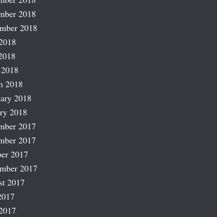
mber 2018
ember 2018
2018
2018
 2018
h 2018
ary 2018
ry 2018
mber 2017
mber 2017
er 2017
ember 2017
st 2017
2017
2017