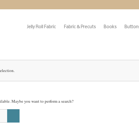
Jelly Roll Fabric
Fabric & Precuts
Books
Buttons
election.
vailable. Maybe you want to perform a search?