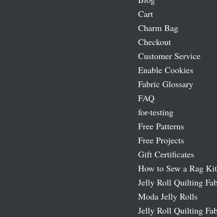
Cart
Charm Bag
Checkout
Customer Service
Enable Cookies
Fabric Glossary
FAQ
for-testing
Free Patterns
Free Projects
Gift Certificates
How to Sew a Rag Kit
Jelly Roll Quilting Fab
Moda Jelly Rolls
Jelly Roll Quilting Fab