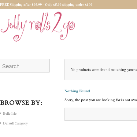
FREE Shipping after $99.99 - Only $5.99 shipping under $100
No products were found matching your s
Nothing Found
Sorry, the post you are looking for is not a
BROWSE BY:
Belle Isle
Default Category