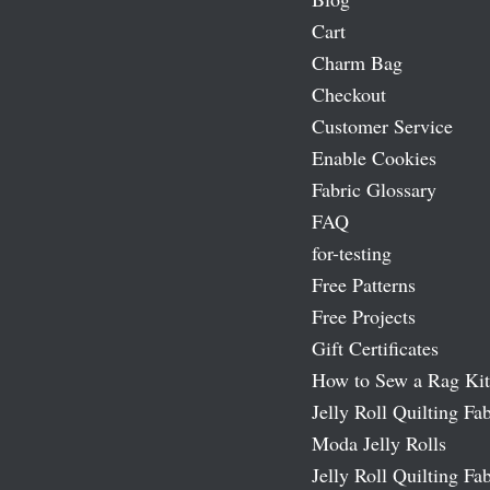
Cart
Charm Bag
Checkout
Customer Service
Enable Cookies
Fabric Glossary
FAQ
for-testing
Free Patterns
Free Projects
Gift Certificates
How to Sew a Rag Kit
Jelly Roll Quilting Fab
Moda Jelly Rolls
Jelly Roll Quilting Fab