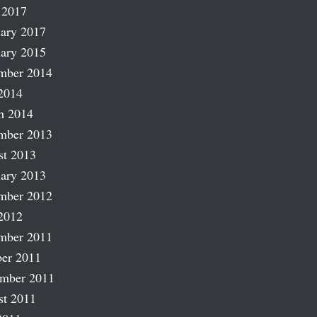
 2017
ary 2017
ary 2015
mber 2014
2014
h 2014
mber 2013
st 2013
ary 2013
mber 2012
2012
mber 2011
er 2011
ember 2011
st 2011