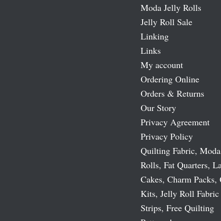
Moda Jelly Rolls
Jelly Roll Sale
Linking
Links
My account
Ordering Online
Orders & Returns
Our Story
Privacy Agreement
Privacy Policy
Quilting Fabric, Moda
Rolls, Fat Quarters, L
Cakes, Charm Packs, 
Kits, Jelly Roll Fabric
Strips, Free Quilting