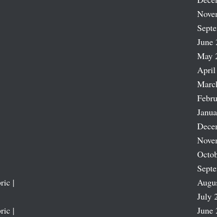
Nove
Sept
June 
May 
April
Marc
Febru
Janua
Dece
Nove
Octob
Sept
ric |
Augu
July 
ric |
June 