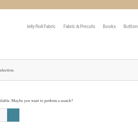
Jelly Roll Fabric
Fabric & Precuts
Books
Buttons
election.
vailable. Maybe you want to perform a search?