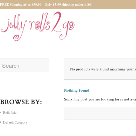
FREE Shipping after $99.99 - Only $5.99 shipping under $100
No products were found matching your s
Nothing Found
Sorry, the post you are looking for is not a
BROWSE BY:
Belle Isle
Default Category