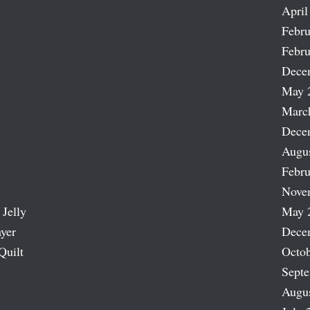
April
Febru
Febru
Dece
May 
Marc
Dece
Augu
Febru
Nove
 Jelly
May 
ayer
Dece
Quilt
Octob
Sept
Augu