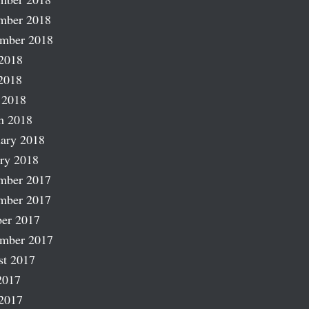
mber 2018
ember 2018
2018
2018
 2018
h 2018
ary 2018
ry 2018
mber 2017
mber 2017
er 2017
ember 2017
st 2017
2017
2017