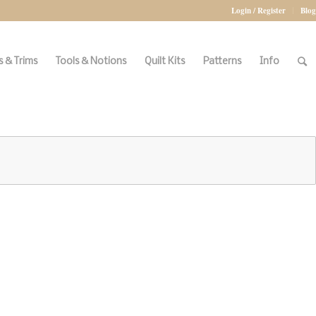
Login / Register
Blog
 & Trims
Tools & Notions
Quilt Kits
Patterns
Info