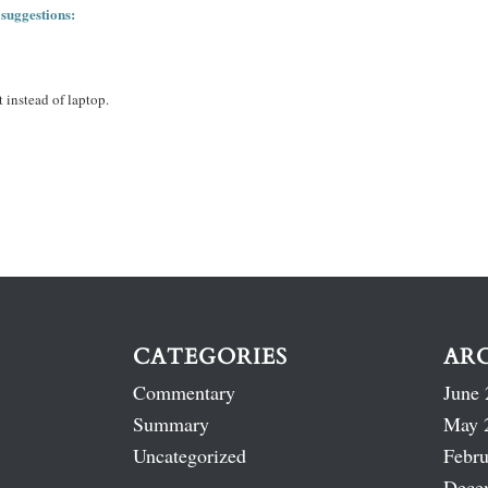
 suggestions:
 instead of laptop.
CATEGORIES
AR
Commentary
June 
Summary
May 
Uncategorized
Febru
Dece