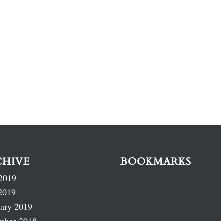
CHIVE
BOOKMARKS
2019
2019
ary 2019
mber 2018