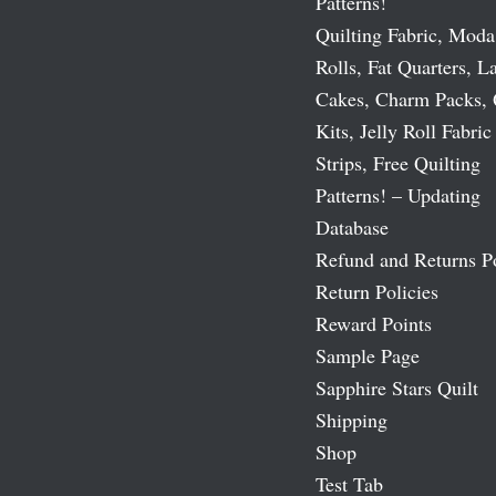
Patterns!
Quilting Fabric, Moda
Rolls, Fat Quarters, L
Cakes, Charm Packs, 
Kits, Jelly Roll Fabric
Strips, Free Quilting
Patterns! – Updating
Database
Refund and Returns P
Return Policies
Reward Points
Sample Page
Sapphire Stars Quilt
Shipping
Shop
Test Tab