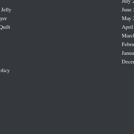
July 
 Jelly
June 
ayer
May 
Quilt
April
Marc
Febru
Janua
Dece
olicy