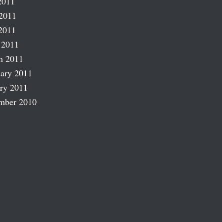
2011
2011
2011
 2011
h 2011
ary 2011
ry 2011
mber 2010