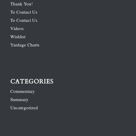
Thank You!
To Contact Us
To Contact Us
Videos
Wishlist
Yardage Charts
CATEGORIES
Commentary
Summary
Uncategorized