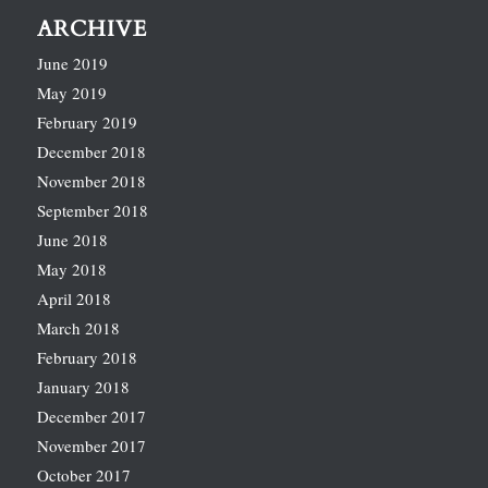
ARCHIVE
June 2019
May 2019
February 2019
December 2018
November 2018
September 2018
June 2018
May 2018
April 2018
March 2018
February 2018
January 2018
December 2017
November 2017
October 2017