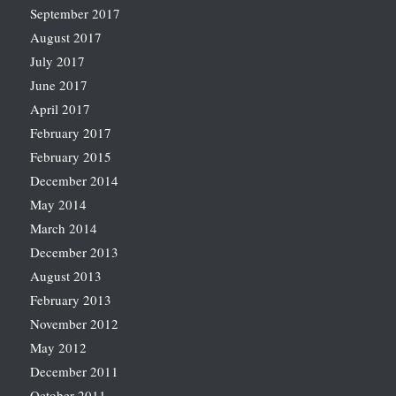
September 2017
August 2017
July 2017
June 2017
April 2017
February 2017
February 2015
December 2014
May 2014
March 2014
December 2013
August 2013
February 2013
November 2012
May 2012
December 2011
October 2011