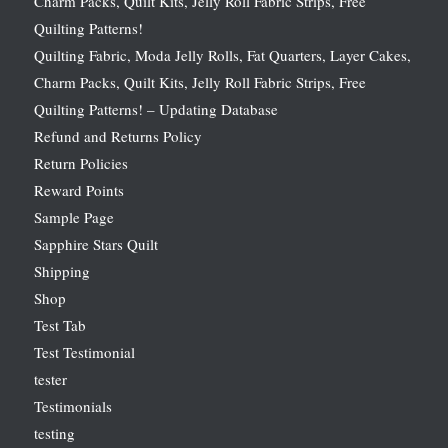
Charm Packs, Quilt Kits, Jelly Roll Fabric Strips, Free
Quilting Patterns!
Quilting Fabric, Moda Jelly Rolls, Fat Quarters, Layer Cakes,
Charm Packs, Quilt Kits, Jelly Roll Fabric Strips, Free
Quilting Patterns! – Updating Database
Refund and Returns Policy
Return Policies
Reward Points
Sample Page
Sapphire Stars Quilt
Shipping
Shop
Test Tab
Test Testimonial
tester
Testimonials
testing