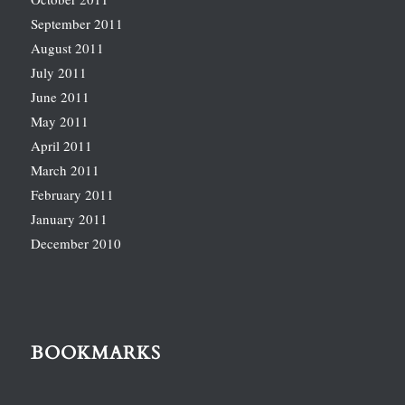
September 2011
August 2011
July 2011
June 2011
May 2011
April 2011
March 2011
February 2011
January 2011
December 2010
BOOKMARKS