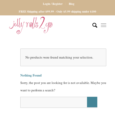
Login / Register
Blog
FREE Shipping after $99.99 - Only $5.99 shipping under $100
No products were found matching your selection.
Nothing Found
Sorry, the post you are looking for is not available. Maybe you
want to perform a search?