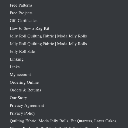
Free Patterns
Free Projects
Gift Certificates
How to Sew a Rag Kit
Jelly Roll Quilting Fabric | Moda Jelly Rolls
Jelly Roll Quilting Fabric | Moda Jelly Rolls
Jelly Roll Sale
Linking
Links
My account
Ordering Online
Orders & Returns
Our Story
Privacy Agreement
Privacy Policy
Quilting Fabric, Moda Jelly Rolls, Fat Quarters, Layer Cakes,