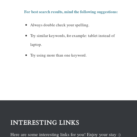
For best search results, mind the following suggestions:
Always double check your spelling.
Try similar keywords, for example: tablet instead of
laptop.
Try using more than one keyword.
INTERESTING LINKS
Here are some interesting links for you! Enjoy your stay :)