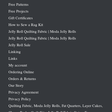
Free Patterns
Free Projects
Gift Certificates
How to Sew a Rag Kit
Jelly Roll Quilting Fabric | Moda Jelly Rolls
Jelly Roll Quilting Fabric | Moda Jelly Rolls
Jelly Roll Sale
Linking
Links
My account
Ordering Online
Orders & Returns
Our Story
Privacy Agreement
Privacy Policy
Quilting Fabric, Moda Jelly Rolls, Fat Quarters, Layer Cakes,