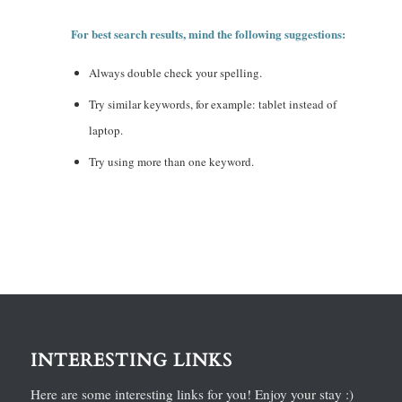
For best search results, mind the following suggestions:
Always double check your spelling.
Try similar keywords, for example: tablet instead of
laptop.
Try using more than one keyword.
INTERESTING LINKS
Here are some interesting links for you! Enjoy your stay :)