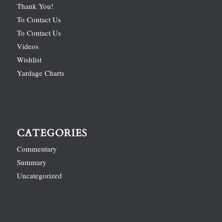
Thank You!
To Contact Us
To Contact Us
Videos
Wishlist
Yardage Charts
CATEGORIES
Commentary
Summary
Uncategorized