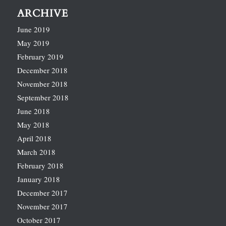
ARCHIVE
June 2019
May 2019
February 2019
December 2018
November 2018
September 2018
June 2018
May 2018
April 2018
March 2018
February 2018
January 2018
December 2017
November 2017
October 2017