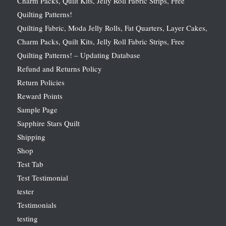
Charm Packs, Quilt Kits, Jelly Roll Fabric Strips, Free
Quilting Patterns!
Quilting Fabric, Moda Jelly Rolls, Fat Quarters, Layer Cakes,
Charm Packs, Quilt Kits, Jelly Roll Fabric Strips, Free
Quilting Patterns! – Updating Database
Refund and Returns Policy
Return Policies
Reward Points
Sample Page
Sapphire Stars Quilt
Shipping
Shop
Test Tab
Test Testimonial
tester
Testimonials
testing