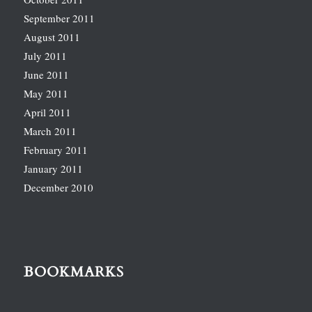
September 2011
August 2011
July 2011
June 2011
May 2011
April 2011
March 2011
February 2011
January 2011
December 2010
BOOKMARKS