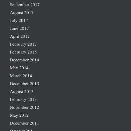
September 2017
August 2017
July 2017
June 2017
April 2017
February 2017
February 2015
December 2014
May 2014
March 2014
December 2013
August 2013
February 2013
November 2012
May 2012
December 2011
October 2011