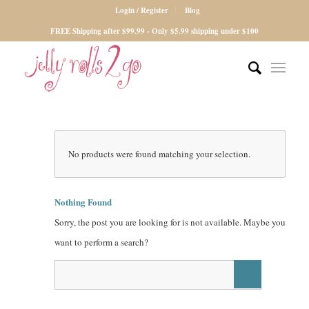
Login / Register
Blog
FREE Shipping after $99.99 - Only $5.99 shipping under $100
No products were found matching your selection.
Nothing Found
Sorry, the post you are looking for is not available. Maybe you
want to perform a search?