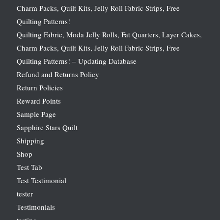
Charm Packs, Quilt Kits, Jelly Roll Fabric Strips, Free
Quilting Patterns!
Quilting Fabric, Moda Jelly Rolls, Fat Quarters, Layer Cakes,
Charm Packs, Quilt Kits, Jelly Roll Fabric Strips, Free
Quilting Patterns! – Updating Database
Refund and Returns Policy
Return Policies
Reward Points
Sample Page
Sapphire Stars Quilt
Shipping
Shop
Test Tab
Test Testimonial
tester
Testimonials
testing