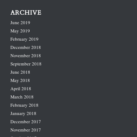
ARCHIVE
June 2019
May 2019
February 2019
December 2018
November 2018
September 2018
June 2018
May 2018
April 2018
March 2018
February 2018
January 2018
December 2017
November 2017