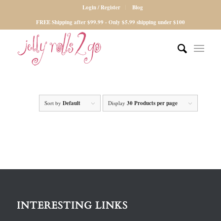
Login / Register
Blog
FREE Shipping after $99.99 - Only $5.99 shipping under $100
Sort by
Default
Display
30 Products per page
INTERESTING LINKS