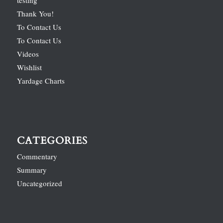
Thank You!
To Contact Us
To Contact Us
Videos
Wishlist
Yardage Charts
CATEGORIES
Commentary
Summary
Uncategorized