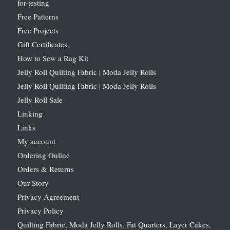
for-testing
Free Patterns
Free Projects
Gift Certificates
How to Sew a Rag Kit
Jelly Roll Quilting Fabric | Moda Jelly Rolls
Jelly Roll Quilting Fabric | Moda Jelly Rolls
Jelly Roll Sale
Linking
Links
My account
Ordering Online
Orders & Returns
Our Story
Privacy Agreement
Privacy Policy
Quilting Fabric, Moda Jelly Rolls, Fat Quarters, Layer Cakes,