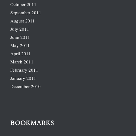
October 2011
September 2011
August 2011
July 2011
June 2011
May 2011
April 2011
March 2011
February 2011
January 2011
December 2010
BOOKMARKS