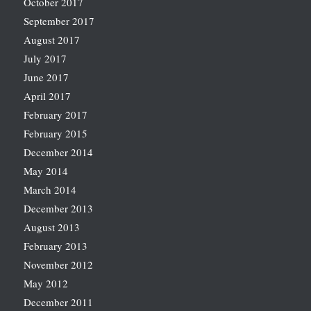
October 2017
September 2017
August 2017
July 2017
June 2017
April 2017
February 2017
February 2015
December 2014
May 2014
March 2014
December 2013
August 2013
February 2013
November 2012
May 2012
December 2011