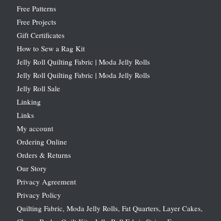
Free Patterns
Free Projects
Gift Certificates
How to Sew a Rag Kit
Jelly Roll Quilting Fabric | Moda Jelly Rolls
Jelly Roll Quilting Fabric | Moda Jelly Rolls
Jelly Roll Sale
Linking
Links
My account
Ordering Online
Orders & Returns
Our Story
Privacy Agreement
Privacy Policy
Quilting Fabric, Moda Jelly Rolls, Fat Quarters, Layer Cakes,