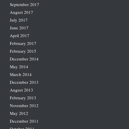
September 2017
August 2017
July 2017
June 2017
April 2017
February 2017
February 2015
December 2014
May 2014
March 2014
December 2013
August 2013
February 2013
November 2012
May 2012
December 2011
October 2011