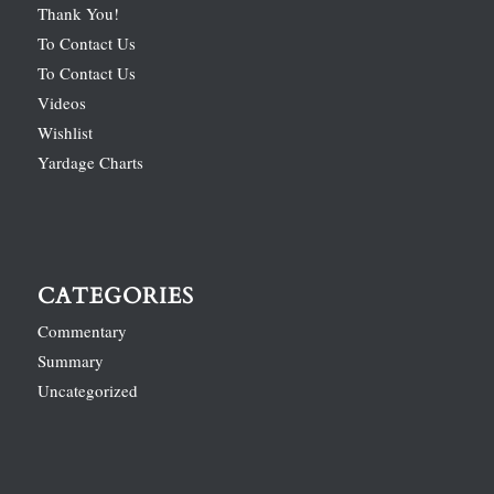
Thank You!
To Contact Us
To Contact Us
Videos
Wishlist
Yardage Charts
CATEGORIES
Commentary
Summary
Uncategorized