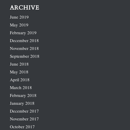
ARCHIVE
June 2019
May 2019
February 2019
December 2018
November 2018
September 2018
June 2018
May 2018
April 2018
March 2018
February 2018
January 2018
December 2017
November 2017
October 2017