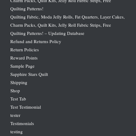
Charm Packs, Quilt Kits, Jelly Roll Fabric Strips, Free
Quilting Patterns!
Quilting Fabric, Moda Jelly Rolls, Fat Quarters, Layer Cakes,
Charm Packs, Quilt Kits, Jelly Roll Fabric Strips, Free
Quilting Patterns! – Updating Database
Refund and Returns Policy
Return Policies
Reward Points
Sample Page
Sapphire Stars Quilt
Shipping
Shop
Test Tab
Test Testimonial
tester
Testimonials
testing