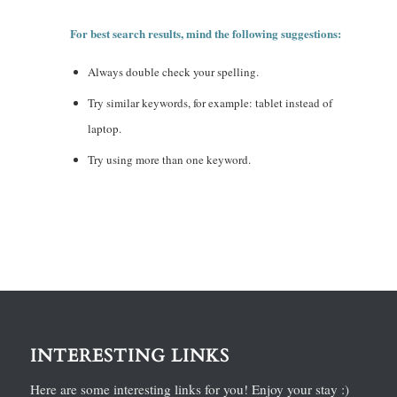
For best search results, mind the following suggestions:
Always double check your spelling.
Try similar keywords, for example: tablet instead of
laptop.
Try using more than one keyword.
INTERESTING LINKS
Here are some interesting links for you! Enjoy your stay :)