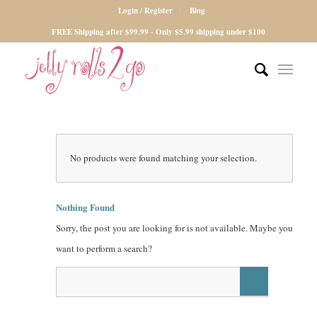
Login / Register
Blog
FREE Shipping after $99.99 - Only $5.99 shipping under $100
No products were found matching your selection.
Nothing Found
Sorry, the post you are looking for is not available. Maybe you
want to perform a search?