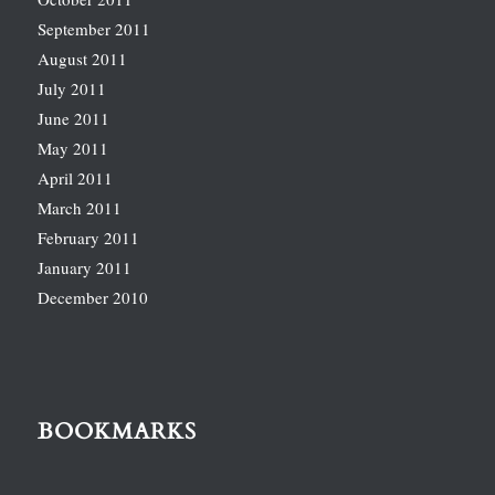
September 2011
August 2011
July 2011
June 2011
May 2011
April 2011
March 2011
February 2011
January 2011
December 2010
BOOKMARKS