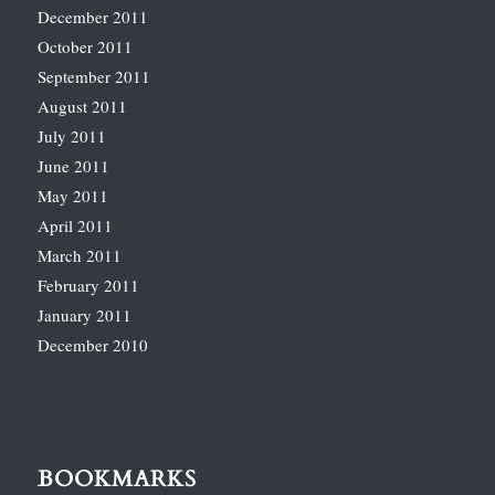
December 2011
October 2011
September 2011
August 2011
July 2011
June 2011
May 2011
April 2011
March 2011
February 2011
January 2011
December 2010
BOOKMARKS