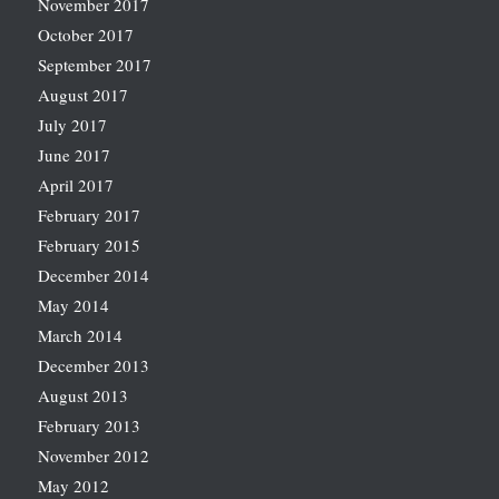
November 2017
October 2017
September 2017
August 2017
July 2017
June 2017
April 2017
February 2017
February 2015
December 2014
May 2014
March 2014
December 2013
August 2013
February 2013
November 2012
May 2012