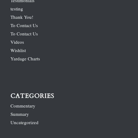
Testimonials
testing
Thank You!
To Contact Us
To Contact Us
Videos
Wishlist
Yardage Charts
CATEGORIES
Commentary
Summary
Uncategorized