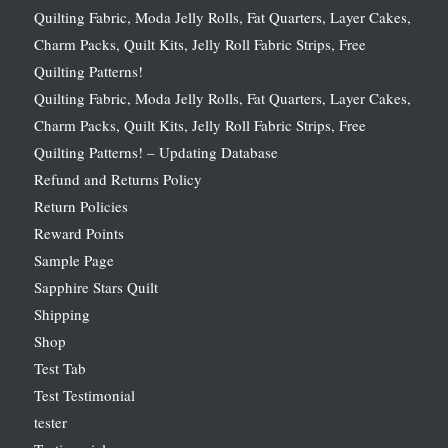
Quilting Fabric, Moda Jelly Rolls, Fat Quarters, Layer Cakes,
Charm Packs, Quilt Kits, Jelly Roll Fabric Strips, Free
Quilting Patterns!
Quilting Fabric, Moda Jelly Rolls, Fat Quarters, Layer Cakes,
Charm Packs, Quilt Kits, Jelly Roll Fabric Strips, Free
Quilting Patterns! – Updating Database
Refund and Returns Policy
Return Policies
Reward Points
Sample Page
Sapphire Stars Quilt
Shipping
Shop
Test Tab
Test Testimonial
tester