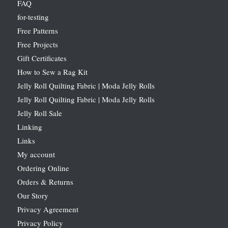
FAQ
for-testing
Free Patterns
Free Projects
Gift Certificates
How to Sew a Rag Kit
Jelly Roll Quilting Fabric | Moda Jelly Rolls
Jelly Roll Quilting Fabric | Moda Jelly Rolls
Jelly Roll Sale
Linking
Links
My account
Ordering Online
Orders & Returns
Our Story
Privacy Agreement
Privacy Policy