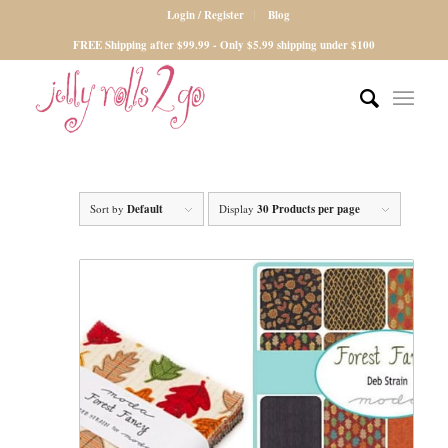
Login / Register
Blog
FREE Shipping after $99.99 - Only $5.99 shipping under $100
Sort by
Default
Display
30 Products per page