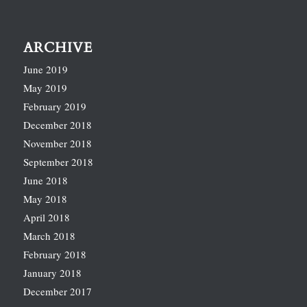
ARCHIVE
June 2019
May 2019
February 2019
December 2018
November 2018
September 2018
June 2018
May 2018
April 2018
March 2018
February 2018
January 2018
December 2017