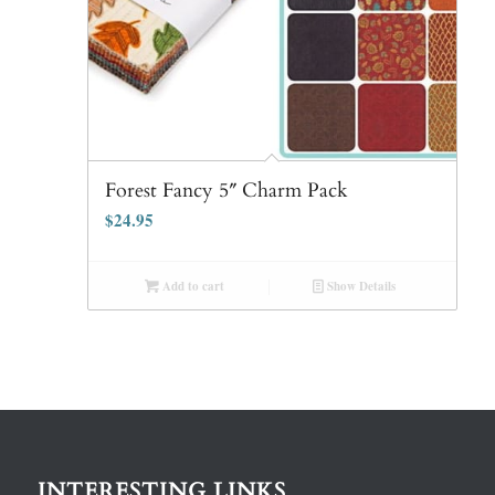
Forest Fancy 5″ Charm Pack
$
24.95
Add to cart
Show Details
INTERESTING LINKS