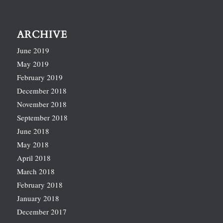
ARCHIVE
June 2019
May 2019
February 2019
December 2018
November 2018
September 2018
June 2018
May 2018
April 2018
March 2018
February 2018
January 2018
December 2017