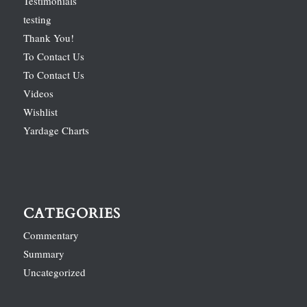
Testimonials
testing
Thank You!
To Contact Us
To Contact Us
Videos
Wishlist
Yardage Charts
CATEGORIES
Commentary
Summary
Uncategorized