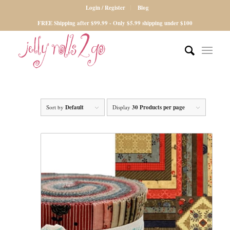
Login / Register
Blog
FREE Shipping after $99.99 - Only $5.99 shipping under $100
Sort by
Default
Display
30 Products per page