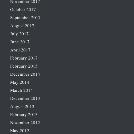
November 2017
October 2017
September 2017
August 2017
July 2017
June 2017
April 2017
February 2017
February 2015
December 2014
May 2014
March 2014
December 2013
August 2013
February 2013
November 2012
May 2012