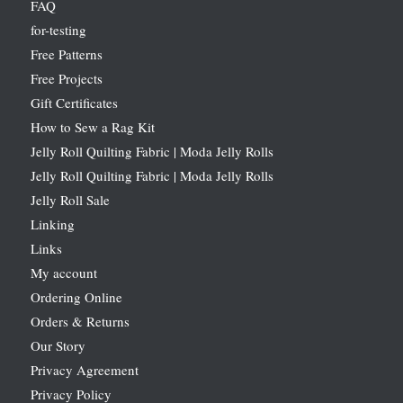
FAQ
for-testing
Free Patterns
Free Projects
Gift Certificates
How to Sew a Rag Kit
Jelly Roll Quilting Fabric | Moda Jelly Rolls
Jelly Roll Quilting Fabric | Moda Jelly Rolls
Jelly Roll Sale
Linking
Links
My account
Ordering Online
Orders & Returns
Our Story
Privacy Agreement
Privacy Policy