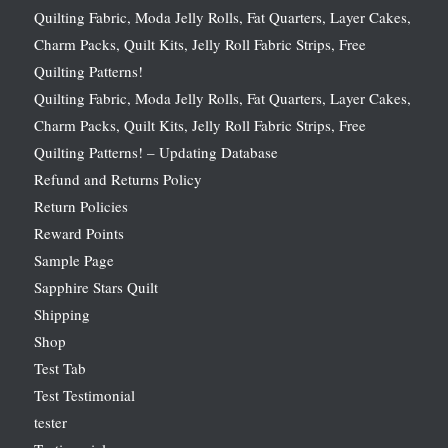
Quilting Fabric, Moda Jelly Rolls, Fat Quarters, Layer Cakes,
Charm Packs, Quilt Kits, Jelly Roll Fabric Strips, Free
Quilting Patterns!
Quilting Fabric, Moda Jelly Rolls, Fat Quarters, Layer Cakes,
Charm Packs, Quilt Kits, Jelly Roll Fabric Strips, Free
Quilting Patterns! – Updating Database
Refund and Returns Policy
Return Policies
Reward Points
Sample Page
Sapphire Stars Quilt
Shipping
Shop
Test Tab
Test Testimonial
tester