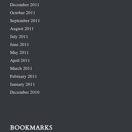
December 2011
October 2011
September 2011
August 2011
July 2011
June 2011
May 2011
April 2011
March 2011
February 2011
January 2011
December 2010
BOOKMARKS