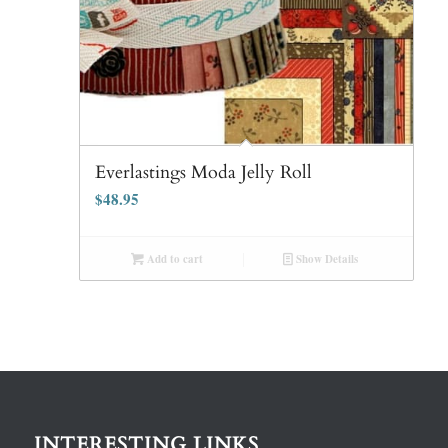
Everlastings Moda Jelly Roll
$
48.95
Add to cart
Show Details
INTERESTING LINKS