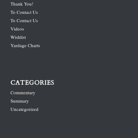
Thank You!
To Contact Us
To Contact Us
Videos
Wishlist
Yardage Charts
CATEGORIES
Commentary
Summary
Uncategorized