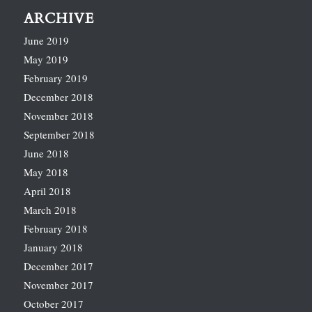
ARCHIVE
June 2019
May 2019
February 2019
December 2018
November 2018
September 2018
June 2018
May 2018
April 2018
March 2018
February 2018
January 2018
December 2017
November 2017
October 2017