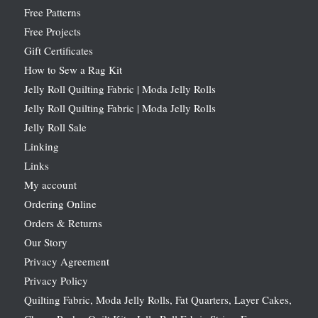
Free Patterns
Free Projects
Gift Certificates
How to Sew a Rag Kit
Jelly Roll Quilting Fabric | Moda Jelly Rolls
Jelly Roll Quilting Fabric | Moda Jelly Rolls
Jelly Roll Sale
Linking
Links
My account
Ordering Online
Orders & Returns
Our Story
Privacy Agreement
Privacy Policy
Quilting Fabric, Moda Jelly Rolls, Fat Quarters, Layer Cakes,