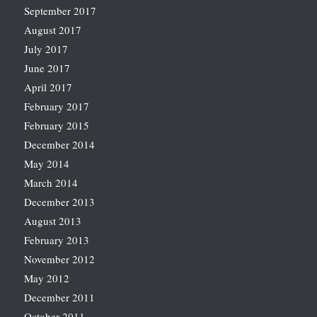
September 2017
August 2017
July 2017
June 2017
April 2017
February 2017
February 2015
December 2014
May 2014
March 2014
December 2013
August 2013
February 2013
November 2012
May 2012
December 2011
October 2011