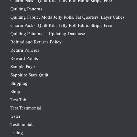
Charm Packs, Quilt Kits, Jelly Roll Fabric Strips, Free
Quilting Patterns!
Quilting Fabric, Moda Jelly Rolls, Fat Quarters, Layer Cakes,
Charm Packs, Quilt Kits, Jelly Roll Fabric Strips, Free
Quilting Patterns! – Updating Database
Refund and Returns Policy
Return Policies
Reward Points
Sample Page
Sapphire Stars Quilt
Shipping
Shop
Test Tab
Test Testimonial
tester
Testimonials
testing