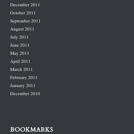
December 2011
October 2011
September 2011
August 2011
July 2011
June 2011
May 2011
April 2011
March 2011
February 2011
January 2011
December 2010
BOOKMARKS