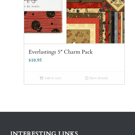
Everlastings 5″ Charm Pack
$
10.95
Add to cart
Show Details
INTERESTING LINKS