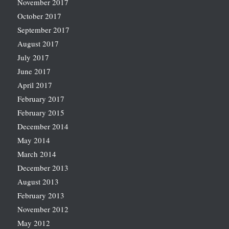
November 2017
October 2017
September 2017
August 2017
July 2017
June 2017
April 2017
February 2017
February 2015
December 2014
May 2014
March 2014
December 2013
August 2013
February 2013
November 2012
May 2012