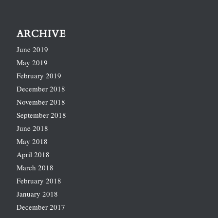
ARCHIVE
June 2019
May 2019
February 2019
December 2018
November 2018
September 2018
June 2018
May 2018
April 2018
March 2018
February 2018
January 2018
December 2017