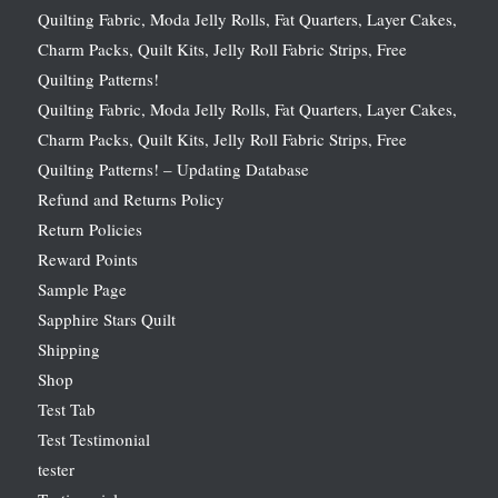
Quilting Fabric, Moda Jelly Rolls, Fat Quarters, Layer Cakes,
Charm Packs, Quilt Kits, Jelly Roll Fabric Strips, Free
Quilting Patterns!
Quilting Fabric, Moda Jelly Rolls, Fat Quarters, Layer Cakes,
Charm Packs, Quilt Kits, Jelly Roll Fabric Strips, Free
Quilting Patterns! – Updating Database
Refund and Returns Policy
Return Policies
Reward Points
Sample Page
Sapphire Stars Quilt
Shipping
Shop
Test Tab
Test Testimonial
tester