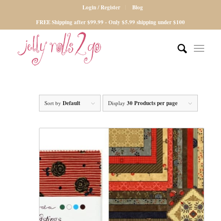
Login / Register
Blog
FREE Shipping after $99.99 - Only $5.99 shipping under $100
Sort by
Default
Display
30 Products per page