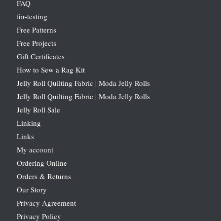
FAQ
for-testing
Free Patterns
Free Projects
Gift Certificates
How to Sew a Rag Kit
Jelly Roll Quilting Fabric | Moda Jelly Rolls
Jelly Roll Quilting Fabric | Moda Jelly Rolls
Jelly Roll Sale
Linking
Links
My account
Ordering Online
Orders & Returns
Our Story
Privacy Agreement
Privacy Policy