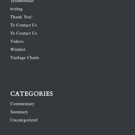
Testimonials
testing
Thank You!
To Contact Us
To Contact Us
Videos
Wishlist
Yardage Charts
CATEGORIES
Commentary
Summary
Uncategorized