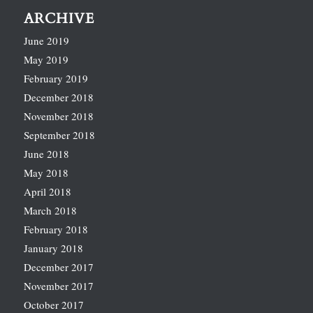
ARCHIVE
June 2019
May 2019
February 2019
December 2018
November 2018
September 2018
June 2018
May 2018
April 2018
March 2018
February 2018
January 2018
December 2017
November 2017
October 2017