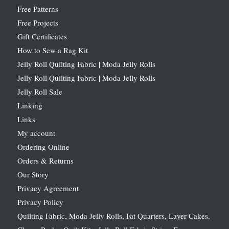
Free Patterns
Free Projects
Gift Certificates
How to Sew a Rag Kit
Jelly Roll Quilting Fabric | Moda Jelly Rolls
Jelly Roll Quilting Fabric | Moda Jelly Rolls
Jelly Roll Sale
Linking
Links
My account
Ordering Online
Orders & Returns
Our Story
Privacy Agreement
Privacy Policy
Quilting Fabric, Moda Jelly Rolls, Fat Quarters, Layer Cakes,