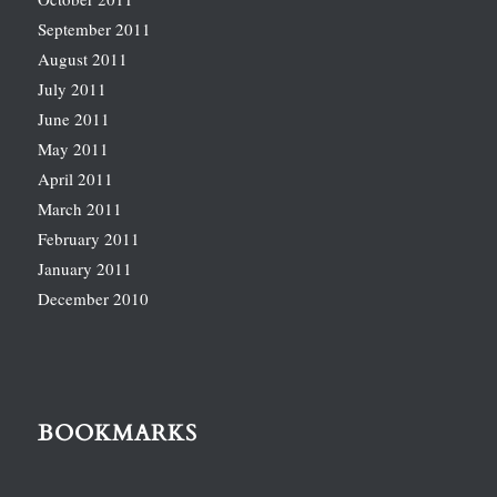
September 2011
August 2011
July 2011
June 2011
May 2011
April 2011
March 2011
February 2011
January 2011
December 2010
BOOKMARKS