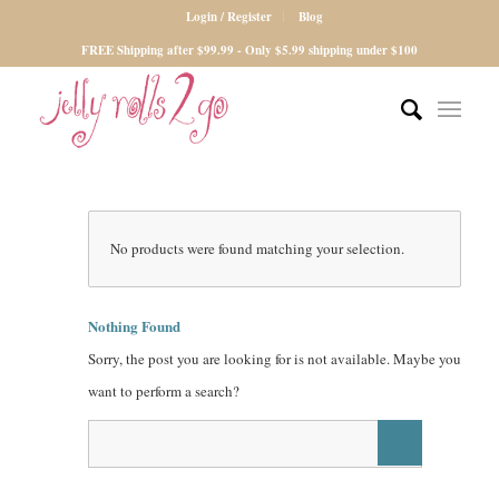
Login / Register
Blog
FREE Shipping after $99.99 - Only $5.99 shipping under $100
No products were found matching your selection.
Nothing Found
Sorry, the post you are looking for is not available. Maybe you
want to perform a search?