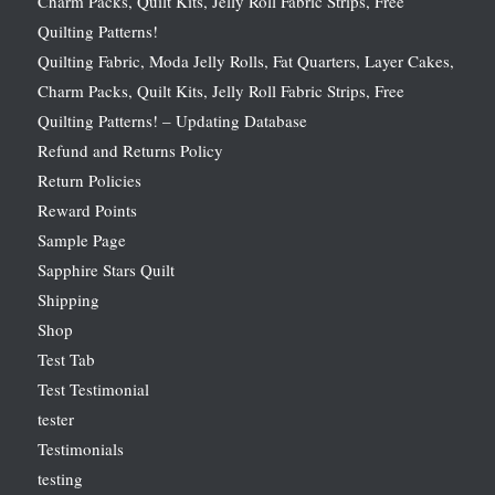
Charm Packs, Quilt Kits, Jelly Roll Fabric Strips, Free
Quilting Patterns!
Quilting Fabric, Moda Jelly Rolls, Fat Quarters, Layer Cakes,
Charm Packs, Quilt Kits, Jelly Roll Fabric Strips, Free
Quilting Patterns! – Updating Database
Refund and Returns Policy
Return Policies
Reward Points
Sample Page
Sapphire Stars Quilt
Shipping
Shop
Test Tab
Test Testimonial
tester
Testimonials
testing