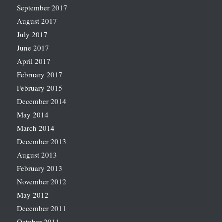
September 2017
August 2017
July 2017
June 2017
April 2017
February 2017
February 2015
December 2014
May 2014
March 2014
December 2013
August 2013
February 2013
November 2012
May 2012
December 2011
October 2011