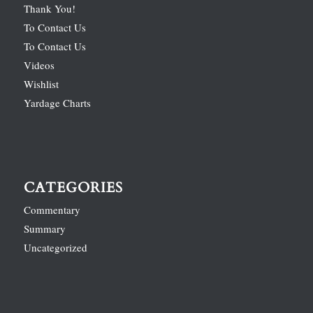
Thank You!
To Contact Us
To Contact Us
Videos
Wishlist
Yardage Charts
CATEGORIES
Commentary
Summary
Uncategorized