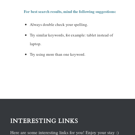
For best search results, mind the following suggestions:
Always double check your spelling.
Try similar keywords, for example: tablet instead of
laptop.
Try using more than one keyword.
INTERESTING LINKS
Here are some interesting links for you! Enjoy your stay :)