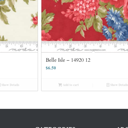
Belle Isle – 14920 12
$
6.50
Show Details
Add to cart
Show Details