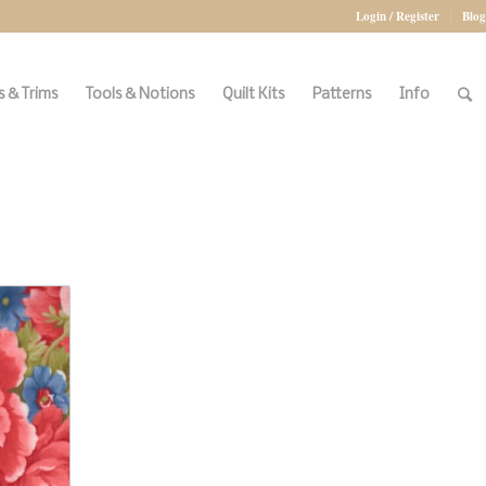
Login / Register
Blog
 & Trims
Tools & Notions
Quilt Kits
Patterns
Info