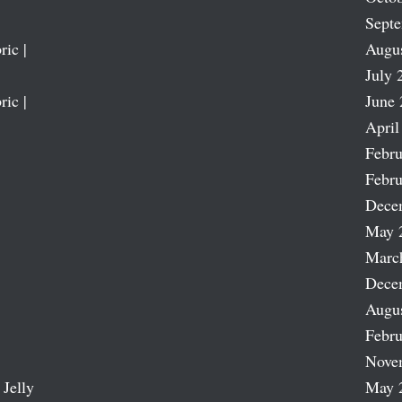
Sept
ric |
Augu
July 
ric |
June 
April
Febru
Febru
Dece
May 
Marc
Dece
Augu
Febru
Nove
 Jelly
May 