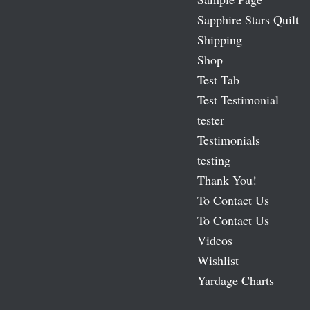
Sapphire Stars Quilt
Shipping
Shop
Test Tab
Test Testimonial
tester
Testimonials
testing
Thank You!
To Contact Us
To Contact Us
Videos
Wishlist
Yardage Charts