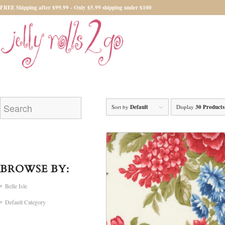
FREE Shipping after $99.99 - Only $5.99 shipping under $100
Sort by
Default
Display
30 Products
BROWSE BY:
Belle Isle
Default Category