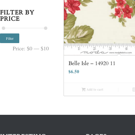
FILTER BY
PRICE
Filter
Price:
$0
—
$10
Belle Isle – 14920 11
$
6.50
Add to cart