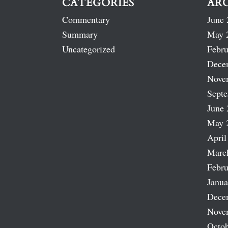
CATEGORIES
AR
Commentary
June 
Summary
May 
Uncategorized
Febru
Dece
Nove
Sept
June 
May 
April
Marc
Febru
Janua
Dece
Nove
Octob