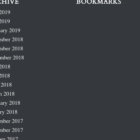
CHIVE
BOOKMARKS
2019
2019
ary 2019
mber 2018
mber 2018
ember 2018
2018
2018
 2018
h 2018
ary 2018
ry 2018
mber 2017
mber 2017
er 2017