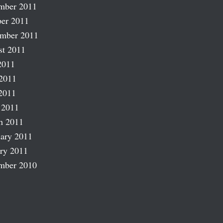
mber 2011
er 2011
ember 2011
st 2011
2011
2011
2011
 2011
h 2011
ary 2011
ry 2011
mber 2010