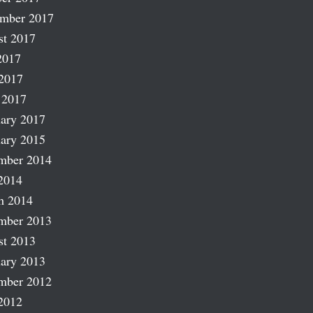
ember 2017
st 2017
2017
2017
 2017
ary 2017
ary 2015
mber 2014
2014
h 2014
mber 2013
st 2013
ary 2013
mber 2012
2012