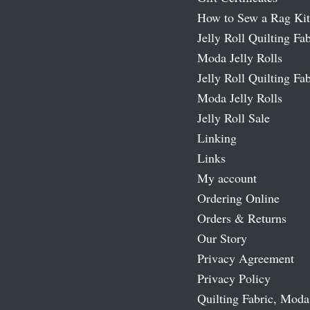
How to Sew a Rag Kit
Jelly Roll Quilting Fab
Moda Jelly Rolls
Jelly Roll Quilting Fab
Moda Jelly Rolls
Jelly Roll Sale
Linking
Links
My account
Ordering Online
Orders & Returns
Our Story
Privacy Agreement
Privacy Policy
Quilting Fabric, Moda