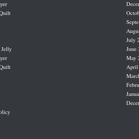
ayer
Dece
Quilt
Octob
Sept
Augu
July 
 Jelly
June 
ayer
May 
Quilt
April
Marc
Febru
Janua
Dece
olicy