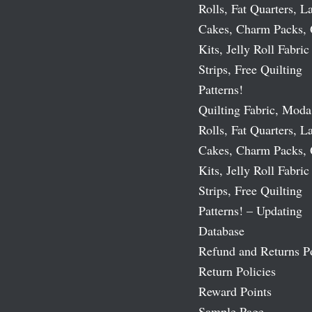
Rolls, Fat Quarters, L
Cakes, Charm Packs, 
Kits, Jelly Roll Fabric
Strips, Free Quilting
Patterns!
Quilting Fabric, Moda
Rolls, Fat Quarters, L
Cakes, Charm Packs, 
Kits, Jelly Roll Fabric
Strips, Free Quilting
Patterns! – Updating
Database
Refund and Returns P
Return Policies
Reward Points
Sample Page