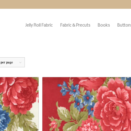
Jelly Roll Fabric
Fabric & Precuts
Books
Buttons
 per page