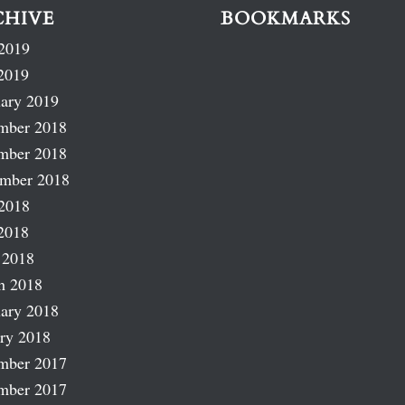
CHIVE
BOOKMARKS
2019
2019
ary 2019
mber 2018
mber 2018
ember 2018
2018
2018
 2018
h 2018
ary 2018
ry 2018
mber 2017
mber 2017