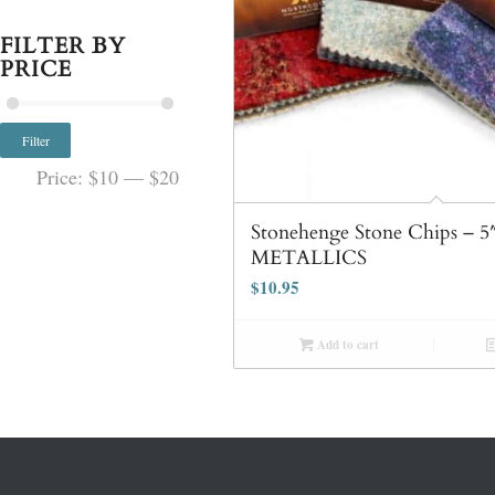
FILTER BY
PRICE
Filter
Price:
$10
—
$20
Stonehenge Stone Chips – 
METALLICS
$
10.95
Add to cart