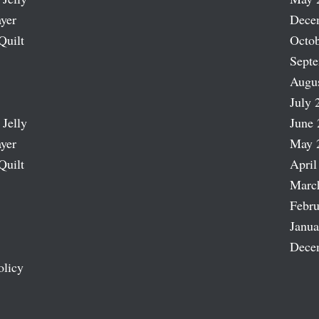
ayer
Dece
Quilt
Octob
Sept
Augu
July 
 Jelly
June 
ayer
May 
Quilt
April
Marc
Febru
Janua
Dece
olicy