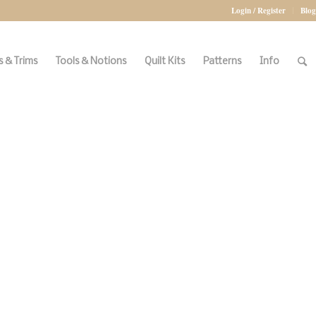
Login / Register
Blog
 & Trims
Tools & Notions
Quilt Kits
Patterns
Info