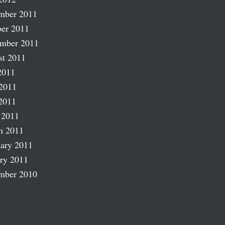
mber 2011
er 2011
ember 2011
st 2011
2011
2011
2011
 2011
h 2011
ary 2011
ry 2011
mber 2010