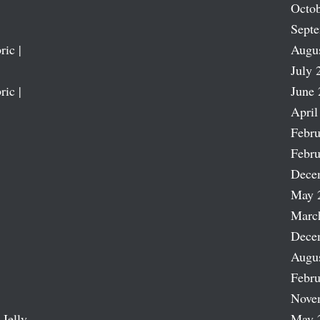
Octob
Sept
ric |
Augu
July 
ric |
June 
April
Febru
Febru
Dece
May 
Marc
Dece
Augu
Febru
Nove
 Jelly
May 