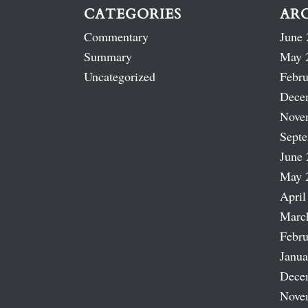
CATEGORIES
AR
Commentary
June 
Summary
May 
Uncategorized
Febru
Dece
Nove
Sept
June 
May 
April
Marc
Febru
Janua
Dece
Nove