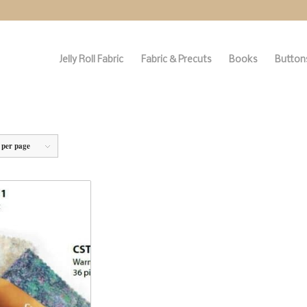
Jelly Roll Fabric
Fabric & Precuts
Books
Buttons
 per page