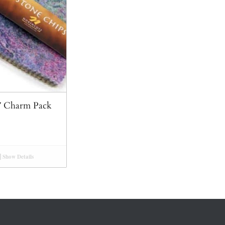
5″ Charm Pack
Show Details