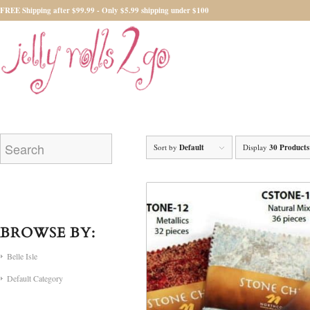
FREE Shipping after $99.99 - Only $5.99 shipping under $100
Sort by
Default
Display
30 Products
BROWSE BY:
Belle Isle
Default Category