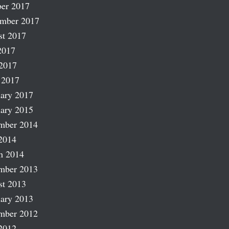
er 2017
ember 2017
st 2017
2017
2017
 2017
ary 2017
ary 2015
mber 2014
2014
h 2014
mber 2013
st 2013
ary 2013
mber 2012
2012