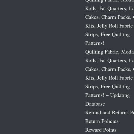
Rolls, Fat Quarters, L
Cakes, Charm Packs, 
Kits, Jelly Roll Fabric
Strips, Free Quilting
Patterns!
Quilting Fabric, Moda
Rolls, Fat Quarters, L
Cakes, Charm Packs, 
Kits, Jelly Roll Fabric
Strips, Free Quilting
Patterns! – Updating
Database
Refund and Returns P
Return Policies
Reward Points