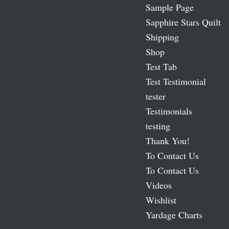
Sample Page
Sapphire Stars Quilt
Shipping
Shop
Test Tab
Test Testimonial
tester
Testimonials
testing
Thank You!
To Contact Us
To Contact Us
Videos
Wishlist
Yardage Charts