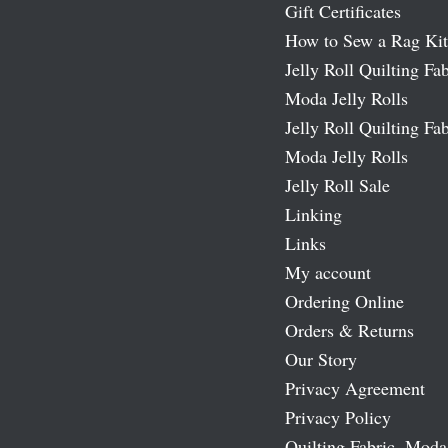
Gift Certificates
How to Sew a Rag Kit
Jelly Roll Quilting Fab
Moda Jelly Rolls
Jelly Roll Quilting Fab
Moda Jelly Rolls
Jelly Roll Sale
Linking
Links
My account
Ordering Online
Orders & Returns
Our Story
Privacy Agreement
Privacy Policy
Quilting Fabric, Moda