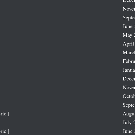
Nove
Sept
June 
May 
April
Marc
Febru
Janua
Dece
Nove
Octob
Sept
ric |
Augu
July 
ric |
June 