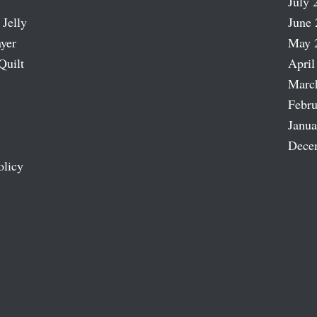
July 
 Jelly
June 
ayer
May 
Quilt
April
Marc
Febru
Janua
Dece
olicy