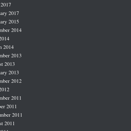
 2017
ary 2017
ary 2015
mber 2014
2014
h 2014
mber 2013
st 2013
ary 2013
mber 2012
2012
mber 2011
er 2011
ember 2011
st 2011