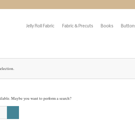
Jelly Roll Fabric
Fabric & Precuts
Books
Buttons
election.
vailable. Maybe you want to perform a search?