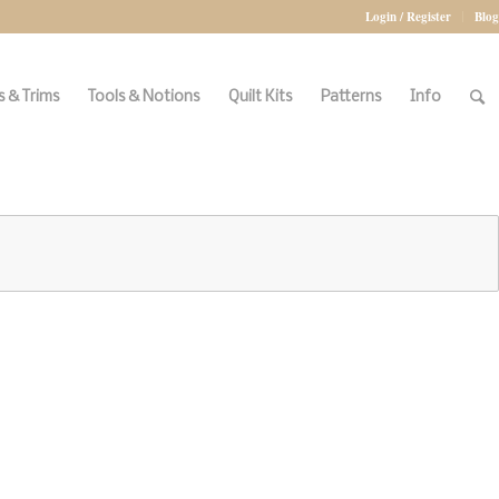
Login / Register
Blog
 & Trims
Tools & Notions
Quilt Kits
Patterns
Info