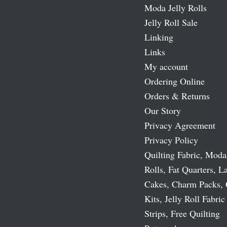
Moda Jelly Rolls
Jelly Roll Sale
Linking
Links
My account
Ordering Online
Orders & Returns
Our Story
Privacy Agreement
Privacy Policy
Quilting Fabric, Moda
Rolls, Fat Quarters, L
Cakes, Charm Packs, 
Kits, Jelly Roll Fabric
Strips, Free Quilting