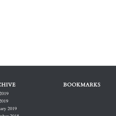
CHIVE
BOOKMARKS
2019
2019
ary 2019
mber 2018