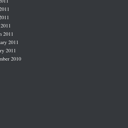
2011
2011
2011
 2011
h 2011
ary 2011
ry 2011
mber 2010