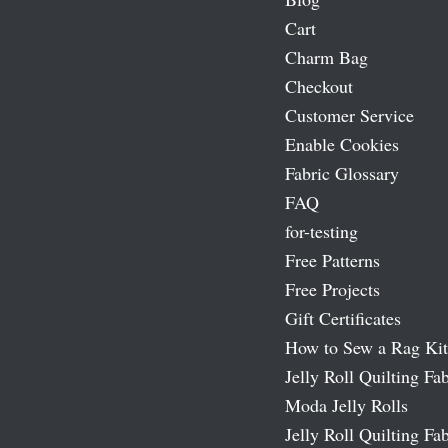
Cart
Charm Bag
Checkout
Customer Service
Enable Cookies
Fabric Glossary
FAQ
for-testing
Free Patterns
Free Projects
Gift Certificates
How to Sew a Rag Kit
Jelly Roll Quilting Fab
Moda Jelly Rolls
Jelly Roll Quilting Fab