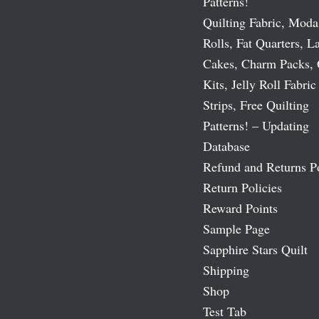
Patterns!
Quilting Fabric, Moda
Rolls, Fat Quarters, L
Cakes, Charm Packs, 
Kits, Jelly Roll Fabric
Strips, Free Quilting
Patterns! – Updating
Database
Refund and Returns P
Return Policies
Reward Points
Sample Page
Sapphire Stars Quilt
Shipping
Shop
Test Tab