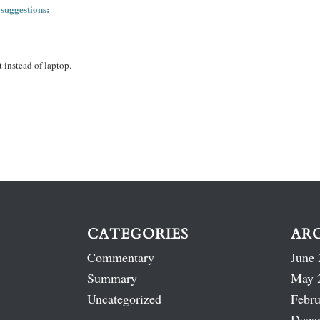
 suggestions:
 instead of laptop.
CATEGORIES
AR
Commentary
June 
Summary
May 
Uncategorized
Febru
Dece