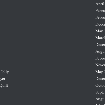
April
Febru
Febru
Dece
May 
Marc
Dece
Augu
Febru
Nove
 Jelly
May 
ayer
Dece
Quilt
Octob
Sept
Augu