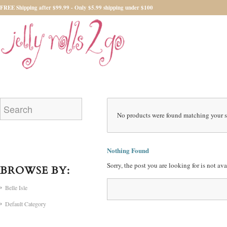
FREE Shipping after $99.99 - Only $5.99 shipping under $100
No products were found matching your s
Nothing Found
Sorry, the post you are looking for is not a
BROWSE BY:
Belle Isle
Default Category