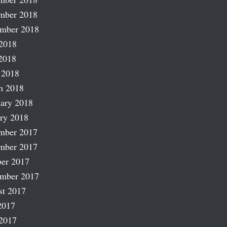
mber 2018
ember 2018
2018
2018
 2018
h 2018
ary 2018
ry 2018
mber 2017
mber 2017
er 2017
ember 2017
st 2017
2017
2017