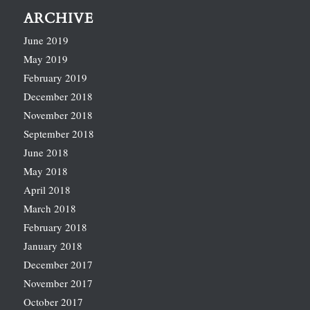
ARCHIVE
June 2019
May 2019
February 2019
December 2018
November 2018
September 2018
June 2018
May 2018
April 2018
March 2018
February 2018
January 2018
December 2017
November 2017
October 2017