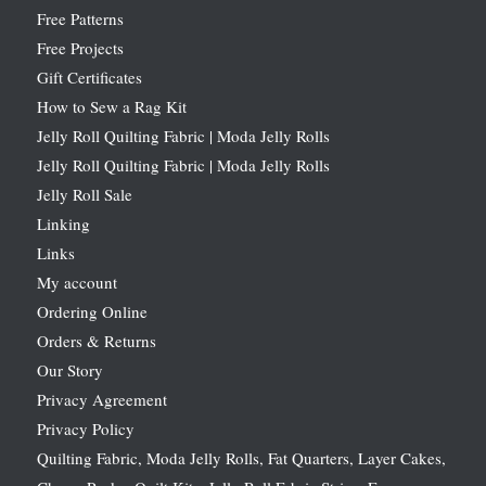
Free Patterns
Free Projects
Gift Certificates
How to Sew a Rag Kit
Jelly Roll Quilting Fabric | Moda Jelly Rolls
Jelly Roll Quilting Fabric | Moda Jelly Rolls
Jelly Roll Sale
Linking
Links
My account
Ordering Online
Orders & Returns
Our Story
Privacy Agreement
Privacy Policy
Quilting Fabric, Moda Jelly Rolls, Fat Quarters, Layer Cakes,