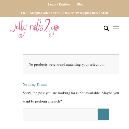
Login / Register
Blog
FREE Shipping after $99.99 - Only $5.99 shipping under $100
No products were found matching your selection.
Nothing Found
Sorry, the post you are looking for is not available. Maybe you
want to perform a search?