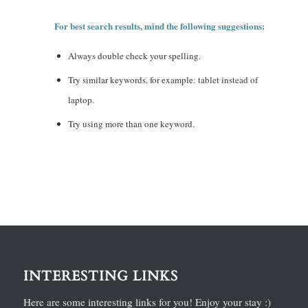
For best search results, mind the following suggestions:
Always double check your spelling.
Try similar keywords, for example: tablet instead of
laptop.
Try using more than one keyword.
INTERESTING LINKS
Here are some interesting links for you! Enjoy your stay :)