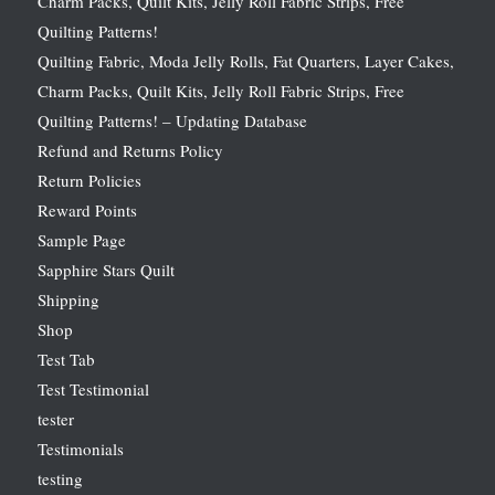
Charm Packs, Quilt Kits, Jelly Roll Fabric Strips, Free
Quilting Patterns!
Quilting Fabric, Moda Jelly Rolls, Fat Quarters, Layer Cakes,
Charm Packs, Quilt Kits, Jelly Roll Fabric Strips, Free
Quilting Patterns! – Updating Database
Refund and Returns Policy
Return Policies
Reward Points
Sample Page
Sapphire Stars Quilt
Shipping
Shop
Test Tab
Test Testimonial
tester
Testimonials
testing