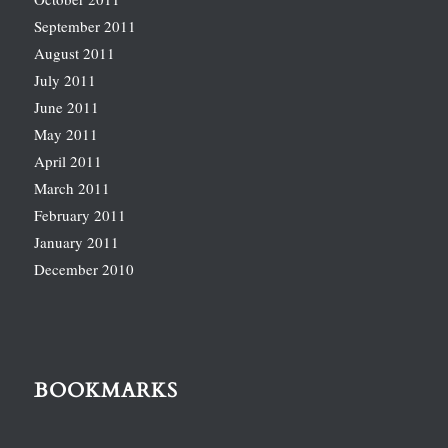
September 2011
August 2011
July 2011
June 2011
May 2011
April 2011
March 2011
February 2011
January 2011
December 2010
BOOKMARKS