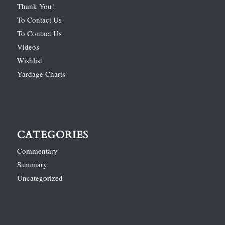
Thank You!
To Contact Us
To Contact Us
Videos
Wishlist
Yardage Charts
CATEGORIES
Commentary
Summary
Uncategorized