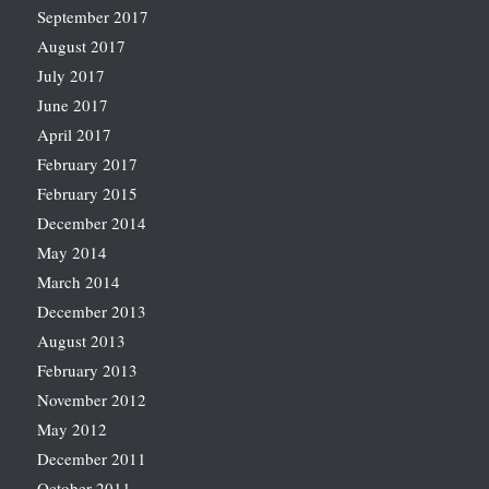
September 2017
August 2017
July 2017
June 2017
April 2017
February 2017
February 2015
December 2014
May 2014
March 2014
December 2013
August 2013
February 2013
November 2012
May 2012
December 2011
October 2011