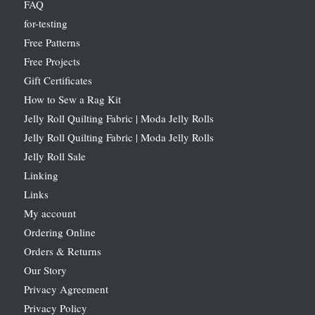
FAQ
for-testing
Free Patterns
Free Projects
Gift Certificates
How to Sew a Rag Kit
Jelly Roll Quilting Fabric | Moda Jelly Rolls
Jelly Roll Quilting Fabric | Moda Jelly Rolls
Jelly Roll Sale
Linking
Links
My account
Ordering Online
Orders & Returns
Our Story
Privacy Agreement
Privacy Policy