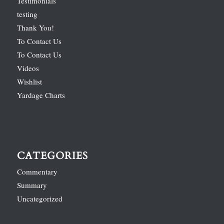
Testimonials
testing
Thank You!
To Contact Us
To Contact Us
Videos
Wishlist
Yardage Charts
CATEGORIES
Commentary
Summary
Uncategorized