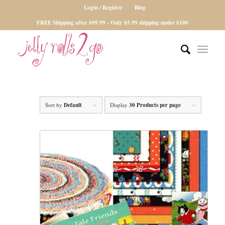
Login / Register
Blog
FREE Shipping after $99.99 - Only $5.99 shipping under $100
Sort by
Default
Display
30 Products per page