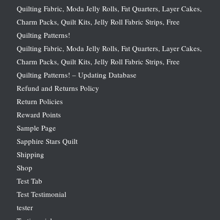
Quilting Fabric, Moda Jelly Rolls, Fat Quarters, Layer Cakes,
Charm Packs, Quilt Kits, Jelly Roll Fabric Strips, Free
Quilting Patterns!
Quilting Fabric, Moda Jelly Rolls, Fat Quarters, Layer Cakes,
Charm Packs, Quilt Kits, Jelly Roll Fabric Strips, Free
Quilting Patterns! – Updating Database
Refund and Returns Policy
Return Policies
Reward Points
Sample Page
Sapphire Stars Quilt
Shipping
Shop
Test Tab
Test Testimonial
tester