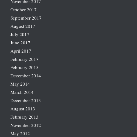
November 2017
October 2017
September 2017
August 2017
July 2017
June 2017
April 2017
February 2017
February 2015
December 2014
May 2014
March 2014
December 2013
August 2013
February 2013
November 2012
May 2012