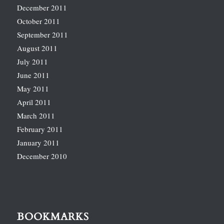
December 2011
October 2011
September 2011
August 2011
July 2011
June 2011
May 2011
April 2011
March 2011
February 2011
January 2011
December 2010
BOOKMARKS