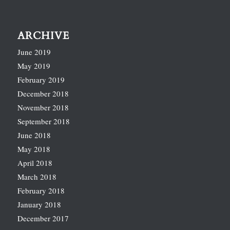
ARCHIVE
June 2019
May 2019
February 2019
December 2018
November 2018
September 2018
June 2018
May 2018
April 2018
March 2018
February 2018
January 2018
December 2017