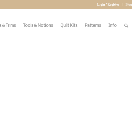
Login / Register
Blog
 & Trims
Tools & Notions
Quilt Kits
Patterns
Info