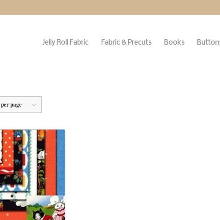
Jelly Roll Fabric
Fabric & Precuts
Books
Buttons
 per page