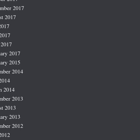
ember 2017
st 2017
2017
2017
 2017
ary 2017
ary 2015
mber 2014
2014
h 2014
mber 2013
st 2013
ary 2013
mber 2012
2012