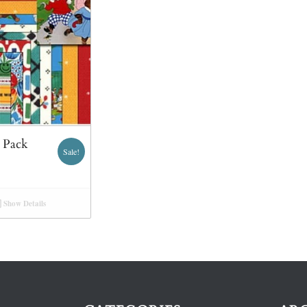
m Pack
Sale!
Show Details