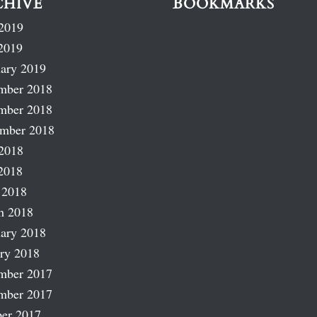
CHIVE
BOOKMARKS
2019
2019
ary 2019
mber 2018
mber 2018
ember 2018
2018
2018
 2018
h 2018
ary 2018
ry 2018
mber 2017
mber 2017
er 2017