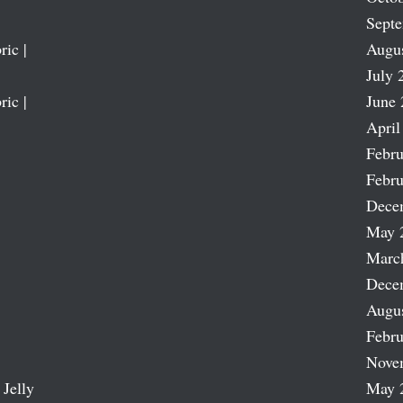
Sept
ric |
Augu
July 
ric |
June 
April
Febru
Febru
Dece
May 
Marc
Dece
Augu
Febru
Nove
 Jelly
May 