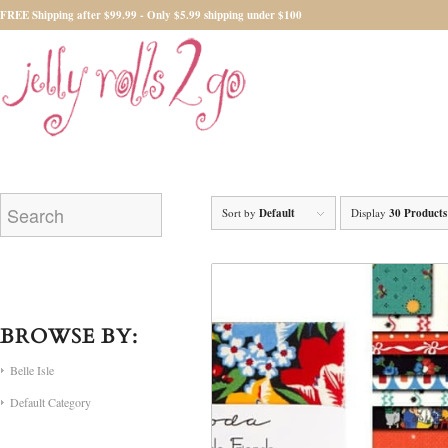
FREE Shipping after $99.99 - Only $5.99 shipping under $100
Sort by
Default
Display
30 Products
BROWSE BY:
Belle Isle
Default Category