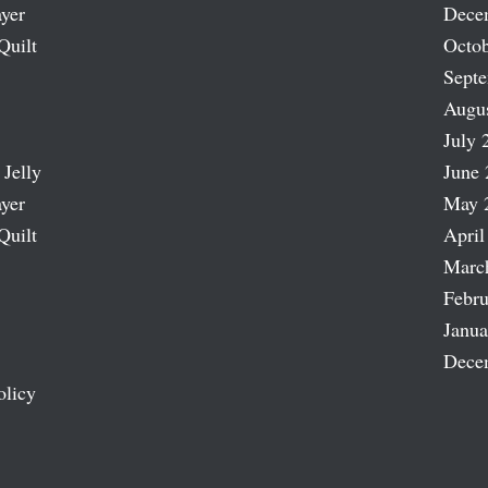
ayer
Dece
Quilt
Octob
Sept
Augu
July 
 Jelly
June 
ayer
May 
Quilt
April
Marc
Febru
Janua
Dece
olicy