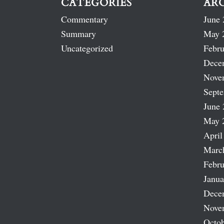
CATEGORIES
AR
Commentary
June 
Summary
May 
Uncategorized
Febru
Dece
Nove
Sept
June 
May 
April
Marc
Febru
Janua
Dece
Nove
Octob