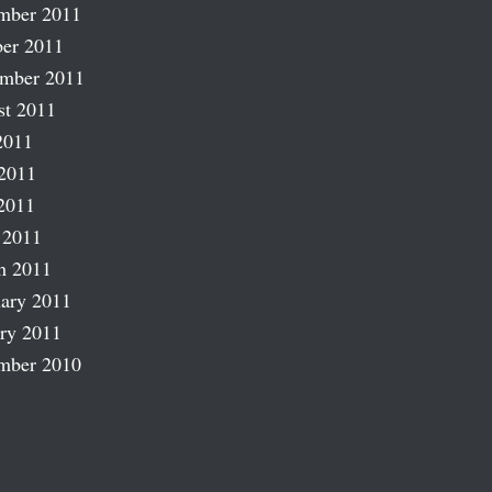
mber 2011
er 2011
ember 2011
st 2011
2011
2011
2011
 2011
h 2011
ary 2011
ry 2011
mber 2010