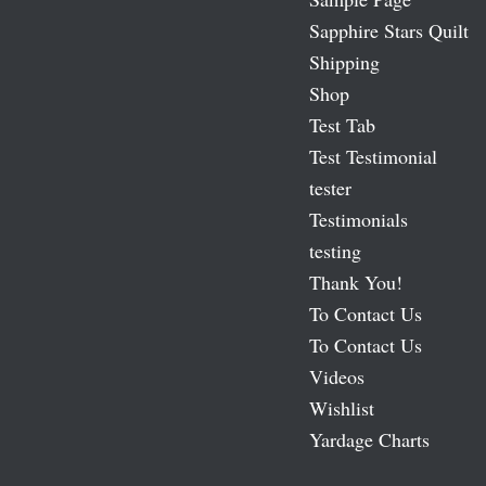
Sapphire Stars Quilt
Shipping
Shop
Test Tab
Test Testimonial
tester
Testimonials
testing
Thank You!
To Contact Us
To Contact Us
Videos
Wishlist
Yardage Charts