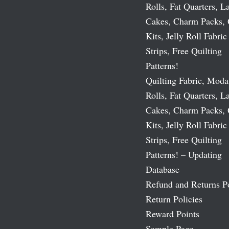
Rolls, Fat Quarters, L
Cakes, Charm Packs, 
Kits, Jelly Roll Fabric
Strips, Free Quilting
Patterns!
Quilting Fabric, Moda
Rolls, Fat Quarters, L
Cakes, Charm Packs, 
Kits, Jelly Roll Fabric
Strips, Free Quilting
Patterns! – Updating
Database
Refund and Returns P
Return Policies
Reward Points
Sample Page