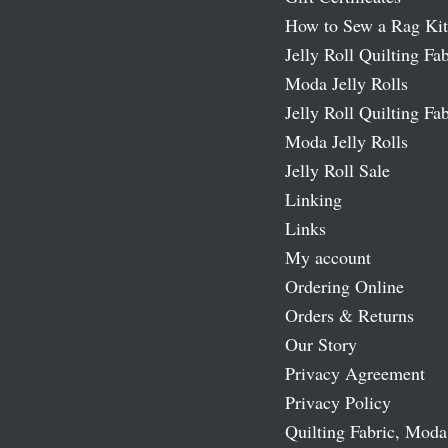
How to Sew a Rag Kit
Jelly Roll Quilting Fab
Moda Jelly Rolls
Jelly Roll Quilting Fab
Moda Jelly Rolls
Jelly Roll Sale
Linking
Links
My account
Ordering Online
Orders & Returns
Our Story
Privacy Agreement
Privacy Policy
Quilting Fabric, Moda