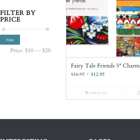
FILTER BY
PRICE
Filter
Price:
$10
—
$20
Fairy Tale Friends 5″ Char
Original
Current
$
16.95
$
12.95
price
price
was:
is:
Add to cart
$16.95.
$12.95.