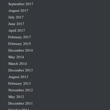
September 2017
August 2017
July 2017
June 2017
April 2017
February 2017
February 2015
December 2014
May 2014
March 2014
December 2013
August 2013
February 2013
November 2012
May 2012
December 2011
October 2011