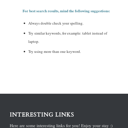
For best search results, mind the following suggestions:
Always double check your spelling.
Try similar keywords, for example: tablet instead of
laptop.
Try using more than one keyword.
INTERESTING LINKS
Here are some interesting links for you! Enjoy your stay :)