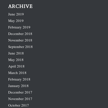
ARCHIVE
June 2019
May 2019
February 2019
December 2018
November 2018
September 2018
June 2018
May 2018
April 2018
March 2018
February 2018
January 2018
December 2017
November 2017
October 2017