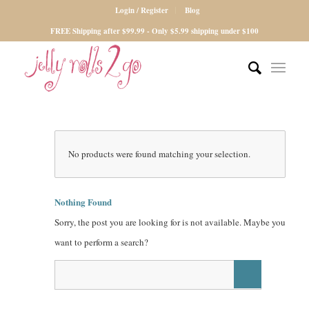
Login / Register
Blog
FREE Shipping after $99.99 - Only $5.99 shipping under $100
No products were found matching your selection.
Nothing Found
Sorry, the post you are looking for is not available. Maybe you
want to perform a search?