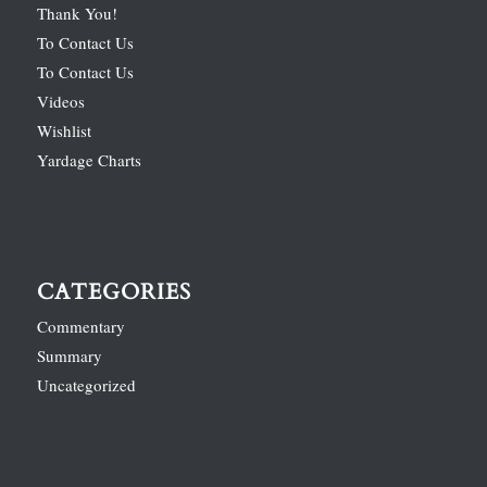
Thank You!
To Contact Us
To Contact Us
Videos
Wishlist
Yardage Charts
CATEGORIES
Commentary
Summary
Uncategorized