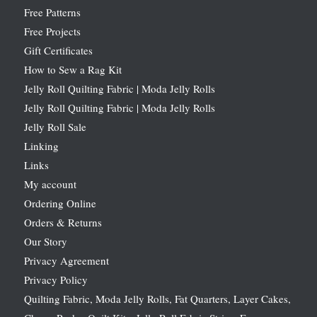
Free Patterns
Free Projects
Gift Certificates
How to Sew a Rag Kit
Jelly Roll Quilting Fabric | Moda Jelly Rolls
Jelly Roll Quilting Fabric | Moda Jelly Rolls
Jelly Roll Sale
Linking
Links
My account
Ordering Online
Orders & Returns
Our Story
Privacy Agreement
Privacy Policy
Quilting Fabric, Moda Jelly Rolls, Fat Quarters, Layer Cakes,