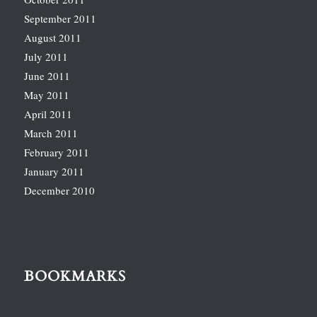
September 2011
August 2011
July 2011
June 2011
May 2011
April 2011
March 2011
February 2011
January 2011
December 2010
BOOKMARKS