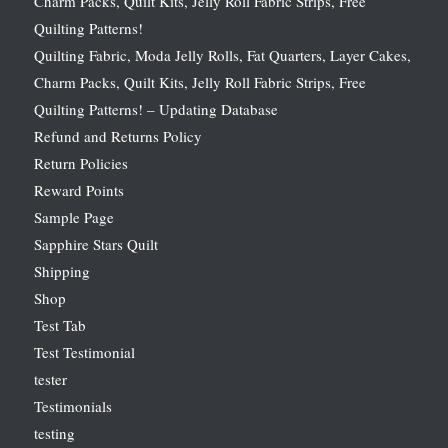
Charm Packs, Quilt Kits, Jelly Roll Fabric Strips, Free
Quilting Patterns!
Quilting Fabric, Moda Jelly Rolls, Fat Quarters, Layer Cakes,
Charm Packs, Quilt Kits, Jelly Roll Fabric Strips, Free
Quilting Patterns! – Updating Database
Refund and Returns Policy
Return Policies
Reward Points
Sample Page
Sapphire Stars Quilt
Shipping
Shop
Test Tab
Test Testimonial
tester
Testimonials
testing