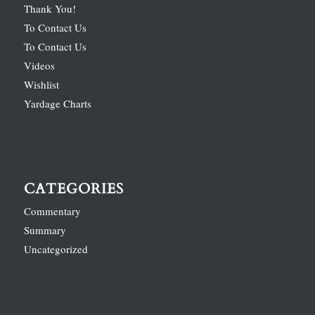
Thank You!
To Contact Us
To Contact Us
Videos
Wishlist
Yardage Charts
CATEGORIES
Commentary
Summary
Uncategorized