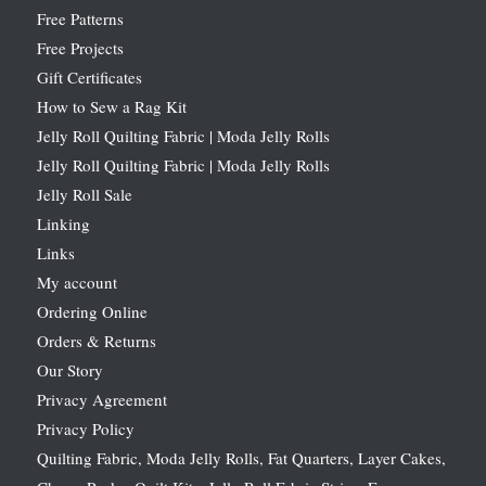
Free Patterns
Free Projects
Gift Certificates
How to Sew a Rag Kit
Jelly Roll Quilting Fabric | Moda Jelly Rolls
Jelly Roll Quilting Fabric | Moda Jelly Rolls
Jelly Roll Sale
Linking
Links
My account
Ordering Online
Orders & Returns
Our Story
Privacy Agreement
Privacy Policy
Quilting Fabric, Moda Jelly Rolls, Fat Quarters, Layer Cakes,