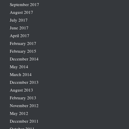
September 2017
August 2017
July 2017
June 2017
April 2017
February 2017
February 2015
December 2014
May 2014
March 2014
December 2013
August 2013
February 2013
November 2012
May 2012
December 2011
October 2011