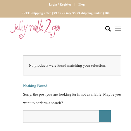
Login / Register
Blog
FREE Shipping after $99.99 - Only $5.99 shipping under $100
No products were found matching your selection.
Nothing Found
Sorry, the post you are looking for is not available. Maybe you
want to perform a search?