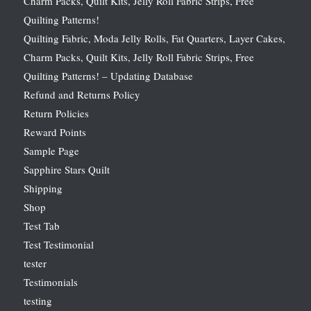
Charm Packs, Quilt Kits, Jelly Roll Fabric Strips, Free
Quilting Patterns!
Quilting Fabric, Moda Jelly Rolls, Fat Quarters, Layer Cakes,
Charm Packs, Quilt Kits, Jelly Roll Fabric Strips, Free
Quilting Patterns! – Updating Database
Refund and Returns Policy
Return Policies
Reward Points
Sample Page
Sapphire Stars Quilt
Shipping
Shop
Test Tab
Test Testimonial
tester
Testimonials
testing