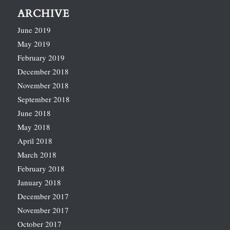
ARCHIVE
June 2019
May 2019
February 2019
December 2018
November 2018
September 2018
June 2018
May 2018
April 2018
March 2018
February 2018
January 2018
December 2017
November 2017
October 2017