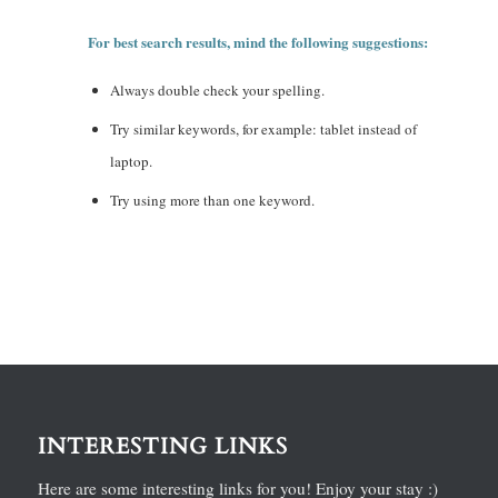
For best search results, mind the following suggestions:
Always double check your spelling.
Try similar keywords, for example: tablet instead of
laptop.
Try using more than one keyword.
INTERESTING LINKS
Here are some interesting links for you! Enjoy your stay :)