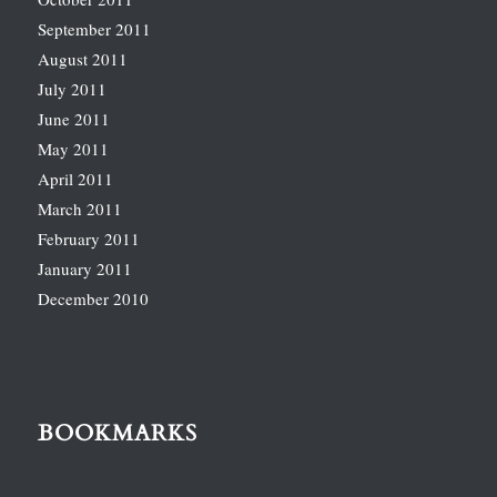
September 2011
August 2011
July 2011
June 2011
May 2011
April 2011
March 2011
February 2011
January 2011
December 2010
BOOKMARKS