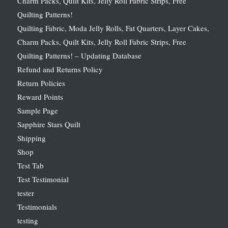
Charm Packs, Quilt Kits, Jelly Roll Fabric Strips, Free
Quilting Patterns!
Quilting Fabric, Moda Jelly Rolls, Fat Quarters, Layer Cakes,
Charm Packs, Quilt Kits, Jelly Roll Fabric Strips, Free
Quilting Patterns! – Updating Database
Refund and Returns Policy
Return Policies
Reward Points
Sample Page
Sapphire Stars Quilt
Shipping
Shop
Test Tab
Test Testimonial
tester
Testimonials
testing