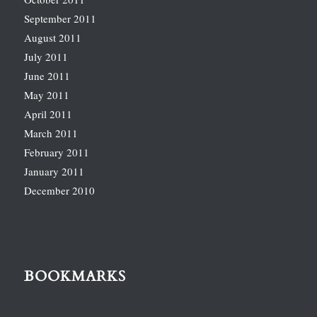
September 2011
August 2011
July 2011
June 2011
May 2011
April 2011
March 2011
February 2011
January 2011
December 2010
BOOKMARKS