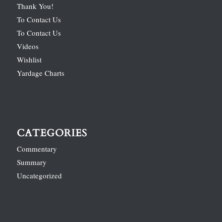
Thank You!
To Contact Us
To Contact Us
Videos
Wishlist
Yardage Charts
CATEGORIES
Commentary
Summary
Uncategorized