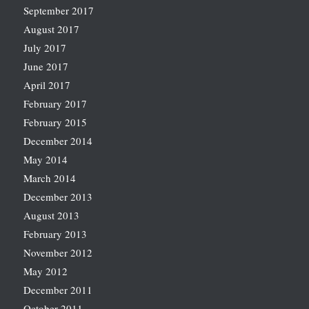
September 2017
August 2017
July 2017
June 2017
April 2017
February 2017
February 2015
December 2014
May 2014
March 2014
December 2013
August 2013
February 2013
November 2012
May 2012
December 2011
October 2011