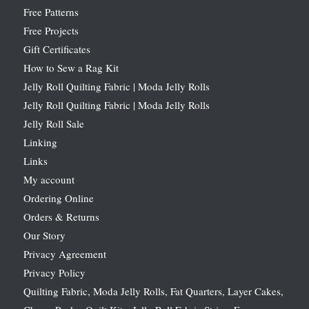
Free Patterns
Free Projects
Gift Certificates
How to Sew a Rag Kit
Jelly Roll Quilting Fabric | Moda Jelly Rolls
Jelly Roll Quilting Fabric | Moda Jelly Rolls
Jelly Roll Sale
Linking
Links
My account
Ordering Online
Orders & Returns
Our Story
Privacy Agreement
Privacy Policy
Quilting Fabric, Moda Jelly Rolls, Fat Quarters, Layer Cakes,