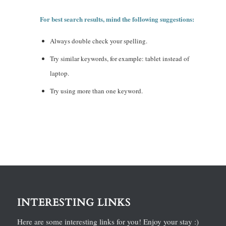
For best search results, mind the following suggestions:
Always double check your spelling.
Try similar keywords, for example: tablet instead of
laptop.
Try using more than one keyword.
INTERESTING LINKS
Here are some interesting links for you! Enjoy your stay :)