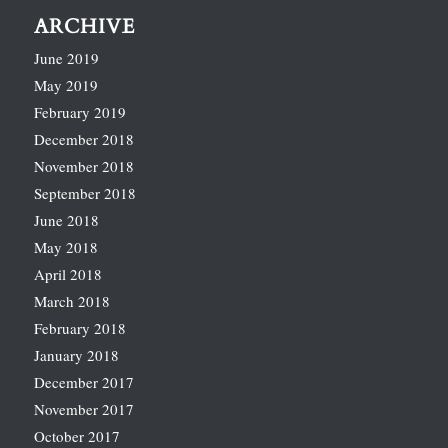
ARCHIVE
June 2019
May 2019
February 2019
December 2018
November 2018
September 2018
June 2018
May 2018
April 2018
March 2018
February 2018
January 2018
December 2017
November 2017
October 2017