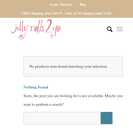
Login / Register
Blog
FREE Shipping after $99.99 - Only $5.99 shipping under $100
No products were found matching your selection.
Nothing Found
Sorry, the post you are looking for is not available. Maybe you
want to perform a search?