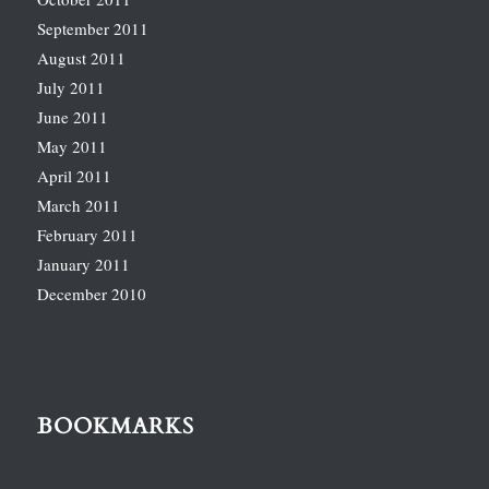
September 2011
August 2011
July 2011
June 2011
May 2011
April 2011
March 2011
February 2011
January 2011
December 2010
BOOKMARKS