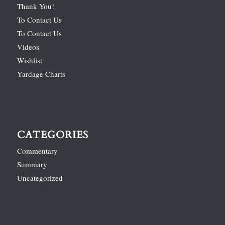
Thank You!
To Contact Us
To Contact Us
Videos
Wishlist
Yardage Charts
CATEGORIES
Commentary
Summary
Uncategorized