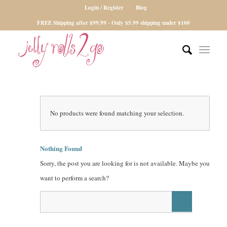
Login / Register
Blog
FREE Shipping after $99.99 - Only $5.99 shipping under $100
No products were found matching your selection.
Nothing Found
Sorry, the post you are looking for is not available. Maybe you
want to perform a search?