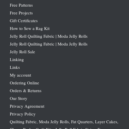
Free Patterns
Free Projects
Gift Certificates
How to Sew a Rag Kit
Jelly Roll Quilting Fabric | Moda Jelly Rolls
Jelly Roll Quilting Fabric | Moda Jelly Rolls
Jelly Roll Sale
Linking
Links
My account
Ordering Online
Orders & Returns
Our Story
Privacy Agreement
Privacy Policy
Quilting Fabric, Moda Jelly Rolls, Fat Quarters, Layer Cakes,