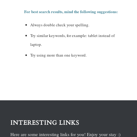
For best search results, mind the following suggestions:
Always double check your spelling.
Try similar keywords, for example: tablet instead of
laptop.
Try using more than one keyword.
INTERESTING LINKS
Here are some interesting links for you! Enjoy your stay :)