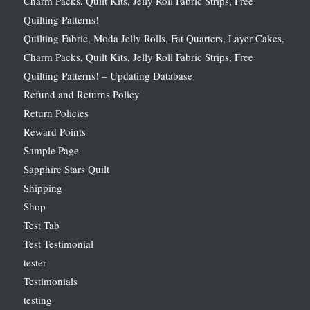
Charm Packs, Quilt Kits, Jelly Roll Fabric Strips, Free
Quilting Patterns!
Quilting Fabric, Moda Jelly Rolls, Fat Quarters, Layer Cakes,
Charm Packs, Quilt Kits, Jelly Roll Fabric Strips, Free
Quilting Patterns! – Updating Database
Refund and Returns Policy
Return Policies
Reward Points
Sample Page
Sapphire Stars Quilt
Shipping
Shop
Test Tab
Test Testimonial
tester
Testimonials
testing