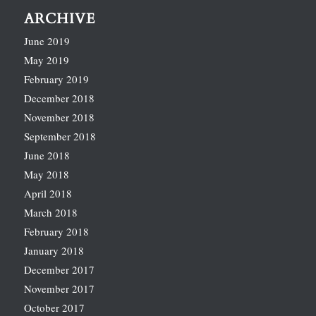
ARCHIVE
June 2019
May 2019
February 2019
December 2018
November 2018
September 2018
June 2018
May 2018
April 2018
March 2018
February 2018
January 2018
December 2017
November 2017
October 2017