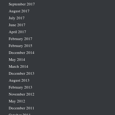
September 2017
August 2017
July 2017
June 2017
April 2017
February 2017
February 2015
December 2014
May 2014
March 2014
December 2013
August 2013
February 2013
November 2012
May 2012
December 2011
October 2011