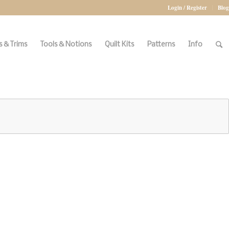
Login / Register
Blog
 & Trims
Tools & Notions
Quilt Kits
Patterns
Info