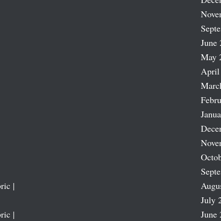
Nove
Sept
June 
May 
April
Marc
Febru
Janua
Dece
Nove
Octob
Sept
ric |
Augu
July 
ric |
June 