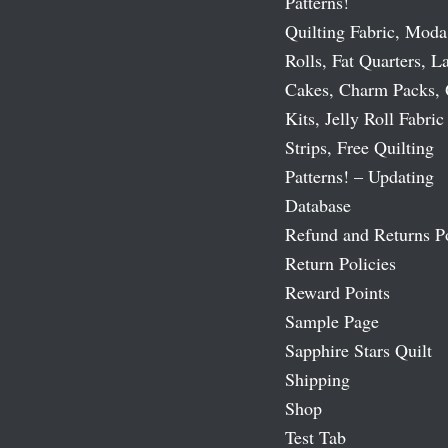
Patterns!
Quilting Fabric, Moda
Rolls, Fat Quarters, L
Cakes, Charm Packs, 
Kits, Jelly Roll Fabric
Strips, Free Quilting
Patterns! – Updating
Database
Refund and Returns P
Return Policies
Reward Points
Sample Page
Sapphire Stars Quilt
Shipping
Shop
Test Tab