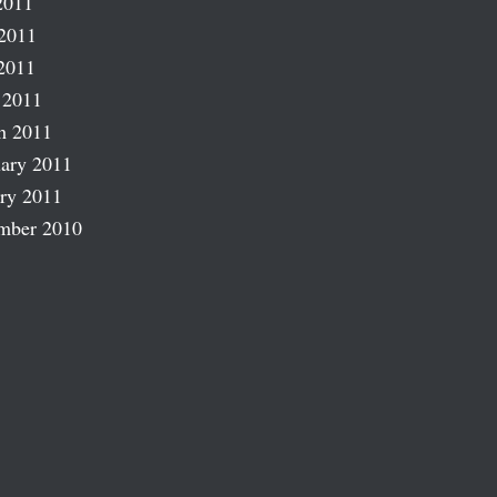
2011
2011
2011
 2011
h 2011
ary 2011
ry 2011
mber 2010