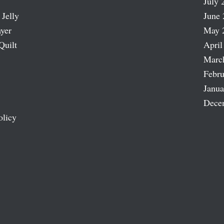
July 
 Jelly
June 
ayer
May 
Quilt
April
Marc
Febru
Janua
Dece
olicy