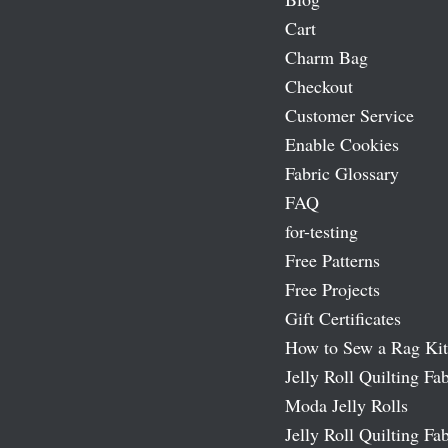
Cart
Charm Bag
Checkout
Customer Service
Enable Cookies
Fabric Glossary
FAQ
for-testing
Free Patterns
Free Projects
Gift Certificates
How to Sew a Rag Kit
Jelly Roll Quilting Fab
Moda Jelly Rolls
Jelly Roll Quilting Fab