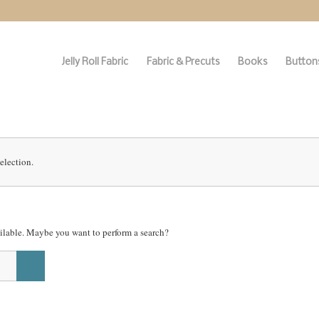
Jelly Roll Fabric
Fabric & Precuts
Books
Buttons
election.
vailable. Maybe you want to perform a search?