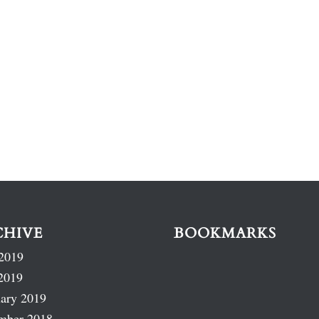
CHIVE
BOOKMARKS
2019
2019
ary 2019
mber 2018