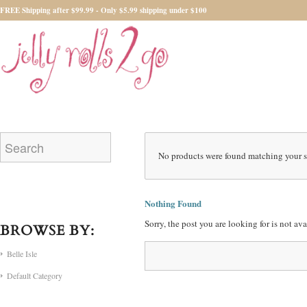
FREE Shipping after $99.99 - Only $5.99 shipping under $100
No products were found matching your s
Nothing Found
Sorry, the post you are looking for is not a
BROWSE BY:
Belle Isle
Default Category