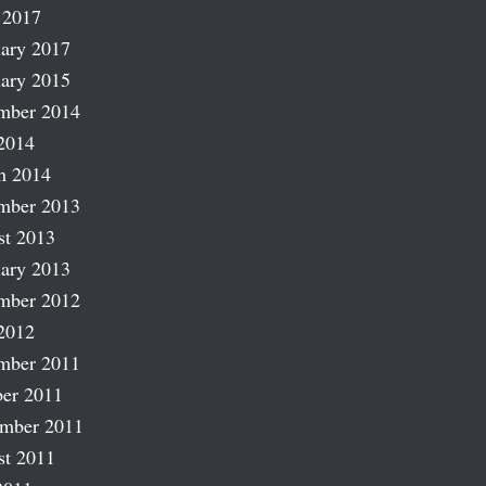
 2017
ary 2017
ary 2015
mber 2014
2014
h 2014
mber 2013
st 2013
ary 2013
mber 2012
2012
mber 2011
er 2011
ember 2011
st 2011