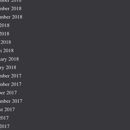
mber 2018
ember 2018
2018
2018
 2018
h 2018
ary 2018
ry 2018
mber 2017
mber 2017
er 2017
ember 2017
st 2017
2017
2017