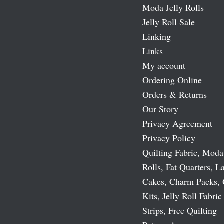
Moda Jelly Rolls
Jelly Roll Sale
Linking
Links
My account
Ordering Online
Orders & Returns
Our Story
Privacy Agreement
Privacy Policy
Quilting Fabric, Moda
Rolls, Fat Quarters, L
Cakes, Charm Packs, 
Kits, Jelly Roll Fabric
Strips, Free Quilting