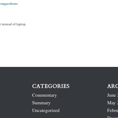
 suggestions:
 instead of laptop.
CATEGORIES
AR
Commentary
June 
Summary
May 
Uncategorized
Febru
Dece