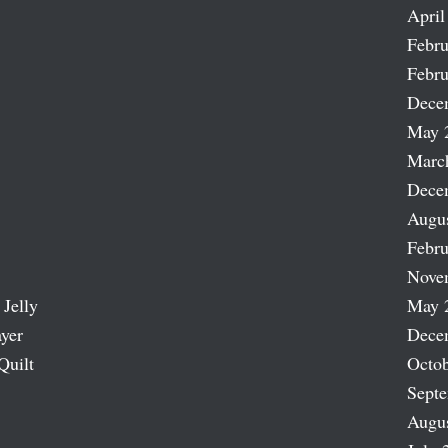
April
Febru
Febru
Dece
May 
Marc
Dece
Augu
Febru
Nove
 Jelly
May 
ayer
Dece
Quilt
Octob
Sept
Augu