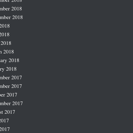
mber 2018
ember 2018
2018
2018
 2018
h 2018
ary 2018
ry 2018
mber 2017
mber 2017
er 2017
ember 2017
st 2017
2017
2017