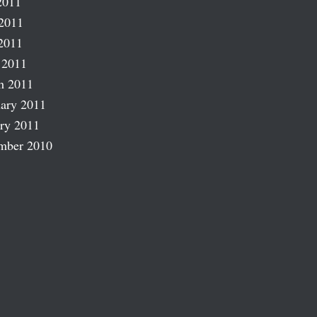
2011
2011
2011
 2011
h 2011
ary 2011
ry 2011
mber 2010