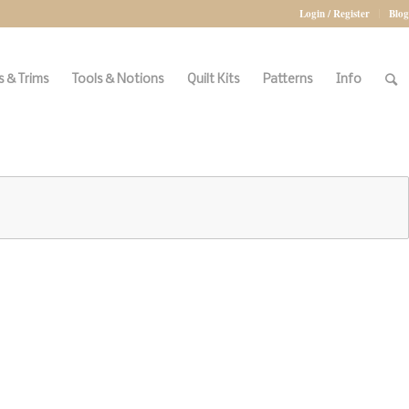
Login / Register
Blog
 & Trims
Tools & Notions
Quilt Kits
Patterns
Info