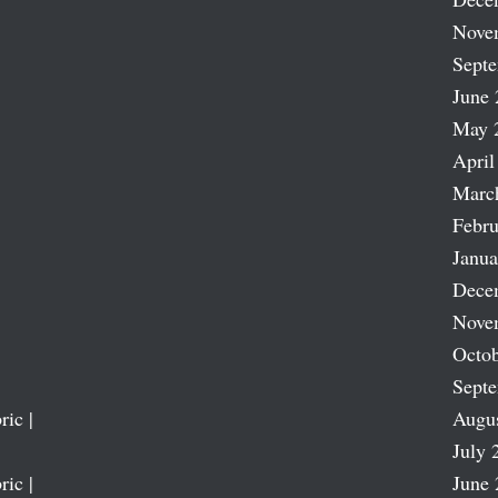
Nove
Sept
June 
May 
April
Marc
Febru
Janua
Dece
Nove
Octob
Sept
ric |
Augu
July 
ric |
June 