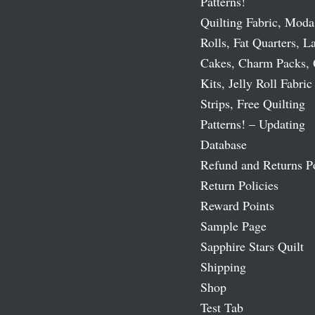
Patterns!
Quilting Fabric, Moda
Rolls, Fat Quarters, L
Cakes, Charm Packs, 
Kits, Jelly Roll Fabric
Strips, Free Quilting
Patterns! – Updating
Database
Refund and Returns P
Return Policies
Reward Points
Sample Page
Sapphire Stars Quilt
Shipping
Shop
Test Tab