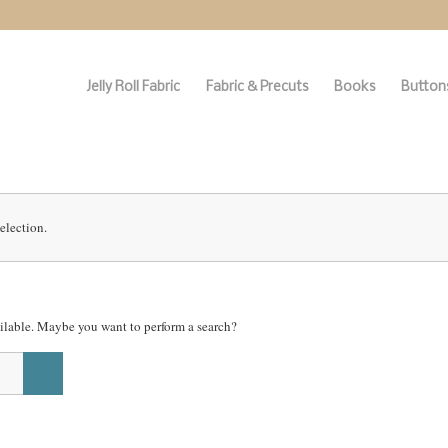
Jelly Roll Fabric
Fabric & Precuts
Books
Buttons
election.
vailable. Maybe you want to perform a search?