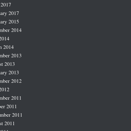
 2017
ary 2017
ary 2015
mber 2014
2014
h 2014
mber 2013
st 2013
ary 2013
mber 2012
2012
mber 2011
er 2011
ember 2011
st 2011