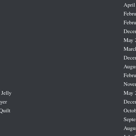
April
Febru
Febru
Dece
May 
Marc
Dece
Augu
Febru
Nove
 Jelly
May 
ayer
Dece
Quilt
Octob
Sept
Augu