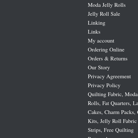
Moda Jelly Rolls
Jelly Roll Sale
Linking
Links
My account
Ordering Online
Orders & Returns
Our Story
Privacy Agreement
Privacy Policy
Quilting Fabric, Moda
Rolls, Fat Quarters, L
Cakes, Charm Packs, 
Kits, Jelly Roll Fabric
Strips, Free Quilting