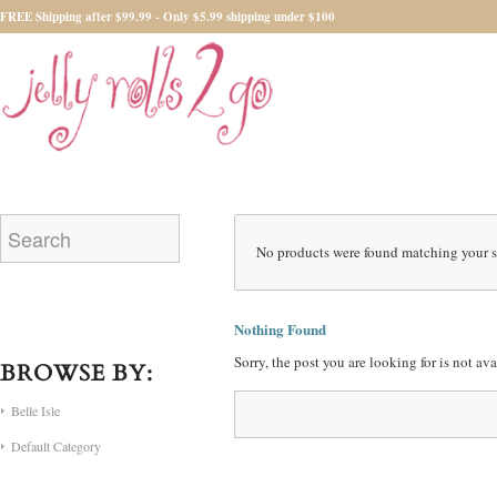
FREE Shipping after $99.99 - Only $5.99 shipping under $100
No products were found matching your s
Nothing Found
Sorry, the post you are looking for is not a
BROWSE BY:
Belle Isle
Default Category