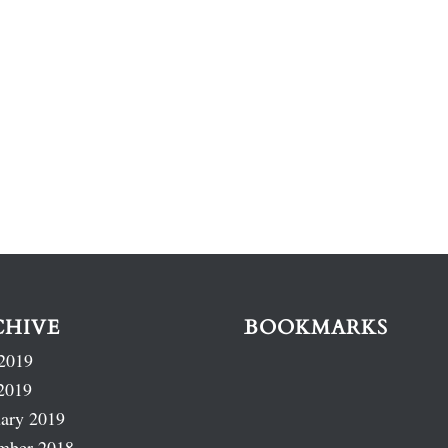
CHIVE
BOOKMARKS
2019
2019
ary 2019
mber 2018