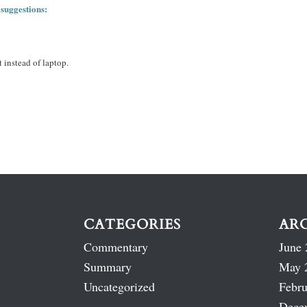
 suggestions:
 instead of laptop.
CATEGORIES
AR
Commentary
June 
Summary
May 
Uncategorized
Febru
Dece