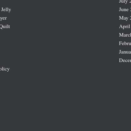
July 
 Jelly
June 
ayer
May 
Quilt
April
Marc
Febru
Janua
Dece
olicy