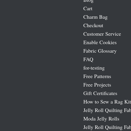
Cart
Charm Bag
Checkout
Customer Service
Enable Cookies
Fabric Glossary
FAQ
for-testing
Free Patterns
Free Projects
Gift Certificates
How to Sew a Rag Kit
Jelly Roll Quilting Fab
Moda Jelly Rolls
Jelly Roll Quilting Fab