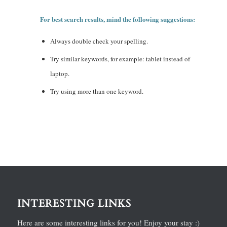
For best search results, mind the following suggestions:
Always double check your spelling.
Try similar keywords, for example: tablet instead of
laptop.
Try using more than one keyword.
INTERESTING LINKS
Here are some interesting links for you! Enjoy your stay :)