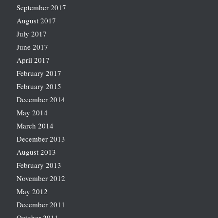
September 2017
August 2017
July 2017
June 2017
April 2017
February 2017
February 2015
December 2014
May 2014
March 2014
December 2013
August 2013
February 2013
November 2012
May 2012
December 2011
October 2011