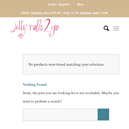
Login / Register
Blog
FREE Shipping after $99.99 - Only $5.99 shipping under $100
No products were found matching your selection.
Nothing Found
Sorry, the post you are looking for is not available. Maybe you
want to perform a search?