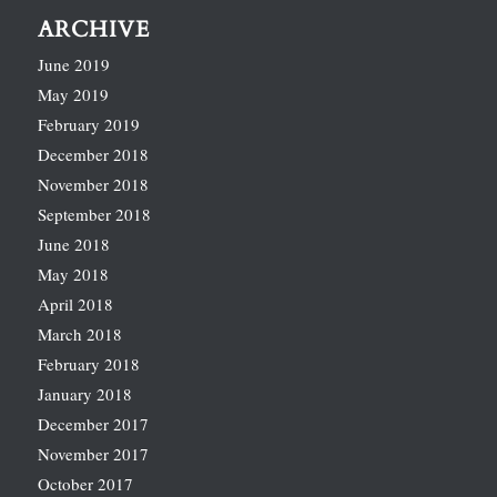
ARCHIVE
June 2019
May 2019
February 2019
December 2018
November 2018
September 2018
June 2018
May 2018
April 2018
March 2018
February 2018
January 2018
December 2017
November 2017
October 2017