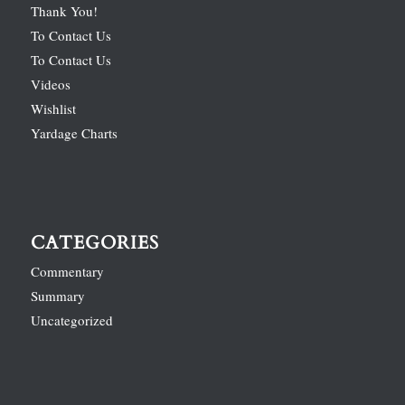
Thank You!
To Contact Us
To Contact Us
Videos
Wishlist
Yardage Charts
CATEGORIES
Commentary
Summary
Uncategorized