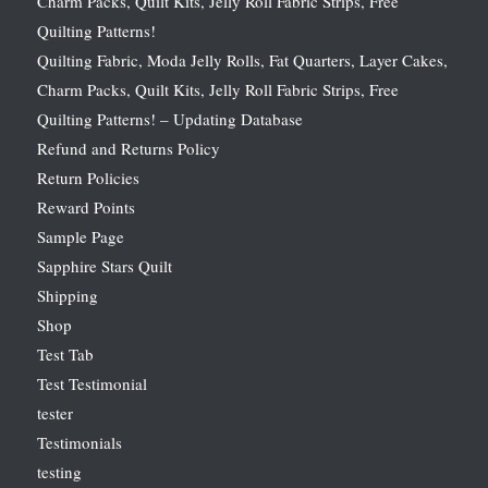
Charm Packs, Quilt Kits, Jelly Roll Fabric Strips, Free
Quilting Patterns!
Quilting Fabric, Moda Jelly Rolls, Fat Quarters, Layer Cakes,
Charm Packs, Quilt Kits, Jelly Roll Fabric Strips, Free
Quilting Patterns! – Updating Database
Refund and Returns Policy
Return Policies
Reward Points
Sample Page
Sapphire Stars Quilt
Shipping
Shop
Test Tab
Test Testimonial
tester
Testimonials
testing