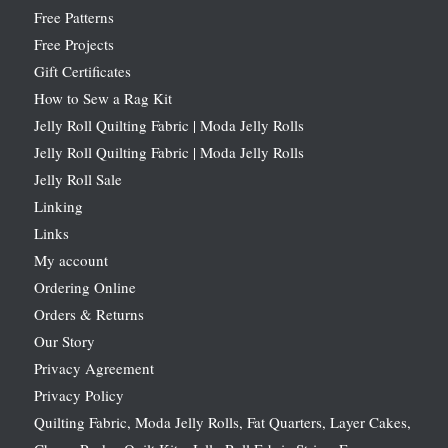
Free Patterns
Free Projects
Gift Certificates
How to Sew a Rag Kit
Jelly Roll Quilting Fabric | Moda Jelly Rolls
Jelly Roll Quilting Fabric | Moda Jelly Rolls
Jelly Roll Sale
Linking
Links
My account
Ordering Online
Orders & Returns
Our Story
Privacy Agreement
Privacy Policy
Quilting Fabric, Moda Jelly Rolls, Fat Quarters, Layer Cakes,