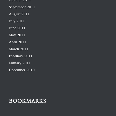
September 2011
August 2011
July 2011
June 2011
May 2011
April 2011
March 2011
February 2011
January 2011
December 2010
BOOKMARKS