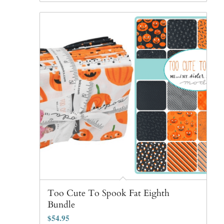
Too Cute To Spook Fat Eighth
Bundle
$
54.95