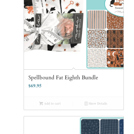
Spellbound Fat Eighth Bundle
$
69.95
Add to cart
Show Details