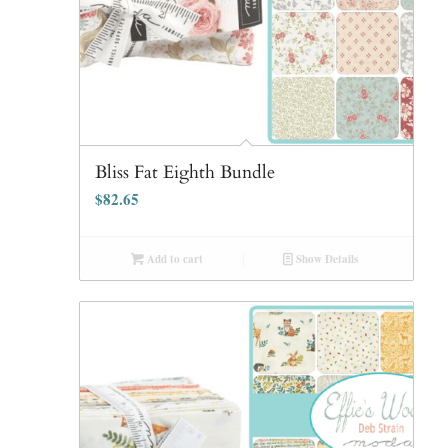
Bliss Fat Eighth Bundle
$
82.65
Add to cart
Show Details