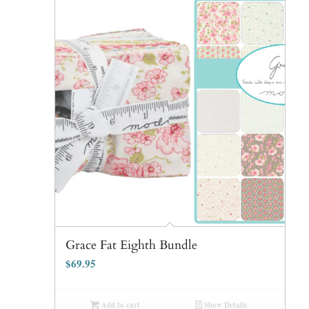
Grace Fat Eighth Bundle
$
69.95
Add to cart
Show Details