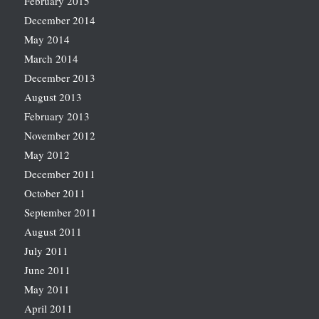
February 2015
December 2014
May 2014
March 2014
December 2013
August 2013
February 2013
November 2012
May 2012
December 2011
October 2011
September 2011
August 2011
July 2011
June 2011
May 2011
April 2011