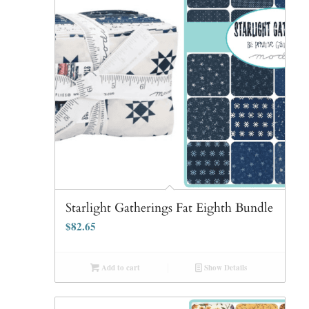
Starlight Gatherings Fat Eighth Bundle
$
82.65
Add to cart
Show Details