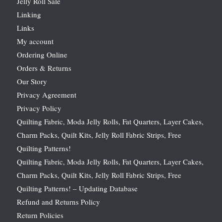
Jelly Roll Sale
Linking
Links
My account
Ordering Online
Orders & Returns
Our Story
Privacy Agreement
Privacy Policy
Quilting Fabric, Moda Jelly Rolls, Fat Quarters, Layer Cakes,
Charm Packs, Quilt Kits, Jelly Roll Fabric Strips, Free
Quilting Patterns!
Quilting Fabric, Moda Jelly Rolls, Fat Quarters, Layer Cakes,
Charm Packs, Quilt Kits, Jelly Roll Fabric Strips, Free
Quilting Patterns! – Updating Database
Refund and Returns Policy
Return Policies