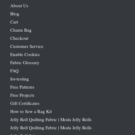
About Us
Blog
Cart
Charm Bag
Checkout
Customer Service
Enable Cookies
Fabric Glossary
FAQ
for-testing
Free Patterns
Free Projects
Gift Certificates
How to Sew a Rag Kit
Jelly Roll Quilting Fabric | Moda Jelly Rolls
Jelly Roll Quilting Fabric | Moda Jelly Rolls