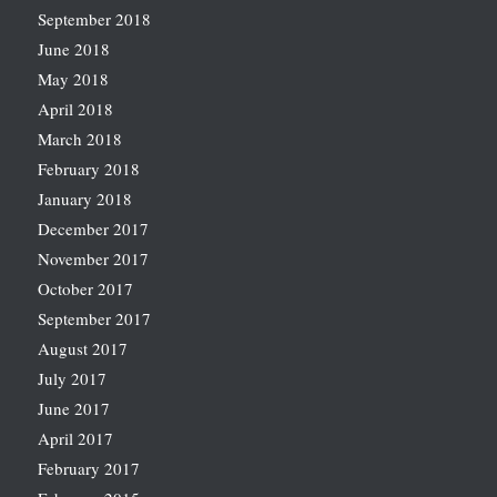
September 2018
June 2018
May 2018
April 2018
March 2018
February 2018
January 2018
December 2017
November 2017
October 2017
September 2017
August 2017
July 2017
June 2017
April 2017
February 2017