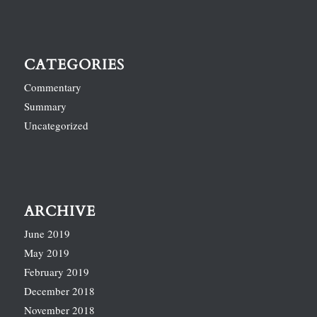
CATEGORIES
Commentary
Summary
Uncategorized
ARCHIVE
June 2019
May 2019
February 2019
December 2018
November 2018