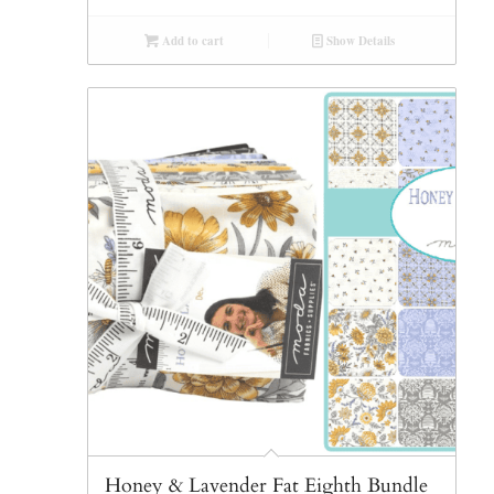
Add to cart
Show Details
Honey & Lavender Fat Eighth Bundle