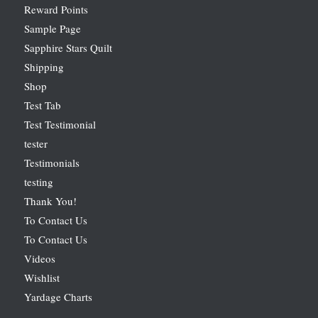
Reward Points
Sample Page
Sapphire Stars Quilt
Shipping
Shop
Test Tab
Test Testimonial
tester
Testimonials
testing
Thank You!
To Contact Us
To Contact Us
Videos
Wishlist
Yardage Charts