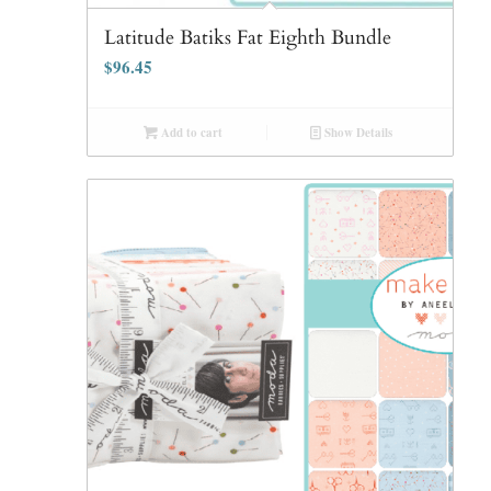
Latitude Batiks Fat Eighth Bundle
$
96.45
Add to cart
Show Details