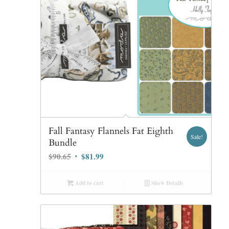
Fall Fantasy Flannels Fat Eighth
Sale!
Bundle
Original
Current
$
90.65
$
81.99
price
price
was:
is:
Add to cart
Show Details
$90.65.
$81.99.