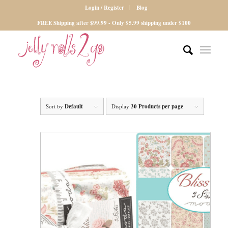
Login / Register
Blog
FREE Shipping after $99.99 - Only $5.99 shipping under $100
Sort by
Default
Display
30 Products per page