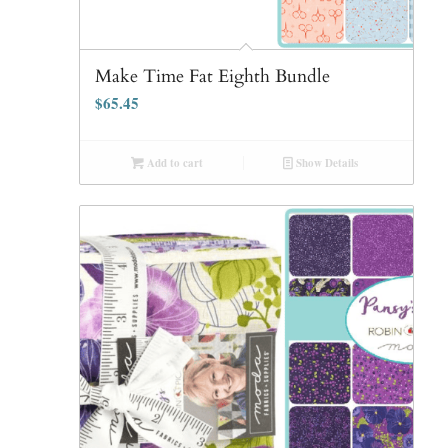
Make Time Fat Eighth Bundle
$
65.45
Add to cart
Show Details