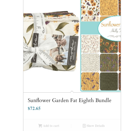
Sunflower Garden Fat Eighth Bundle
$
72.65
Add to cart
Show Details