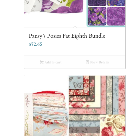
Pansy’s Posies Fat Eighth Bundle
$
72.65
Add to cart
Show Details