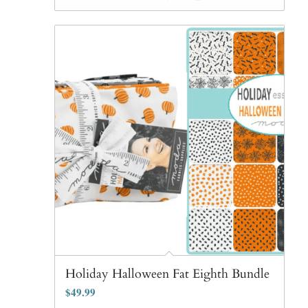
Holiday Halloween Fat Eighth Bundle
$
49.99