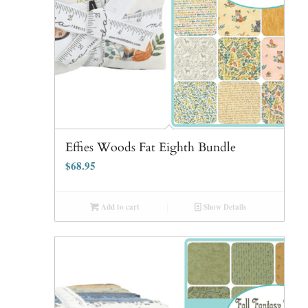
Effies Woods Fat Eighth Bundle
$
68.95
Add to cart
Show Details