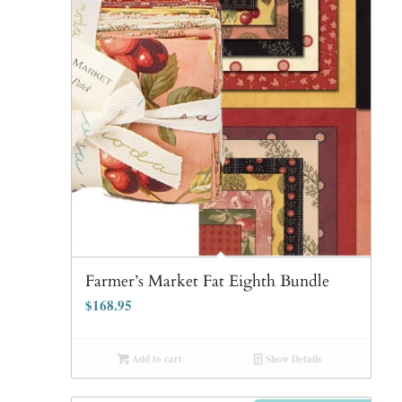
Farmer’s Market Fat Eighth Bundle
$
168.95
Add to cart
Show Details