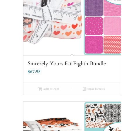
Sincerely Yours Fat Eighth Bundle
$
67.95
Add to cart
Show Details