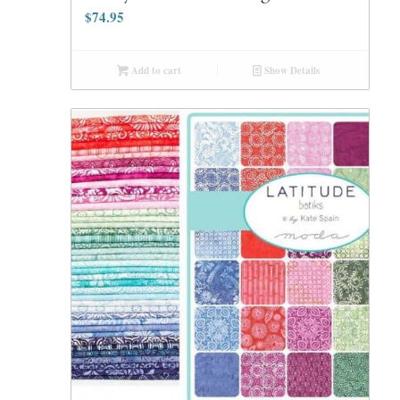
$
74.95
Add to cart
Show Details