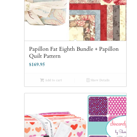
Papillon Fat Eighth Bundle + Papillon
Quilt Pattern
$
169.95
Add to cart
Show Details