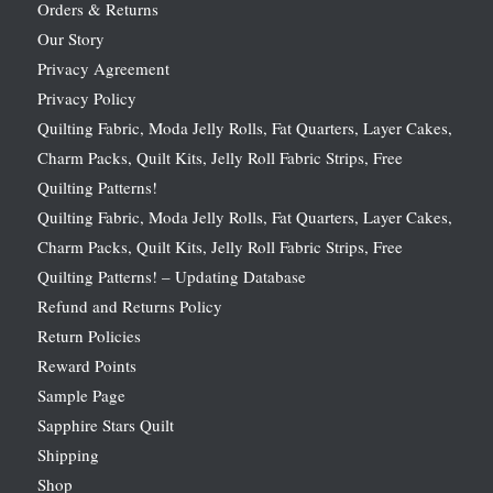
Orders & Returns
Our Story
Privacy Agreement
Privacy Policy
Quilting Fabric, Moda Jelly Rolls, Fat Quarters, Layer Cakes,
Charm Packs, Quilt Kits, Jelly Roll Fabric Strips, Free
Quilting Patterns!
Quilting Fabric, Moda Jelly Rolls, Fat Quarters, Layer Cakes,
Charm Packs, Quilt Kits, Jelly Roll Fabric Strips, Free
Quilting Patterns! – Updating Database
Refund and Returns Policy
Return Policies
Reward Points
Sample Page
Sapphire Stars Quilt
Shipping
Shop