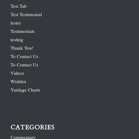
Test Tab
Test Testimonial
tester
Testimonials
testing
Thank You!
To Contact Us
To Contact Us
Videos
Wishlist
Yardage Charts
CATEGORIES
Commentary