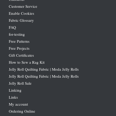
Customer Service
Enable Cookies
Fabric Glossary
FAQ
for-testing
Free Patterns
Free Projects
Gift Certificates
How to Sew a Rag Kit
Jelly Roll Quilting Fabric | Moda Jelly Rolls
Jelly Roll Quilting Fabric | Moda Jelly Rolls
Jelly Roll Sale
Linking
Links
My account
Ordering Online