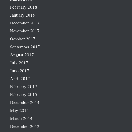
February 2018
January 2018
December 2017
November 2017
October 2017
September 2017
August 2017
July 2017
June 2017
April 2017
February 2017
February 2015
December 2014
May 2014
March 2014
December 2013