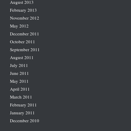
August 2013
February 2013
November 2012
May 2012
December 2011
October 2011
September 2011
August 2011
July 2011
June 2011
May 2011
April 2011
March 2011
February 2011
January 2011
December 2010