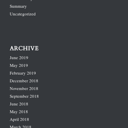
Summary
Uncategorized
ARCHIVE
June 2019
May 2019
February 2019
December 2018
November 2018
September 2018
June 2018
May 2018
April 2018
March 2018