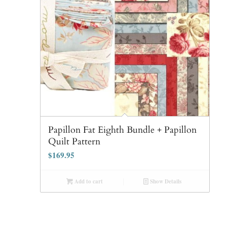
Papillon Fat Eighth Bundle + Papillon
Quilt Pattern
$
169.95
Add to cart
Show Details