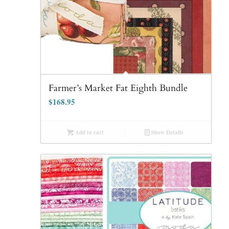
Farmer’s Market Fat Eighth Bundle
$
168.95
Add to cart
Show Details