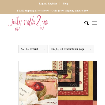
Login / Register
Blog
FREE Shipping after $99.99 - Only $5.99 shipping under $100
Sort by
Default
Display
30 Products per page