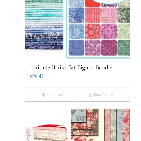
Latitude Batiks Fat Eighth Bundle
$
96.45
Add to cart
Show Details