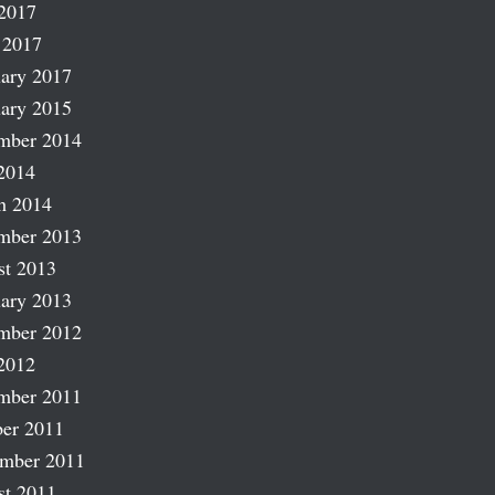
2017
 2017
ary 2017
ary 2015
mber 2014
2014
h 2014
mber 2013
st 2013
ary 2013
mber 2012
2012
mber 2011
er 2011
ember 2011
st 2011