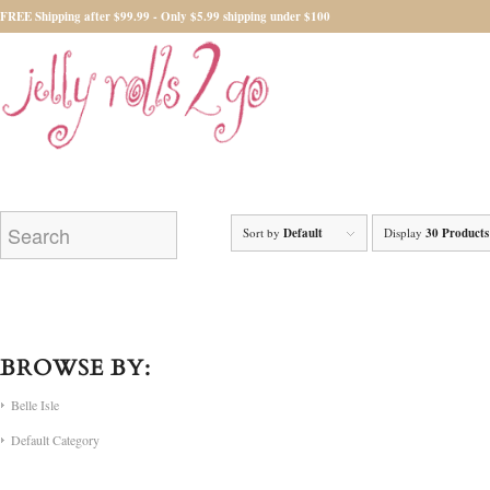
FREE Shipping after $99.99 - Only $5.99 shipping under $100
Sort by
Default
Display
30 Products
BROWSE BY:
Belle Isle
Default Category