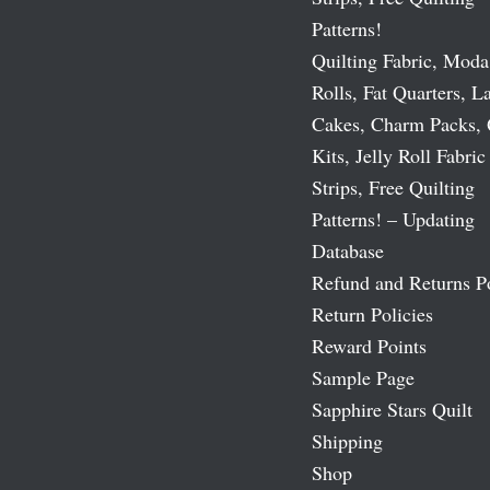
Patterns!
Quilting Fabric, Moda
Rolls, Fat Quarters, L
Cakes, Charm Packs, 
Kits, Jelly Roll Fabric
Strips, Free Quilting
Patterns! – Updating
Database
Refund and Returns P
Return Policies
Reward Points
Sample Page
Sapphire Stars Quilt
Shipping
Shop