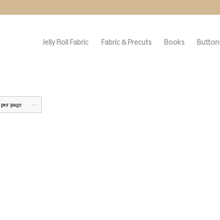
Jelly Roll Fabric
Fabric & Precuts
Books
Buttons
 per page