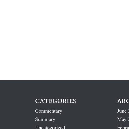
CATEGORIES
AR
Commentary
June 
Summary
May 
Uncategorized
Febru