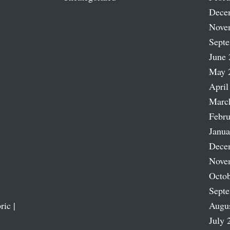
Dece
Nove
Sept
June 
May 
April
Marc
Febru
Janua
Dece
Nove
Octob
Sept
ric |
Augu
July 