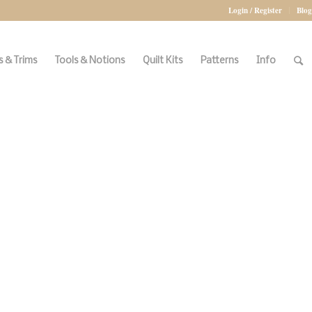
Login / Register
Blog
 & Trims
Tools & Notions
Quilt Kits
Patterns
Info