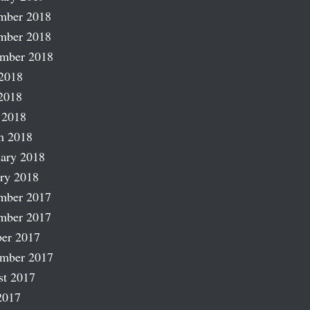
mber 2018
mber 2018
ember 2018
2018
2018
 2018
h 2018
ary 2018
ry 2018
mber 2017
mber 2017
er 2017
ember 2017
st 2017
2017