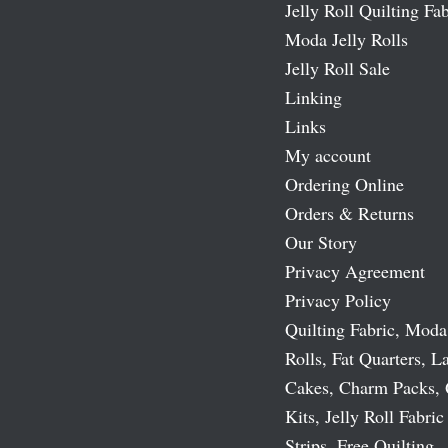
Jelly Roll Quilting Fab
Moda Jelly Rolls
Jelly Roll Sale
Linking
Links
My account
Ordering Online
Orders & Returns
Our Story
Privacy Agreement
Privacy Policy
Quilting Fabric, Moda
Rolls, Fat Quarters, L
Cakes, Charm Packs, 
Kits, Jelly Roll Fabric
Strips, Free Quilting