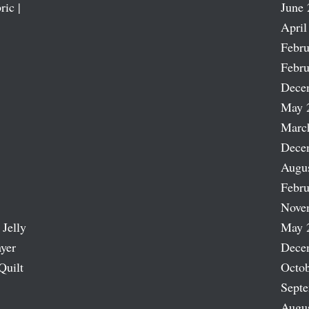
ric |
June 
April
Febru
Febru
Dece
May 
Marc
Dece
Augu
Febru
Nove
 Jelly
May 
ayer
Dece
Quilt
Octob
Sept
Augu