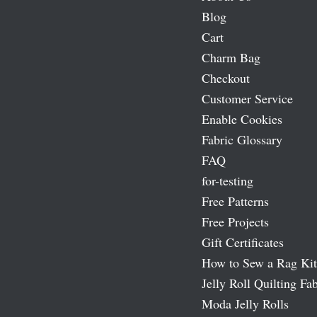
Blog
Cart
Charm Bag
Checkout
Customer Service
Enable Cookies
Fabric Glossary
FAQ
for-testing
Free Patterns
Free Projects
Gift Certificates
How to Sew a Rag Kit
Jelly Roll Quilting Fab
Moda Jelly Rolls