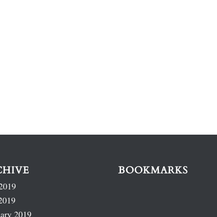
CHIVE
BOOKMARKS
2019
2019
ary 2019