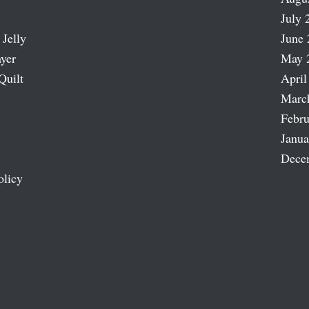
July 
 Jelly
June 
ayer
May 
Quilt
April
Marc
Febru
Janua
Dece
olicy