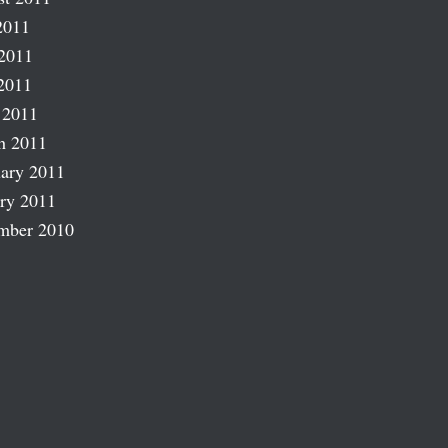
2011
2011
2011
 2011
h 2011
ary 2011
ry 2011
mber 2010