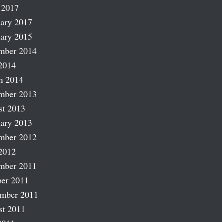
 2017
ary 2017
ary 2015
mber 2014
2014
h 2014
mber 2013
st 2013
ary 2013
mber 2012
2012
mber 2011
er 2011
ember 2011
st 2011