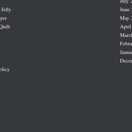
July 
 Jelly
June 
ayer
May 
Quilt
April
Marc
Febru
Janua
Dece
olicy