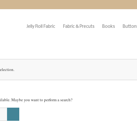
Jelly Roll Fabric
Fabric & Precuts
Books
Buttons
election.
vailable. Maybe you want to perform a search?