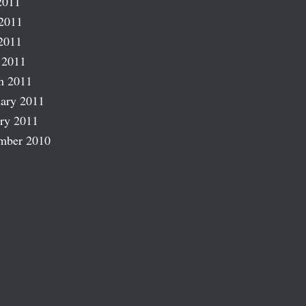
2011
2011
2011
 2011
h 2011
ary 2011
ry 2011
mber 2010