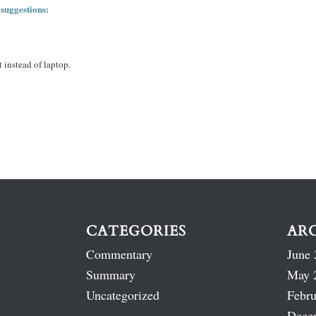
 suggestions:
 instead of laptop.
CATEGORIES
AR
Commentary
June 
Summary
May 
Uncategorized
Febru
Dece