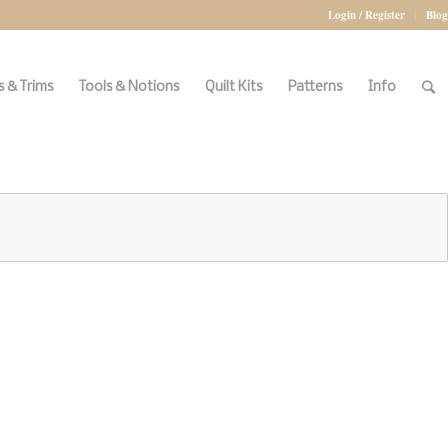
Login / Register
Blog
 & Trims
Tools & Notions
Quilt Kits
Patterns
Info