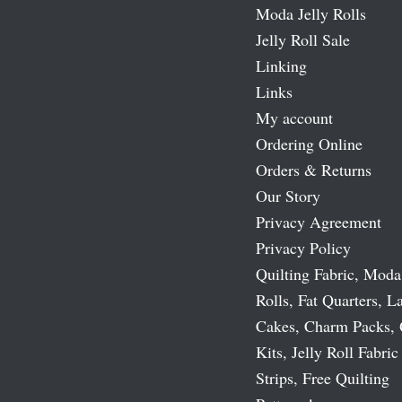
Moda Jelly Rolls
Jelly Roll Sale
Linking
Links
My account
Ordering Online
Orders & Returns
Our Story
Privacy Agreement
Privacy Policy
Quilting Fabric, Moda
Rolls, Fat Quarters, L
Cakes, Charm Packs, 
Kits, Jelly Roll Fabric
Strips, Free Quilting