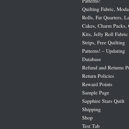
Patterns!
Quilting Fabric, Moda
Rolls, Fat Quarters, L
Cakes, Charm Packs, 
Kits, Jelly Roll Fabric
Strips, Free Quilting
Patterns! – Updating
Database
Refund and Returns P
Return Policies
Reward Points
Sample Page
Sapphire Stars Quilt
Shipping
Shop
Test Tab