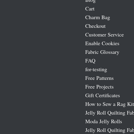
Cart
Charm Bag
Checkout
Customer Service
Enable Cookies
Fabric Glossary
FAQ
for-testing
Free Patterns
Free Projects
Gift Certificates
How to Sew a Rag Kit
Jelly Roll Quilting Fab
Moda Jelly Rolls
Jelly Roll Quilting Fab