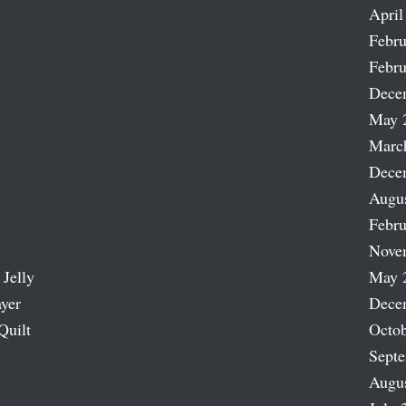
April
Febru
Febru
Dece
May 
Marc
Dece
Augu
Febru
Nove
 Jelly
May 
ayer
Dece
Quilt
Octob
Sept
Augu