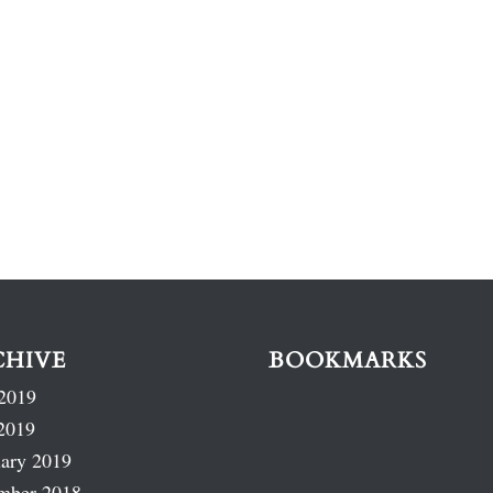
CHIVE
BOOKMARKS
2019
2019
ary 2019
mber 2018