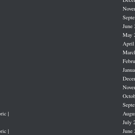
Nove
Sept
June 
May 
April
Marc
Febru
Janua
Dece
Nove
Octob
Sept
ric |
Augu
July 
ric |
June 