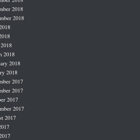
mber 2018
ember 2018
2018
2018
 2018
h 2018
ary 2018
ry 2018
mber 2017
mber 2017
er 2017
ember 2017
st 2017
2017
2017