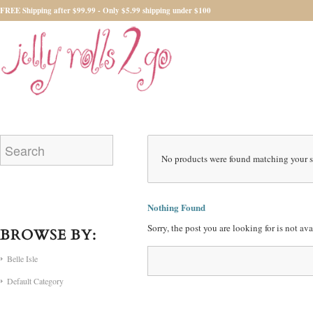
FREE Shipping after $99.99 - Only $5.99 shipping under $100
No products were found matching your s
Nothing Found
Sorry, the post you are looking for is not a
BROWSE BY:
Belle Isle
Default Category