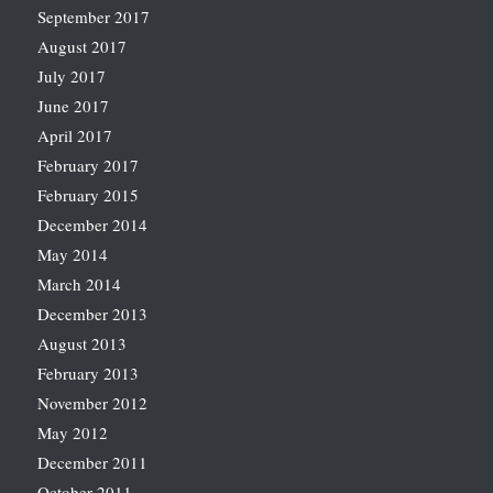
September 2017
August 2017
July 2017
June 2017
April 2017
February 2017
February 2015
December 2014
May 2014
March 2014
December 2013
August 2013
February 2013
November 2012
May 2012
December 2011
October 2011