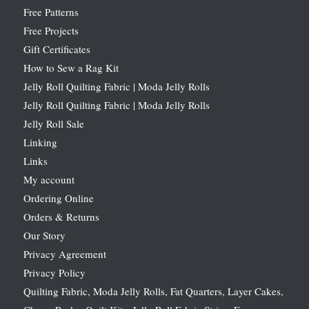
Free Patterns
Free Projects
Gift Certificates
How to Sew a Rag Kit
Jelly Roll Quilting Fabric | Moda Jelly Rolls
Jelly Roll Quilting Fabric | Moda Jelly Rolls
Jelly Roll Sale
Linking
Links
My account
Ordering Online
Orders & Returns
Our Story
Privacy Agreement
Privacy Policy
Quilting Fabric, Moda Jelly Rolls, Fat Quarters, Layer Cakes,