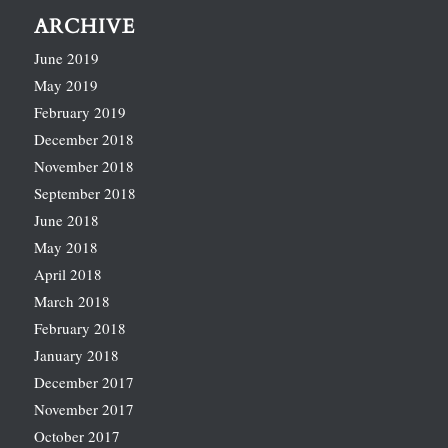
ARCHIVE
June 2019
May 2019
February 2019
December 2018
November 2018
September 2018
June 2018
May 2018
April 2018
March 2018
February 2018
January 2018
December 2017
November 2017
October 2017