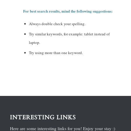
For best search results, mind the following suggestions:
Always double check your spelling.
Try similar keywords, for example: tablet instead of
laptop.
Try using more than one keyword.
INTERESTING LINKS
Here are some interesting links for you! Enjoy your stay :)