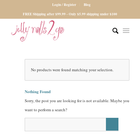
Login / Register
Blog
FREE Shipping after $99.99 - Only $5.99 shipping under $100
No products were found matching your selection.
Nothing Found
Sorry, the post you are looking for is not available. Maybe you
want to perform a search?