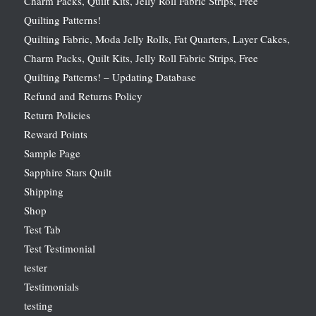
Charm Packs, Quilt Kits, Jelly Roll Fabric Strips, Free
Quilting Patterns!
Quilting Fabric, Moda Jelly Rolls, Fat Quarters, Layer Cakes,
Charm Packs, Quilt Kits, Jelly Roll Fabric Strips, Free
Quilting Patterns! – Updating Database
Refund and Returns Policy
Return Policies
Reward Points
Sample Page
Sapphire Stars Quilt
Shipping
Shop
Test Tab
Test Testimonial
tester
Testimonials
testing