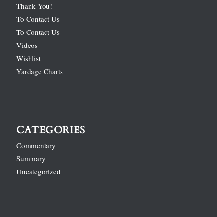
Thank You!
To Contact Us
To Contact Us
Videos
Wishlist
Yardage Charts
CATEGORIES
Commentary
Summary
Uncategorized