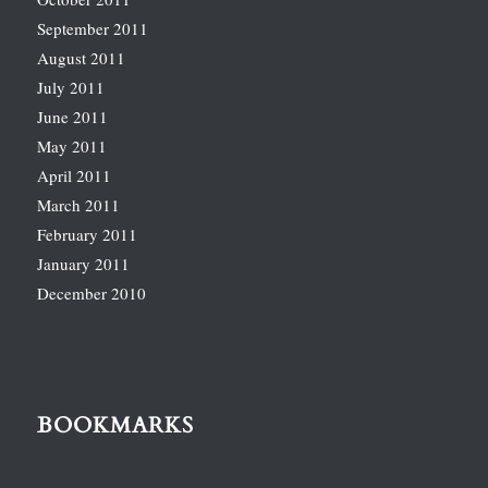
September 2011
August 2011
July 2011
June 2011
May 2011
April 2011
March 2011
February 2011
January 2011
December 2010
BOOKMARKS