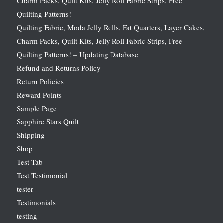
Charm Packs, Quilt Kits, Jelly Roll Fabric Strips, Free
Quilting Patterns!
Quilting Fabric, Moda Jelly Rolls, Fat Quarters, Layer Cakes,
Charm Packs, Quilt Kits, Jelly Roll Fabric Strips, Free
Quilting Patterns! – Updating Database
Refund and Returns Policy
Return Policies
Reward Points
Sample Page
Sapphire Stars Quilt
Shipping
Shop
Test Tab
Test Testimonial
tester
Testimonials
testing