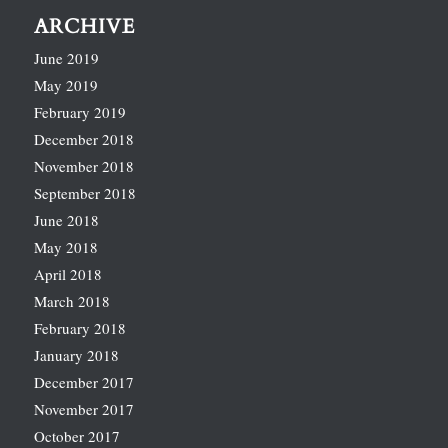
ARCHIVE
June 2019
May 2019
February 2019
December 2018
November 2018
September 2018
June 2018
May 2018
April 2018
March 2018
February 2018
January 2018
December 2017
November 2017
October 2017