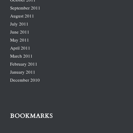
September 2011
August 2011
July 2011
June 2011
May 2011
April 2011
March 2011
February 2011
January 2011
December 2010
BOOKMARKS