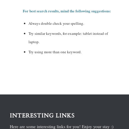
For best search results, mind the following suggestions:
Always double check your spelling.
Try similar keywords, for example: tablet instead of
laptop.
Try using more than one keyword.
INTERESTING LINKS
Here are some interesting links for you! Enjoy your stay :)