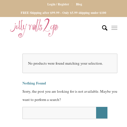
Login / Register
Blog
FREE Shipping after $99.99 - Only $5.99 shipping under $100
No products were found matching your selection.
Nothing Found
Sorry, the post you are looking for is not available. Maybe you
want to perform a search?