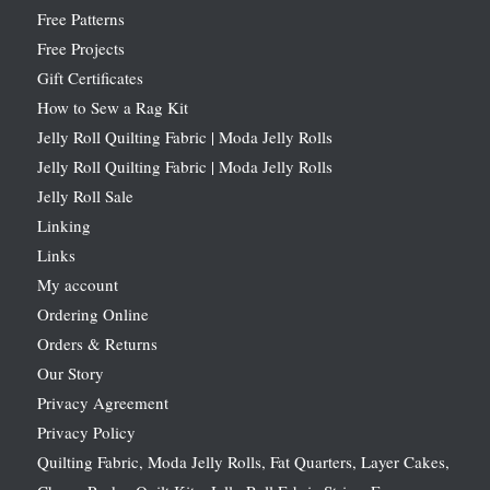
Free Patterns
Free Projects
Gift Certificates
How to Sew a Rag Kit
Jelly Roll Quilting Fabric | Moda Jelly Rolls
Jelly Roll Quilting Fabric | Moda Jelly Rolls
Jelly Roll Sale
Linking
Links
My account
Ordering Online
Orders & Returns
Our Story
Privacy Agreement
Privacy Policy
Quilting Fabric, Moda Jelly Rolls, Fat Quarters, Layer Cakes,