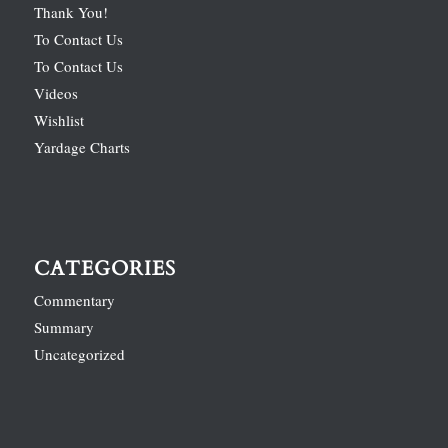
Thank You!
To Contact Us
To Contact Us
Videos
Wishlist
Yardage Charts
CATEGORIES
Commentary
Summary
Uncategorized