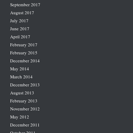
September 2017
August 2017
July 2017
June 2017
April 2017
February 2017
February 2015
December 2014
May 2014
March 2014
December 2013
August 2013
February 2013
November 2012
May 2012
December 2011
October 2011